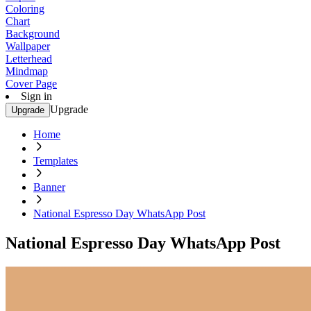
Coloring
Chart
Background
Wallpaper
Letterhead
Mindmap
Cover Page
Sign in
Upgrade
Upgrade
Home
Templates
Banner
National Espresso Day WhatsApp Post
National Espresso Day WhatsApp Post