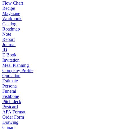
Flow Chart
Recipe
Magazine
Workbook
Catalog
Roadmap
Note
Report
Journal
ID
E Book
Invitation
Meal Planning
Company Profile
Quotation
Estimate
Persona
Funeral
Fishbone
Pitch deck
Postcard
APA Format
Order Form
Drawing
Clipart