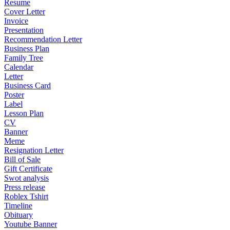
Resume
Cover Letter
Invoice
Presentation
Recommendation Letter
Business Plan
Family Tree
Calendar
Letter
Business Card
Poster
Label
Lesson Plan
CV
Banner
Meme
Resignation Letter
Bill of Sale
Gift Certificate
Swot analysis
Press release
Roblex Tshirt
Timeline
Obituary
Youtube Banner