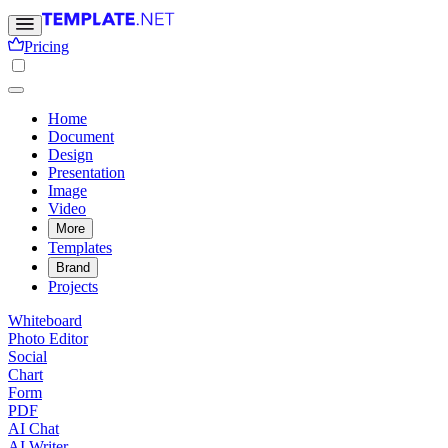
Pricing
Home
Document
Design
Presentation
Image
Video
More
Templates
Brand
Projects
Whiteboard
Photo Editor
Social
Chart
Form
PDF
AI Chat
AI Writer