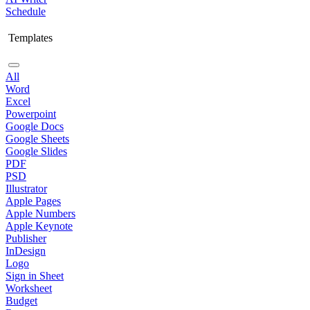
Schedule
Templates
All
Word
Excel
Powerpoint
Google Docs
Google Sheets
Google Slides
PDF
PSD
Illustrator
Apple Pages
Apple Numbers
Apple Keynote
Publisher
InDesign
Logo
Sign in Sheet
Worksheet
Budget