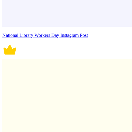
National Library Workers Day Instagram Post