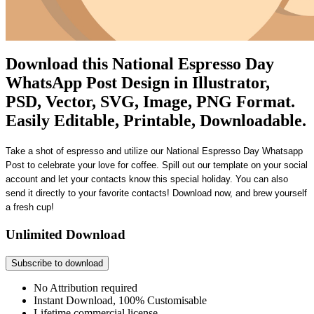
Download this National Espresso Day
WhatsApp Post Design in Illustrator,
PSD, Vector, SVG, Image, PNG Format.
Easily Editable, Printable, Downloadable.
Take a shot of espresso and utilize our
National Espresso Day Whatsapp
Post
to celebrate your love for coffee. Spill out our template on your social
account and let your contacts know this special holiday. You can also
send it directly to your favorite contacts! Download now, and brew yourself
a fresh cup!
Unlimited Download
Subscribe to download
No Attribution required
Instant Download, 100% Customisable
Lifetime commercial license