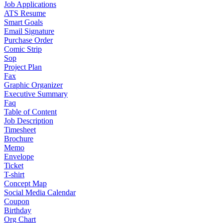
Job Applications
ATS Resume
Smart Goals
Email Signature
Purchase Order
Comic Strip
Sop
Project Plan
Fax
Graphic Organizer
Executive Summary
Faq
Table of Content
Job Description
Timesheet
Brochure
Memo
Envelope
Ticket
T-shirt
Concept Map
Social Media Calendar
Coupon
Birthday
Org Chart