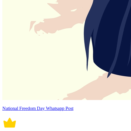
National Freedom Day Whatsapp Post