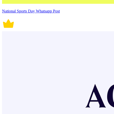
National Sports Day Whatsapp Post