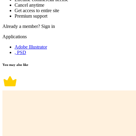
Cancel anytime
Get access to entire site
Premium support
Already a member?
Sign in
Applications
Adobe Illustrator
, PSD
You may also like