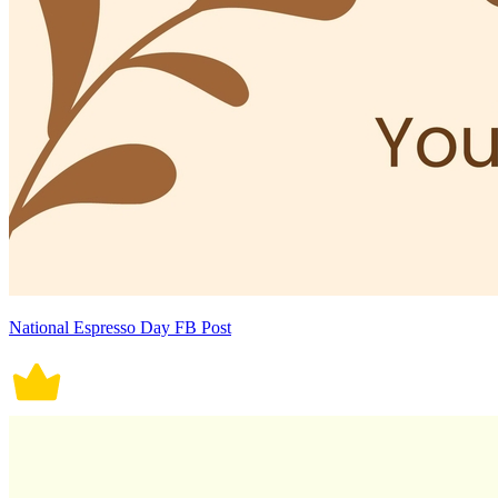
National Espresso Day FB Post