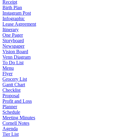
Receipt
Birth Plan
Instagram Post
Infographic
Lease Agreement
Itinerary
One Pager
Storyboard
Newspaper
Vision Board
Venn Diagram
To Do List
Menu
Flyer
Grocery List
Gantt Chart
Checklist
Proposal
Profit and Loss
Planner
Schedule
Meeting Minutes
Cornell Notes
Agenda
Tier List