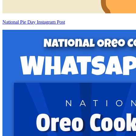
National Pie Day Instagram Post