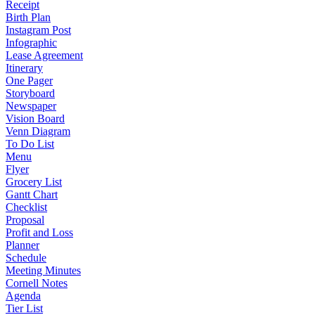
Receipt
Birth Plan
Instagram Post
Infographic
Lease Agreement
Itinerary
One Pager
Storyboard
Newspaper
Vision Board
Venn Diagram
To Do List
Menu
Flyer
Grocery List
Gantt Chart
Checklist
Proposal
Profit and Loss
Planner
Schedule
Meeting Minutes
Cornell Notes
Agenda
Tier List