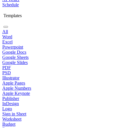
Schedule
Templates
All
Word
Excel
Powerpoint
Google Docs
Google Sheets
Google Slides
PDF
PSD
Illustrator
Apple Pages
Apple Numbers
Apple Keynote
Publisher
InDesign
Logo
Sign in Sheet
Worksheet
Budget