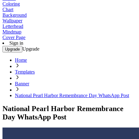
Coloring
Chart
Background
Wallpaper
Letterhead
Mindmap
Cover Page
Sign in
Upgrade
Upgrade
Home
Templates
Banner
National Pearl Harbor Remembrance Day WhatsApp Post
National Pearl Harbor Remembrance
Day WhatsApp Post