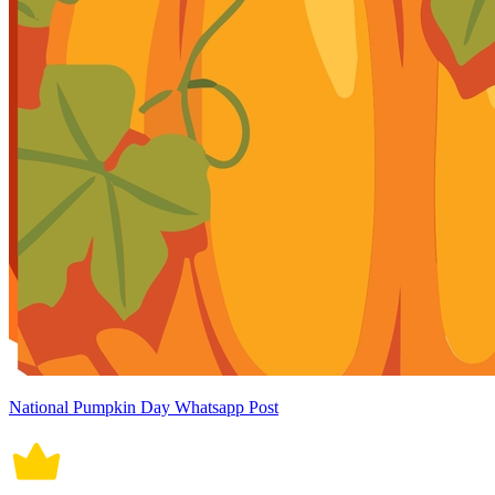
National Pumpkin Day Whatsapp Post