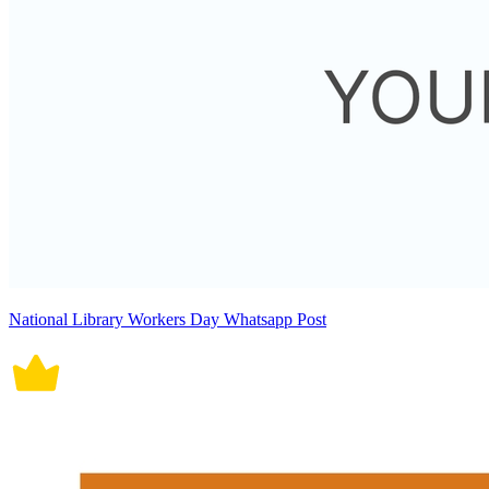
National Library Workers Day Whatsapp Post