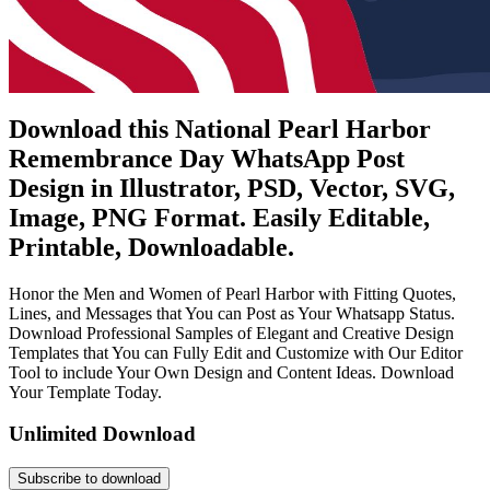
Download this National Pearl Harbor
Remembrance Day WhatsApp Post
Design in Illustrator, PSD, Vector, SVG,
Image, PNG Format. Easily Editable,
Printable, Downloadable.
Honor the Men and Women of Pearl Harbor with Fitting Quotes,
Lines, and Messages that You can Post as Your Whatsapp Status.
Download Professional Samples of Elegant and Creative Design
Templates that You can Fully Edit and Customize with Our Editor
Tool to include Your Own Design and Content Ideas. Download
Your Template Today.
Unlimited Download
Subscribe to download