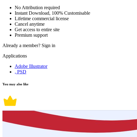
No Attribution required
Instant Download, 100% Customisable
Lifetime commercial license
Cancel anytime
Get access to entire site
Premium support
Already a member?
Sign in
Applications
Adobe Illustrator
, PSD
You may also like