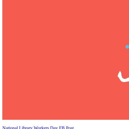
National Library Workers Day FB Post