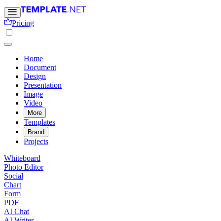
Pricing
Home
Document
Design
Presentation
Image
Video
More
Templates
Brand
Projects
Whiteboard
Photo Editor
Social
Chart
Form
PDF
AI Chat
AI Writer