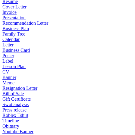
Resume
Cover Letter
Invoice
Presentation
Recommendation Letter
Business Plan
Family Tree
Calendar
Letter
Business Card
Poster
Label
Lesson Plan
CV
Banner
Meme
Resignation Letter
Bill of Sale
Gift Certificate
Swot analysis
Press release
Roblex Tshirt
Timeline
Obituary
Youtube Banner