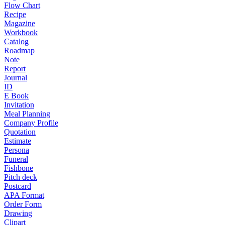
Flow Chart
Recipe
Magazine
Workbook
Catalog
Roadmap
Note
Report
Journal
ID
E Book
Invitation
Meal Planning
Company Profile
Quotation
Estimate
Persona
Funeral
Fishbone
Pitch deck
Postcard
APA Format
Order Form
Drawing
Clipart