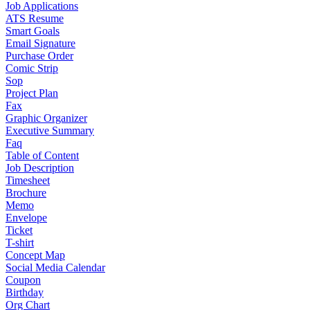
Job Applications
ATS Resume
Smart Goals
Email Signature
Purchase Order
Comic Strip
Sop
Project Plan
Fax
Graphic Organizer
Executive Summary
Faq
Table of Content
Job Description
Timesheet
Brochure
Memo
Envelope
Ticket
T-shirt
Concept Map
Social Media Calendar
Coupon
Birthday
Org Chart