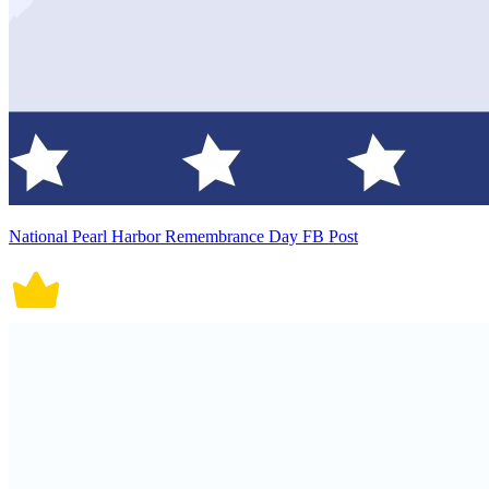
National Pearl Harbor Remembrance Day FB Post