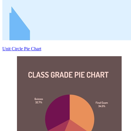
Unit Circle Pie Chart