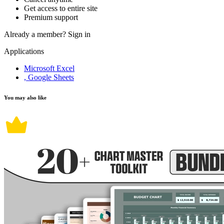
Get access to entire site
Premium support
Already a member?
Sign in
Applications
Microsoft Excel
, Google Sheets
You may also like