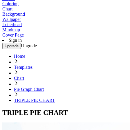
Coloring
Chart
Background
Wallpaper
Letterhead
Mindmap
Cover Page
Sign in
Upgrade
Upgrade
Home
Templates
Chart
Pie Graph Chart
TRIPLE PIE CHART
TRIPLE PIE CHART