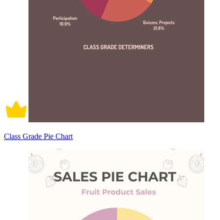
Class Grade Pie Chart