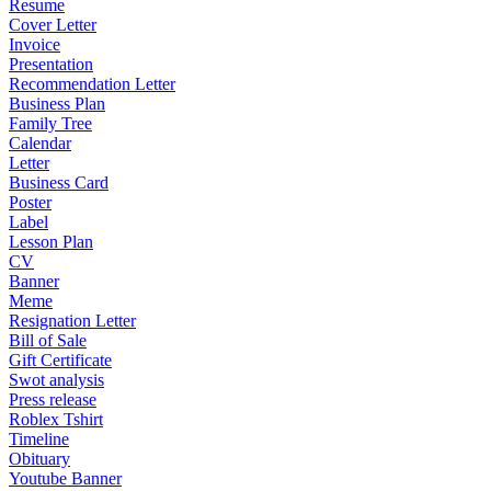
Resume
Cover Letter
Invoice
Presentation
Recommendation Letter
Business Plan
Family Tree
Calendar
Letter
Business Card
Poster
Label
Lesson Plan
CV
Banner
Meme
Resignation Letter
Bill of Sale
Gift Certificate
Swot analysis
Press release
Roblex Tshirt
Timeline
Obituary
Youtube Banner