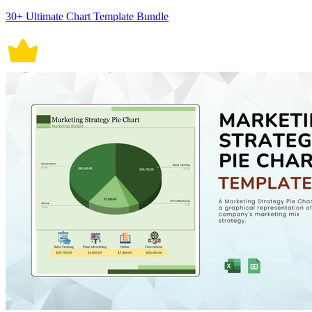
30+ Ultimate Chart Template Bundle