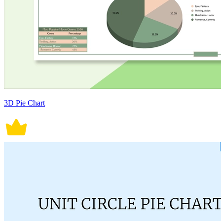
3D Pie Chart