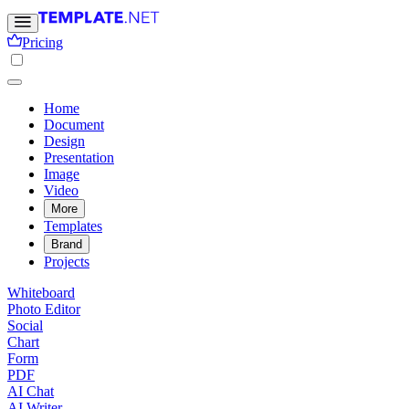
Pricing
Home
Document
Design
Presentation
Image
Video
More
Templates
Brand
Projects
Whiteboard
Photo Editor
Social
Chart
Form
PDF
AI Chat
AI Writer