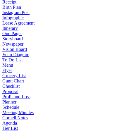
Receipt
Birth Plan
Instagram Post
Infographic
Lease Agreement
Itinerary
One Pager
Storyboard
Newspaper
Vision Board
Venn Diagram
To Do List
Menu
Flyer
Grocery List
Gantt Chart
Checklist
Proposal
Profit and Loss
Planner
Schedule
Meeting Minutes
Cornell Notes
Agenda
Tier List