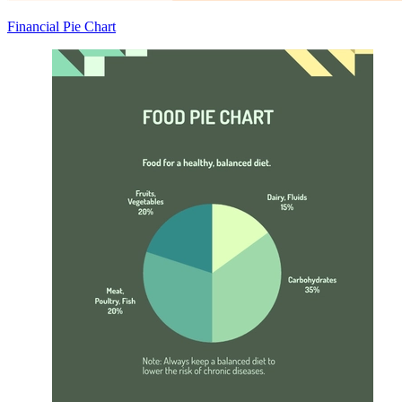
Financial Pie Chart