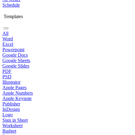
Schedule
Templates
All
Word
Excel
Powerpoint
Google Docs
Google Sheets
Google Slides
PDF
PSD
Illustrator
Apple Pages
Apple Numbers
Apple Keynote
Publisher
InDesign
Logo
Sign in Sheet
Worksheet
Budget