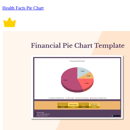
Health Facts Pie Chart