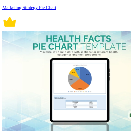
Marketing Strategy Pie Chart