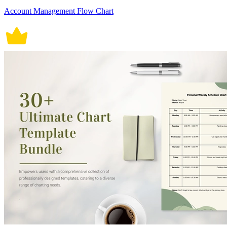
Account Management Flow Chart