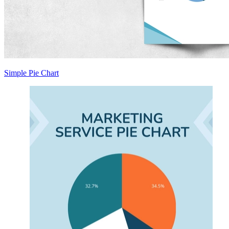
Simple Pie Chart