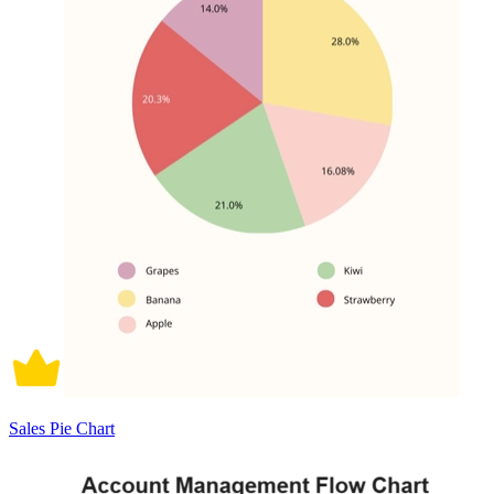
Sales Pie Chart