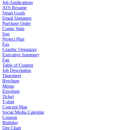
Job Applications
ATS Resume
Smart Goals
Email Signature
Purchase Order
Comic Strip
Sop
Project Plan
Fax
Graphic Organizer
Executive Summary
Faq
Table of Content
Job Description
Timesheet
Brochure
Memo
Envelope
Ticket
T-shirt
Concept Map
Social Media Calendar
Coupon
Birthday
Org Chart