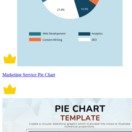
Marketing Service Pie Chart