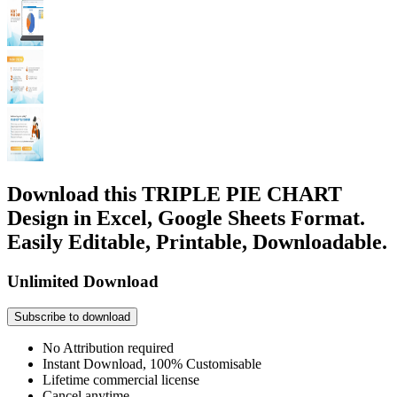
Download this TRIPLE PIE CHART
Design in Excel, Google Sheets Format.
Easily Editable, Printable, Downloadable.
Unlimited Download
Subscribe to download
No Attribution required
Instant Download, 100% Customisable
Lifetime commercial license
Cancel anytime