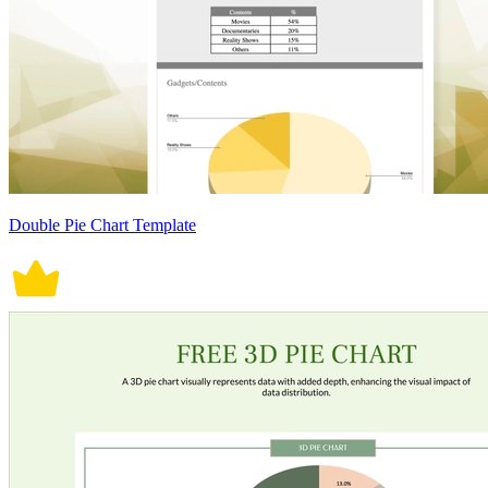
Double Pie Chart Template