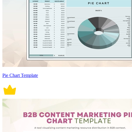
Pie Chart Template