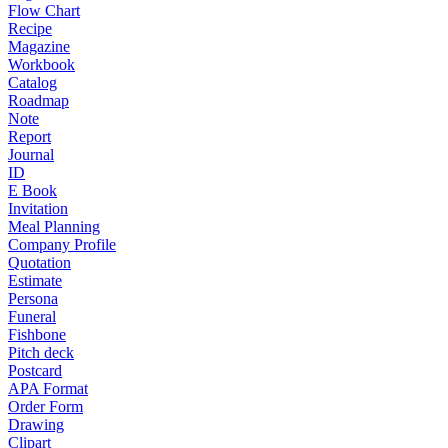
Flow Chart
Recipe
Magazine
Workbook
Catalog
Roadmap
Note
Report
Journal
ID
E Book
Invitation
Meal Planning
Company Profile
Quotation
Estimate
Persona
Funeral
Fishbone
Pitch deck
Postcard
APA Format
Order Form
Drawing
Clipart