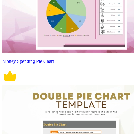
Money Spending Pie Chart