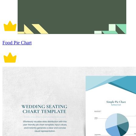
Food Pie Chart