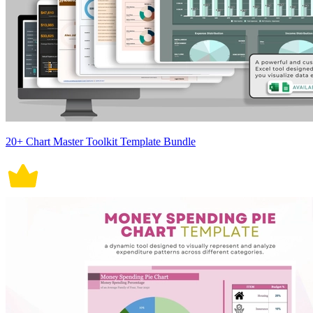
20+ Chart Master Toolkit Template Bundle