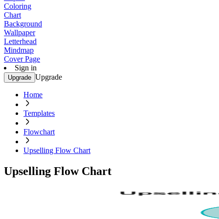
Coloring
Chart
Background
Wallpaper
Letterhead
Mindmap
Cover Page
Sign in
Upgrade
Upgrade
Home
Templates
Flowchart
Upselling Flow Chart
Upselling Flow Chart