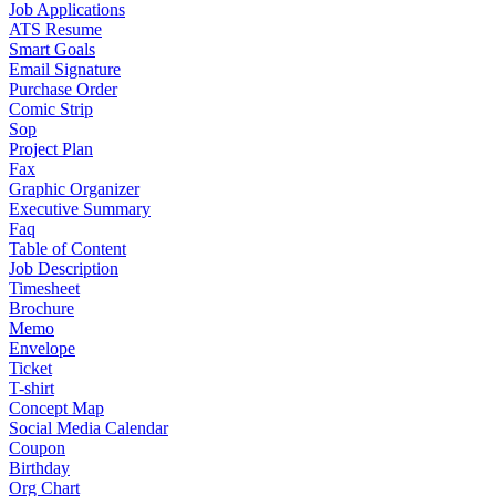
Job Applications
ATS Resume
Smart Goals
Email Signature
Purchase Order
Comic Strip
Sop
Project Plan
Fax
Graphic Organizer
Executive Summary
Faq
Table of Content
Job Description
Timesheet
Brochure
Memo
Envelope
Ticket
T-shirt
Concept Map
Social Media Calendar
Coupon
Birthday
Org Chart