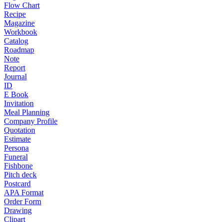
Flow Chart
Recipe
Magazine
Workbook
Catalog
Roadmap
Note
Report
Journal
ID
E Book
Invitation
Meal Planning
Company Profile
Quotation
Estimate
Persona
Funeral
Fishbone
Pitch deck
Postcard
APA Format
Order Form
Drawing
Clipart