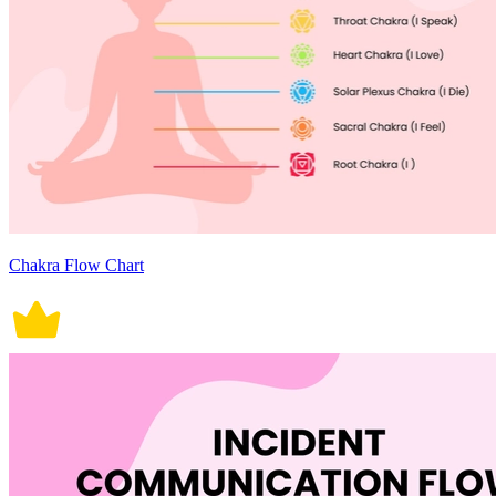
Chakra Flow Chart