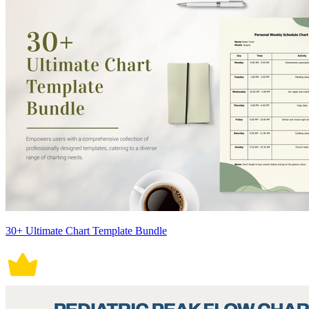
30+ Ultimate Chart Template Bundle