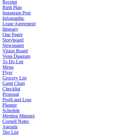
Receipt
Birth Plan
Instagram Post
Infographic
Lease Agreement
Itinerary
One Pager
Storyboard
Newspaper
Vision Board
Venn Diagram
To Do List
Menu
Flyer
Grocery List
Gantt Chart
Checklist
Proposal
Profit and Loss
Planner
Schedule
Meeting Minutes
Cornell Notes
Agenda
Tier List