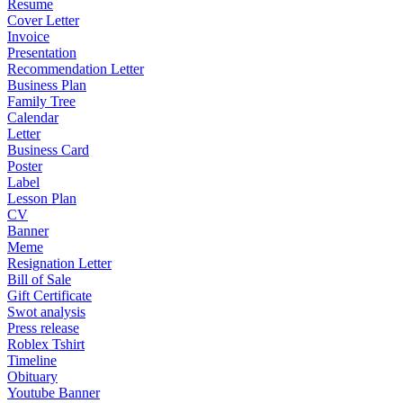
Resume
Cover Letter
Invoice
Presentation
Recommendation Letter
Business Plan
Family Tree
Calendar
Letter
Business Card
Poster
Label
Lesson Plan
CV
Banner
Meme
Resignation Letter
Bill of Sale
Gift Certificate
Swot analysis
Press release
Roblex Tshirt
Timeline
Obituary
Youtube Banner