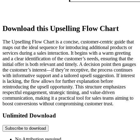
Download this Upselling Flow Chart
The Upselling Flow Chart is a concise, customer-centric guide that
maps out the ideal sequence for introducing additional products or
services during a sales interaction. It begins with a warm greeting
and a clear identification of the customer’s needs, ensuring that the
initial offer is both relevant and timely. A decision point then gauges
the customer’s interest—if they’re receptive, the process continues
with informative support and a tailored upsell suggestion. If interest
is lacking, the flow allows for further explanation before
reintroducing the upsell opportunity. This structure emphasizes
respectful engagement, strategic timing, and value-driven
communication, making it a practical tool for sales teams aiming to
boost conversions without compromising customer trust.
Unlimited Download
Subscribe to download
No Attribution required