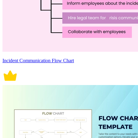
Incident Communication Flow Chart