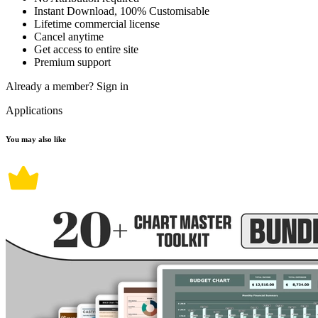
Instant Download, 100% Customisable
Lifetime commercial license
Cancel anytime
Get access to entire site
Premium support
Already a member?
Sign in
Applications
You may also like