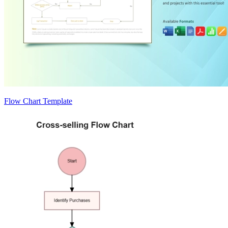
Flow Chart Template