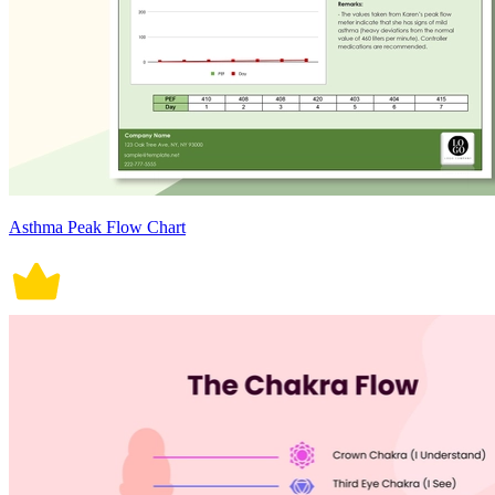
Asthma Peak Flow Chart