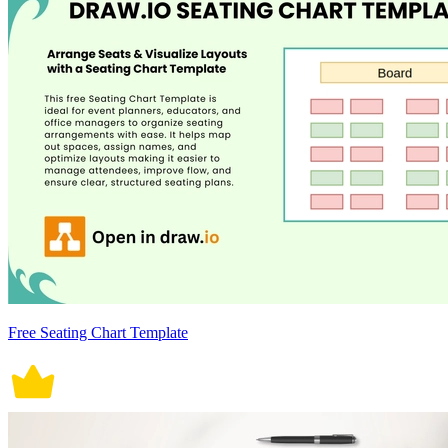
Free Seating Chart Template