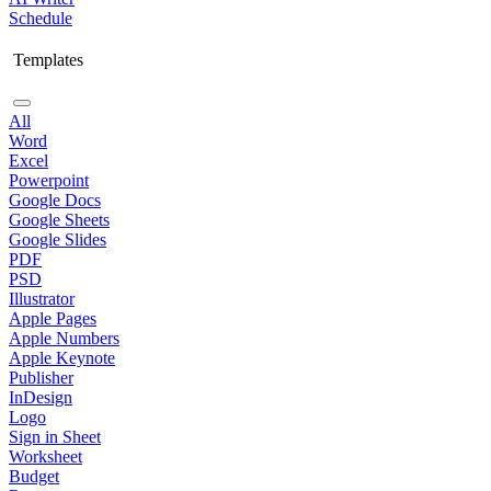
Schedule
Templates
All
Word
Excel
Powerpoint
Google Docs
Google Sheets
Google Slides
PDF
PSD
Illustrator
Apple Pages
Apple Numbers
Apple Keynote
Publisher
InDesign
Logo
Sign in Sheet
Worksheet
Budget