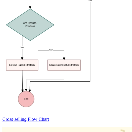
Cross-selling Flow Chart