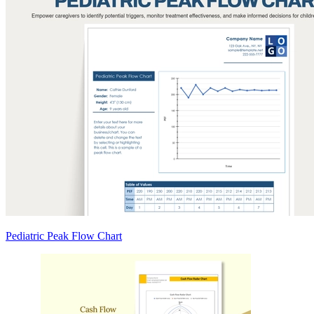
Pediatric Peak Flow Chart