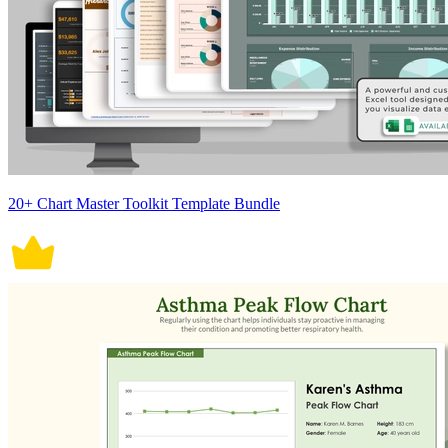
20+ Chart Master Toolkit Template Bundle