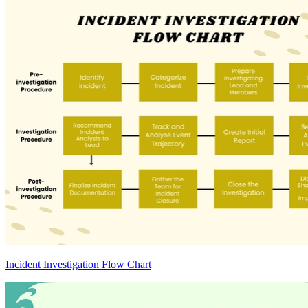
Incident Investigation Flow Chart