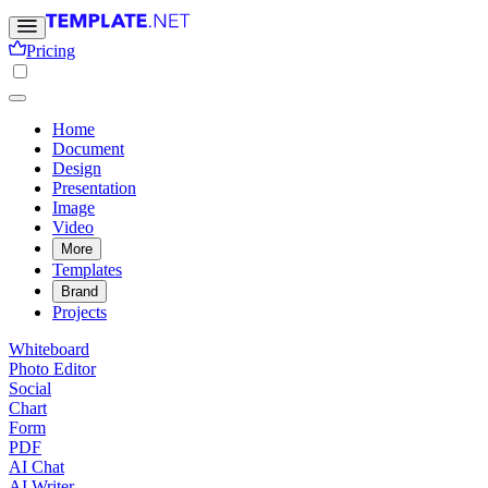
Pricing
Home
Document
Design
Presentation
Image
Video
More
Templates
Brand
Projects
Whiteboard
Photo Editor
Social
Chart
Form
PDF
AI Chat
AI Writer