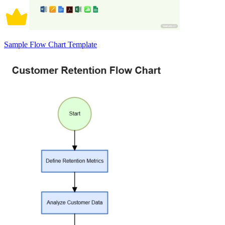
Sample Flow Chart Template