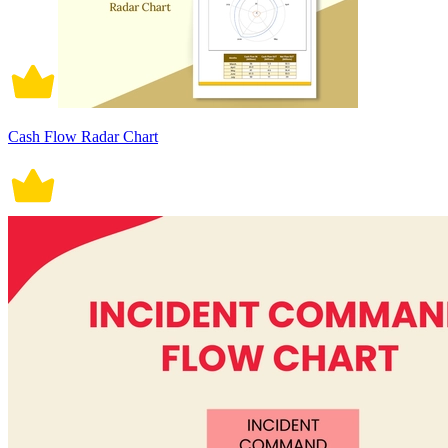
Cash Flow Radar Chart