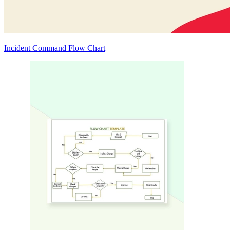
Incident Command Flow Chart