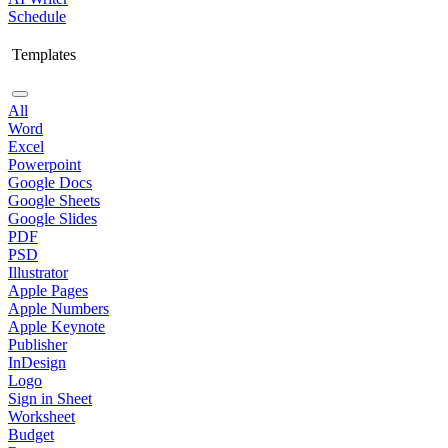
Schedule
Templates
All
Word
Excel
Powerpoint
Google Docs
Google Sheets
Google Slides
PDF
PSD
Illustrator
Apple Pages
Apple Numbers
Apple Keynote
Publisher
InDesign
Logo
Sign in Sheet
Worksheet
Budget