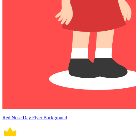
Red Nose Day Flyer Background