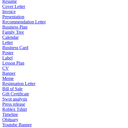
Resume
Cover Letter
Invoice
Presentation
Recommendation Letter
Business Plan
Family Tree
Calendar
Letter
Business Card
Poster
Label
Lesson Plan
CV
Banner
Meme
Resignation Letter
Bill of Sale
Gift Certificate
Swot analysis
Press release
Roblex Tshirt
Timeline
Obituary
Youtube Banner