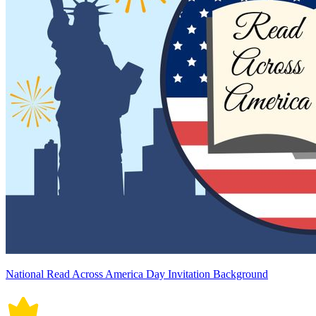
National Read Across America Day Invitation Background