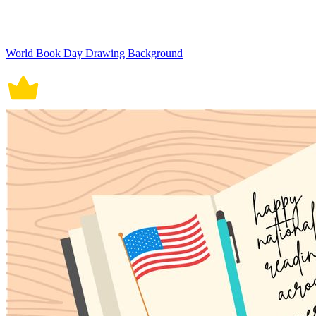
World Book Day Drawing Background