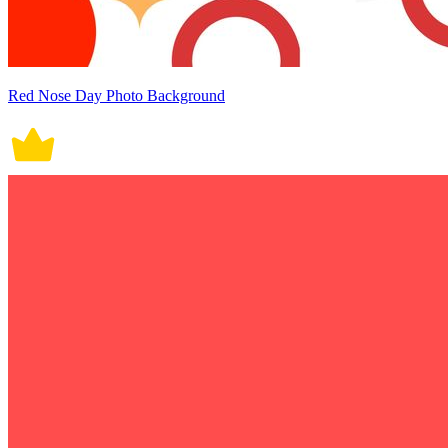
Red Nose Day Photo Background