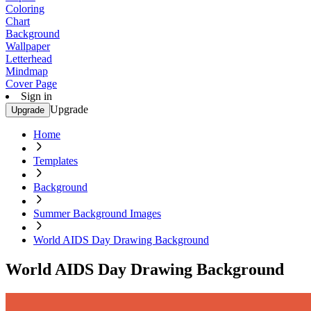
Coloring
Chart
Background
Wallpaper
Letterhead
Mindmap
Cover Page
Sign in
Upgrade
Upgrade
Home
Templates
Background
Summer Background Images
World AIDS Day Drawing Background
World AIDS Day Drawing Background