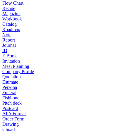
Flow Chart
Recipe
Magazine
Workbook
Catalog
Roadmap
Note
Report
Journal
ID
E Book
Invitation
Meal Planning
Company Profile
Quotation
Estimate
Persona
Funeral
Fishbone
Pitch deck
Postcard
APA Format
Order Form
Drawing
Clipart