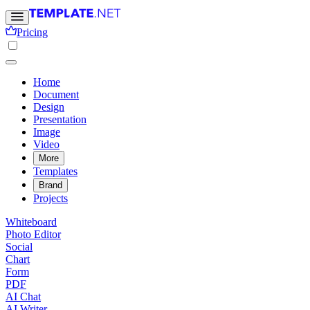
Pricing
Home
Document
Design
Presentation
Image
Video
More
Templates
Brand
Projects
Whiteboard
Photo Editor
Social
Chart
Form
PDF
AI Chat
AI Writer