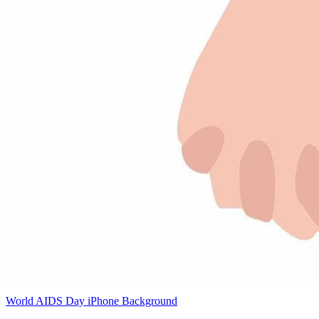
World AIDS Day iPhone Background