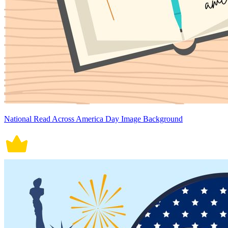
National Read Across America Day Image Background