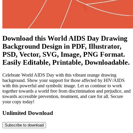
Download this World AIDS Day Drawing
Background Design in PDF, Illustrator,
PSD, Vector, SVG, Image, PNG Format.
Easily Editable, Printable, Downloadable.
Celebrate World AIDS Day with this vibrant orange drawing
background. Show your support for those affected by HIV/AIDS
with this powerful and symbolic image. Let us continue to work
together towards a world free from discrimination and prejudice, and
towards accessible prevention, treatment, and care for all. Secure
your copy today!
Unlimited Download
Subscribe to download