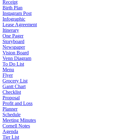
Receipt
Birth Plan
Instagram Post
Infographic
Lease Agreement
Itinerary
One Pager
Storyboard
Newspaper
Vision Board
Venn Diagram
To Do List
Menu
Flyer
Grocery List
Gantt Chart
Checklist
Proposal
Profit and Loss
Planner
Schedule
Meeting Minutes
Cornell Notes
Agenda
Tier List