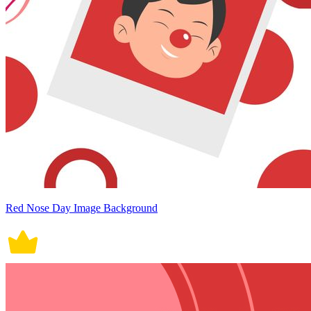
Red Nose Day Image Background