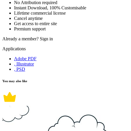
No Attribution required
Instant Download, 100% Customisable
Lifetime commercial license
Cancel anytime
Get access to entire site
Premium support
Already a member?
Sign in
Applications
Adobe PDF
, Illustrator
, PSD
You may also like