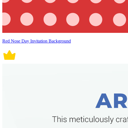
Red Nose Day Invitation Background