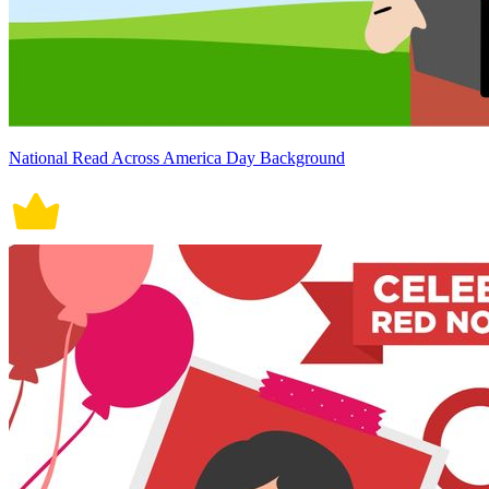
National Read Across America Day Background