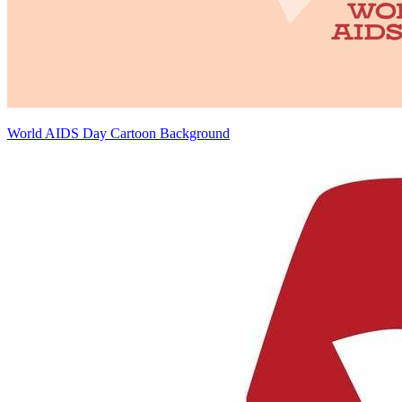
World AIDS Day Cartoon Background