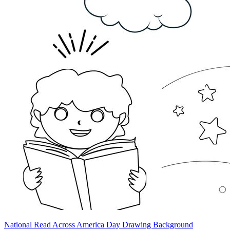
National Read Across America Day Drawing Background