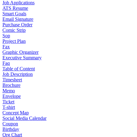
Job Applications
ATS Resume
Smart Goals
Email Signature
Purchase Order
Comic Strip
Sop
Project Plan
Fax
Graphic Organizer
Executive Summary
Faq
Table of Content
Job Description
Timesheet
Brochure
Memo
Envelope
Ticket
T-shirt
Concept Map
Social Media Calendar
Coupon
Birthday
Org Chart