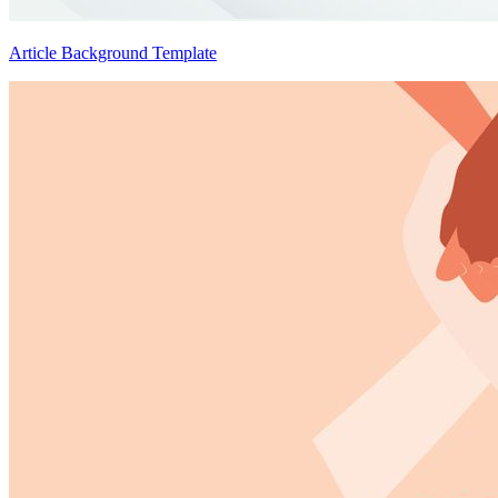
Article Background Template