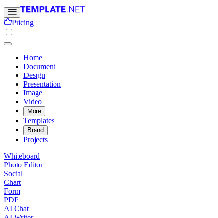
Pricing
Home
Document
Design
Presentation
Image
Video
More
Templates
Brand
Projects
Whiteboard
Photo Editor
Social
Chart
Form
PDF
AI Chat
AI Writer