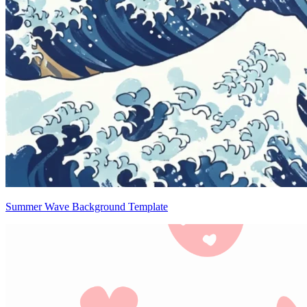
Summer Wave Background Template