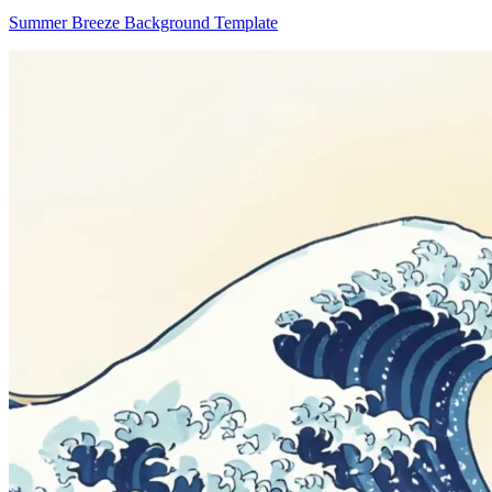
Summer Breeze Background Template