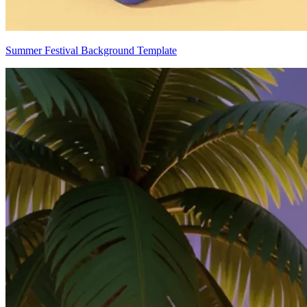
Summer Festival Background Template