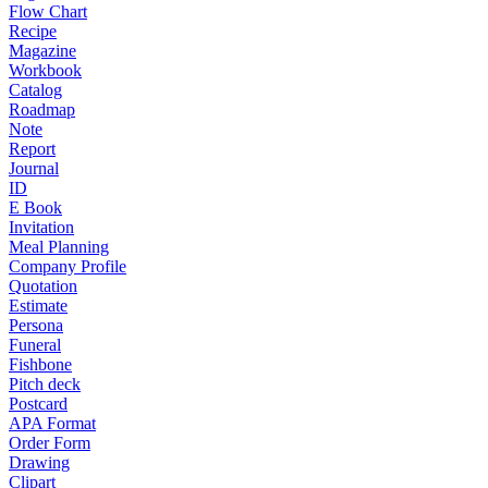
Flow Chart
Recipe
Magazine
Workbook
Catalog
Roadmap
Note
Report
Journal
ID
E Book
Invitation
Meal Planning
Company Profile
Quotation
Estimate
Persona
Funeral
Fishbone
Pitch deck
Postcard
APA Format
Order Form
Drawing
Clipart