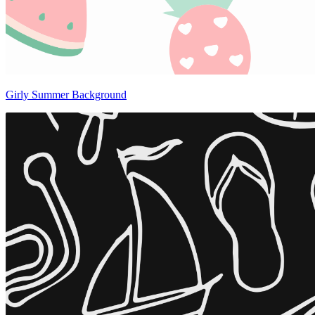
Girly Summer Background