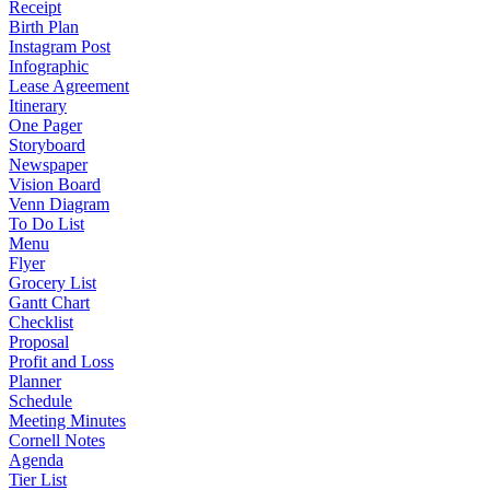
Receipt
Birth Plan
Instagram Post
Infographic
Lease Agreement
Itinerary
One Pager
Storyboard
Newspaper
Vision Board
Venn Diagram
To Do List
Menu
Flyer
Grocery List
Gantt Chart
Checklist
Proposal
Profit and Loss
Planner
Schedule
Meeting Minutes
Cornell Notes
Agenda
Tier List