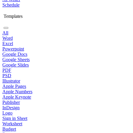
Schedule
Templates
All
Word
Excel
Powerpoint
Google Docs
Google Sheets
Google Slides
PDF
PSD
Illustrator
Apple Pages
Apple Numbers
Apple Keynote
Publisher
InDesign
Logo
Sign in Sheet
Worksheet
Budget