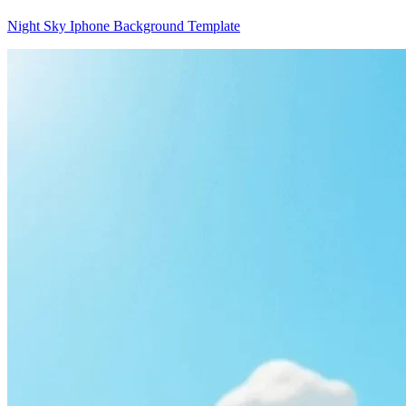
Night Sky Iphone Background Template