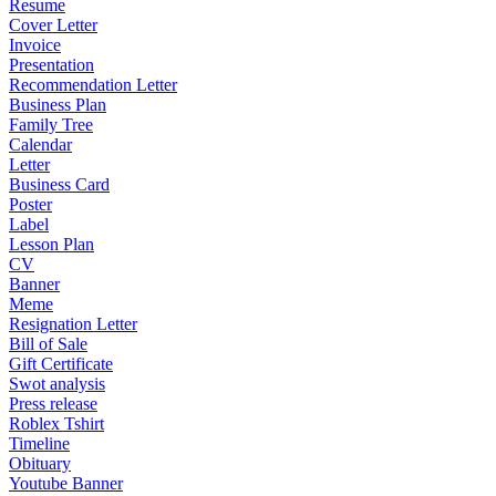
Resume
Cover Letter
Invoice
Presentation
Recommendation Letter
Business Plan
Family Tree
Calendar
Letter
Business Card
Poster
Label
Lesson Plan
CV
Banner
Meme
Resignation Letter
Bill of Sale
Gift Certificate
Swot analysis
Press release
Roblex Tshirt
Timeline
Obituary
Youtube Banner