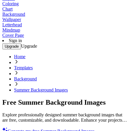
Coloring
Chart
Background
Wallpaper
Letterhead
Mindmap
Cover Page
Sign in
Upgrade
Upgrade
Home
Templates
Background
Summer Background Images
Free Summer Background Images
Explore professionally designed summer background images that
are free, customizable, and downloadable. Enhance your projects
with stunning visuals. Try now!