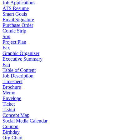
Job Applications
ATS Resume
Smart Goals
Email Signature
Purchase Order
Comic Strip
Sop
Project Plan
Fax
Graphic Organizer
Executive Summary
Faq
Table of Content
Job Description
Timesheet
Brochure
Memo
Envelope
Ticket
T-shirt
Concept Map
Social Media Calendar
Coupon
Birthday
Org Chart