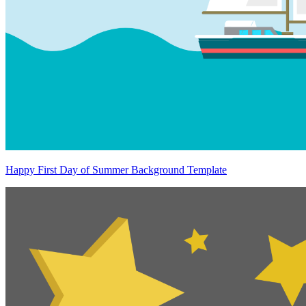
Happy First Day of Summer Background Template