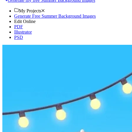
Generate my free Summer Background Images
My Projects
Generate Free Summer Background Images
Edit Online
PDF
Illustrator
PSD