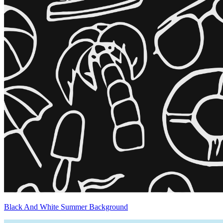
Black And White Summer Background