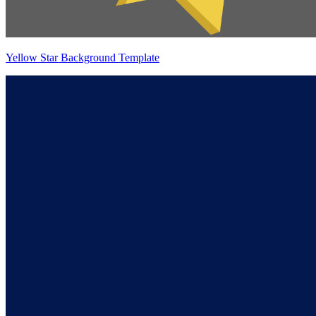
Yellow Star Background Template