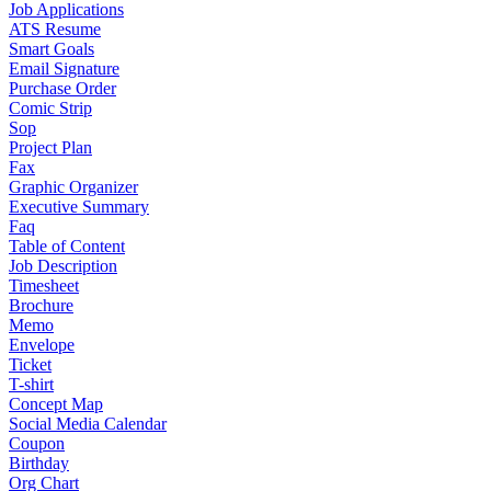
Job Applications
ATS Resume
Smart Goals
Email Signature
Purchase Order
Comic Strip
Sop
Project Plan
Fax
Graphic Organizer
Executive Summary
Faq
Table of Content
Job Description
Timesheet
Brochure
Memo
Envelope
Ticket
T-shirt
Concept Map
Social Media Calendar
Coupon
Birthday
Org Chart