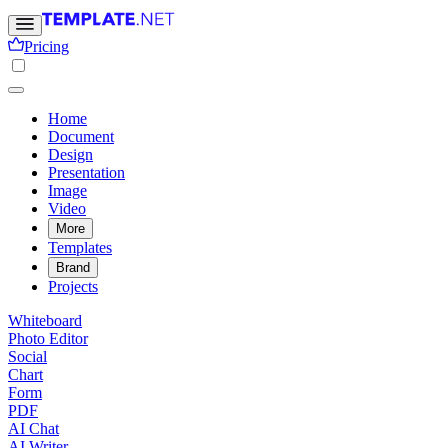
Pricing
Home
Document
Design
Presentation
Image
Video
More
Templates
Brand
Projects
Whiteboard
Photo Editor
Social
Chart
Form
PDF
AI Chat
AI Writer