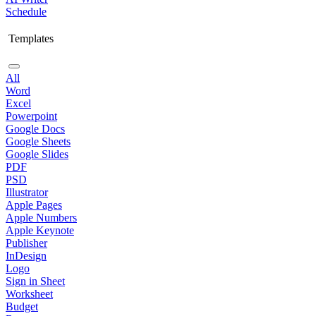
Schedule
Templates
All
Word
Excel
Powerpoint
Google Docs
Google Sheets
Google Slides
PDF
PSD
Illustrator
Apple Pages
Apple Numbers
Apple Keynote
Publisher
InDesign
Logo
Sign in Sheet
Worksheet
Budget