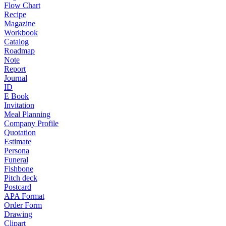
Flow Chart
Recipe
Magazine
Workbook
Catalog
Roadmap
Note
Report
Journal
ID
E Book
Invitation
Meal Planning
Company Profile
Quotation
Estimate
Persona
Funeral
Fishbone
Pitch deck
Postcard
APA Format
Order Form
Drawing
Clipart