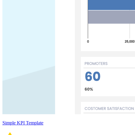
Simple KPI Template