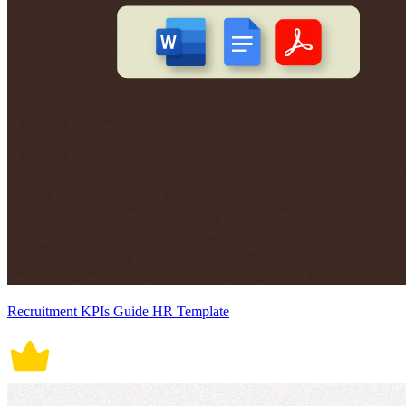
Recruitment KPIs Guide HR Template