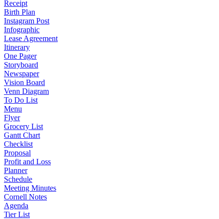
Receipt
Birth Plan
Instagram Post
Infographic
Lease Agreement
Itinerary
One Pager
Storyboard
Newspaper
Vision Board
Venn Diagram
To Do List
Menu
Flyer
Grocery List
Gantt Chart
Checklist
Proposal
Profit and Loss
Planner
Schedule
Meeting Minutes
Cornell Notes
Agenda
Tier List