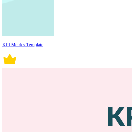
KPI Metrics Template