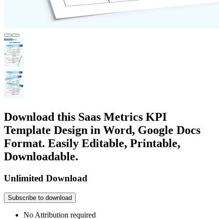
Download this Saas Metrics KPI
Template Design in Word, Google Docs
Format. Easily Editable, Printable,
Downloadable.
Unlimited Download
Subscribe to download
No Attribution required