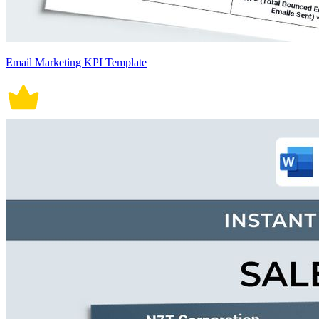
Email Marketing KPI Template