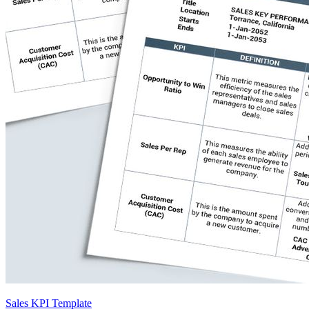
Sales KPI Template