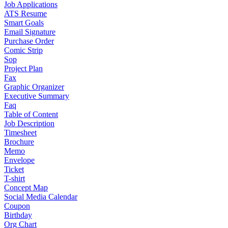
Job Applications
ATS Resume
Smart Goals
Email Signature
Purchase Order
Comic Strip
Sop
Project Plan
Fax
Graphic Organizer
Executive Summary
Faq
Table of Content
Job Description
Timesheet
Brochure
Memo
Envelope
Ticket
T-shirt
Concept Map
Social Media Calendar
Coupon
Birthday
Org Chart