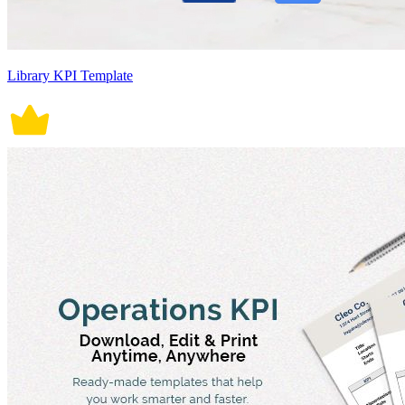
Library KPI Template