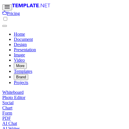
Pricing
Home
Document
Design
Presentation
Image
Video
More
Templates
Brand
Projects
Whiteboard
Photo Editor
Social
Chart
Form
PDF
AI Chat
AI Writer