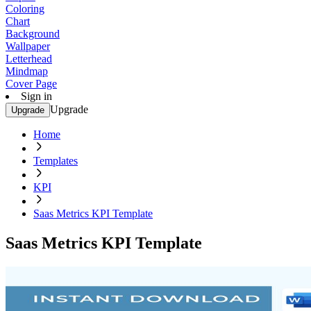
Coloring
Chart
Background
Wallpaper
Letterhead
Mindmap
Cover Page
Sign in
Upgrade
Upgrade
Home
Templates
KPI
Saas Metrics KPI Template
Saas Metrics KPI Template