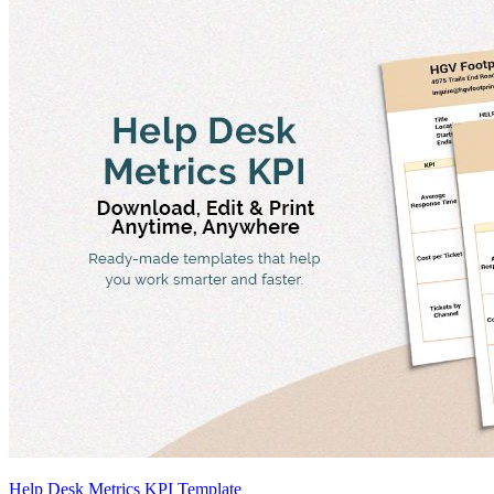
Help Desk Metrics KPI Template