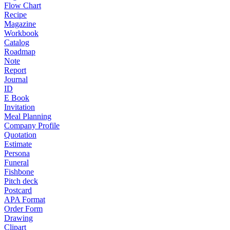
Flow Chart
Recipe
Magazine
Workbook
Catalog
Roadmap
Note
Report
Journal
ID
E Book
Invitation
Meal Planning
Company Profile
Quotation
Estimate
Persona
Funeral
Fishbone
Pitch deck
Postcard
APA Format
Order Form
Drawing
Clipart