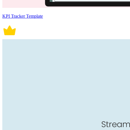
KPI Tracker Template