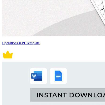
Operations KPI Template