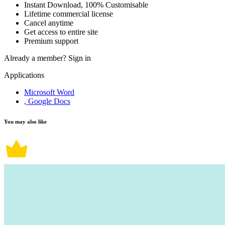
Instant Download, 100% Customisable
Lifetime commercial license
Cancel anytime
Get access to entire site
Premium support
Already a member?
Sign in
Applications
Microsoft Word
, Google Docs
You may also like