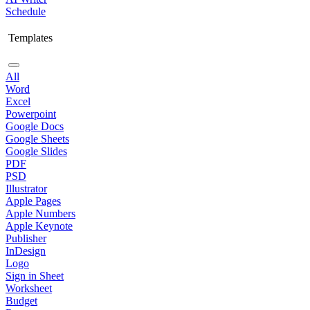
Schedule
Templates
All
Word
Excel
Powerpoint
Google Docs
Google Sheets
Google Slides
PDF
PSD
Illustrator
Apple Pages
Apple Numbers
Apple Keynote
Publisher
InDesign
Logo
Sign in Sheet
Worksheet
Budget