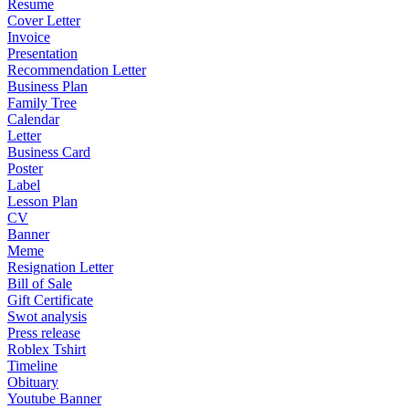
Resume
Cover Letter
Invoice
Presentation
Recommendation Letter
Business Plan
Family Tree
Calendar
Letter
Business Card
Poster
Label
Lesson Plan
CV
Banner
Meme
Resignation Letter
Bill of Sale
Gift Certificate
Swot analysis
Press release
Roblex Tshirt
Timeline
Obituary
Youtube Banner