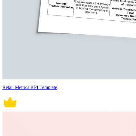
Retail Metrics KPI Template