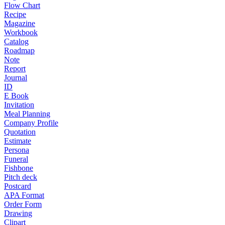
Flow Chart
Recipe
Magazine
Workbook
Catalog
Roadmap
Note
Report
Journal
ID
E Book
Invitation
Meal Planning
Company Profile
Quotation
Estimate
Persona
Funeral
Fishbone
Pitch deck
Postcard
APA Format
Order Form
Drawing
Clipart