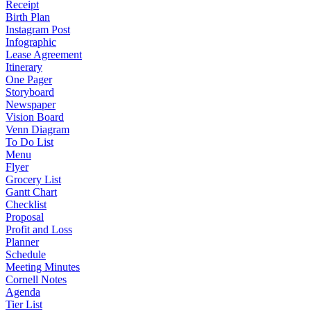
Receipt
Birth Plan
Instagram Post
Infographic
Lease Agreement
Itinerary
One Pager
Storyboard
Newspaper
Vision Board
Venn Diagram
To Do List
Menu
Flyer
Grocery List
Gantt Chart
Checklist
Proposal
Profit and Loss
Planner
Schedule
Meeting Minutes
Cornell Notes
Agenda
Tier List