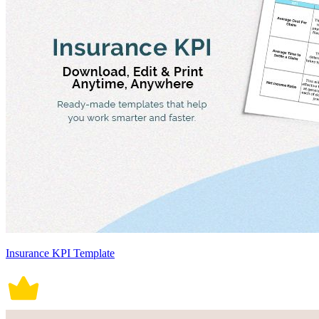
Insurance KPI Template