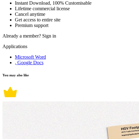
Instant Download, 100% Customisable
Lifetime commercial license
Cancel anytime
Get access to entire site
Premium support
Already a member?
Sign in
Applications
Microsoft Word
, Google Docs
You may also like