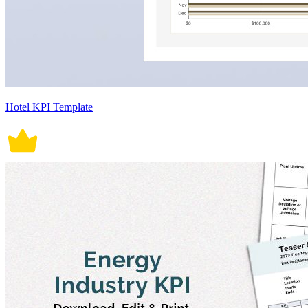
Hotel KPI Template