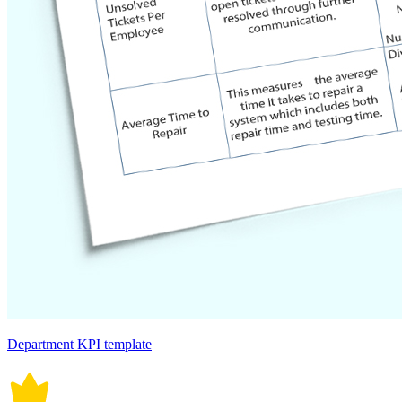
Department KPI template