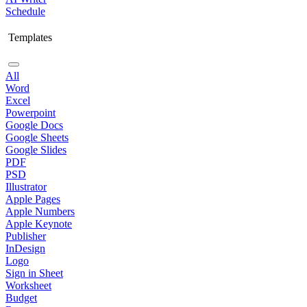
Schedule
Templates
All
Word
Excel
Powerpoint
Google Docs
Google Sheets
Google Slides
PDF
PSD
Illustrator
Apple Pages
Apple Numbers
Apple Keynote
Publisher
InDesign
Logo
Sign in Sheet
Worksheet
Budget