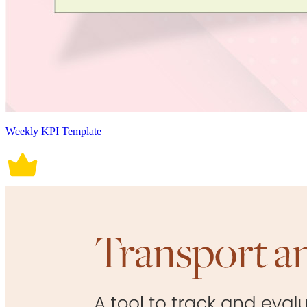
Weekly KPI Template