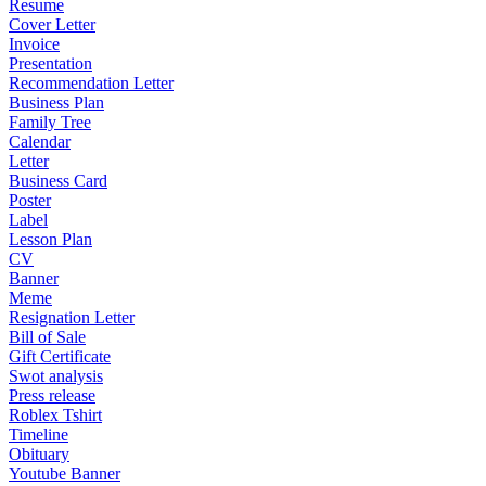
Resume
Cover Letter
Invoice
Presentation
Recommendation Letter
Business Plan
Family Tree
Calendar
Letter
Business Card
Poster
Label
Lesson Plan
CV
Banner
Meme
Resignation Letter
Bill of Sale
Gift Certificate
Swot analysis
Press release
Roblex Tshirt
Timeline
Obituary
Youtube Banner