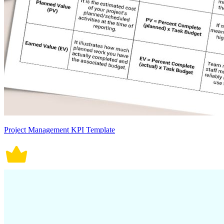
Project Management KPI Template