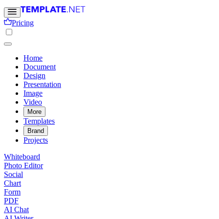
Pricing
Home
Document
Design
Presentation
Image
Video
More
Templates
Brand
Projects
Whiteboard
Photo Editor
Social
Chart
Form
PDF
AI Chat
AI Writer