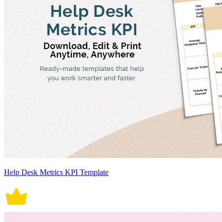
Help Desk Metrics KPI Template