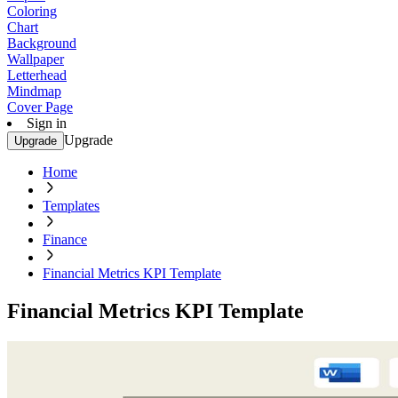
Coloring
Chart
Background
Wallpaper
Letterhead
Mindmap
Cover Page
Sign in
Upgrade
Upgrade
Home
Templates
Finance
Financial Metrics KPI Template
Financial Metrics KPI Template