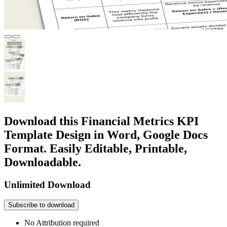
Download this Financial Metrics KPI
Template Design in Word, Google Docs
Format. Easily Editable, Printable,
Downloadable.
Unlimited Download
Subscribe to download
No Attribution required