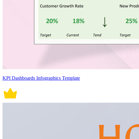
KPI Dashboards Infographics Template