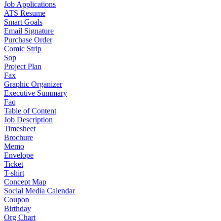
Job Applications
ATS Resume
Smart Goals
Email Signature
Purchase Order
Comic Strip
Sop
Project Plan
Fax
Graphic Organizer
Executive Summary
Faq
Table of Content
Job Description
Timesheet
Brochure
Memo
Envelope
Ticket
T-shirt
Concept Map
Social Media Calendar
Coupon
Birthday
Org Chart