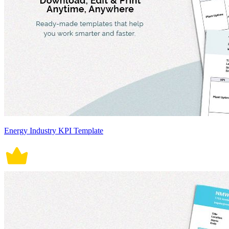
Energy Industry KPI Template