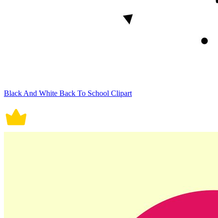
Black And White Back To School Clipart