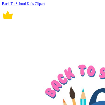
Back To School Kids Clipart