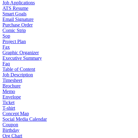
Job Applications
ATS Resume
Smart Goals
Email Signature
Purchase Order
Comic Strip
Sop
Project Plan
Fax
Graphic Organizer
Executive Summary
Faq
Table of Content
Job Description
Timesheet
Brochure
Memo
Envelope
Ticket
T-shirt
Concept Map
Social Media Calendar
Coupon
Birthday
Org Chart