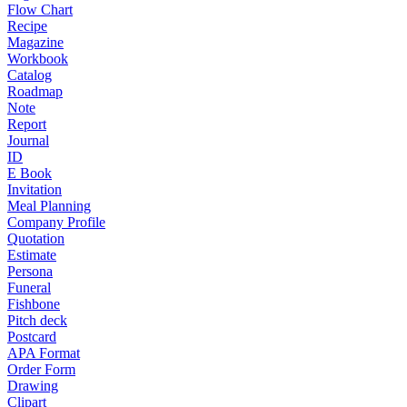
Flow Chart
Recipe
Magazine
Workbook
Catalog
Roadmap
Note
Report
Journal
ID
E Book
Invitation
Meal Planning
Company Profile
Quotation
Estimate
Persona
Funeral
Fishbone
Pitch deck
Postcard
APA Format
Order Form
Drawing
Clipart