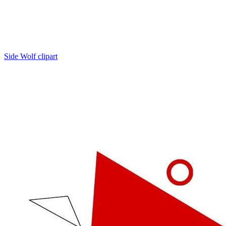
Side Wolf clipart