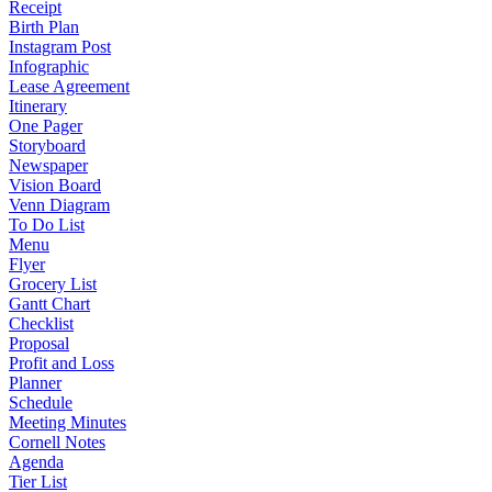
Receipt
Birth Plan
Instagram Post
Infographic
Lease Agreement
Itinerary
One Pager
Storyboard
Newspaper
Vision Board
Venn Diagram
To Do List
Menu
Flyer
Grocery List
Gantt Chart
Checklist
Proposal
Profit and Loss
Planner
Schedule
Meeting Minutes
Cornell Notes
Agenda
Tier List