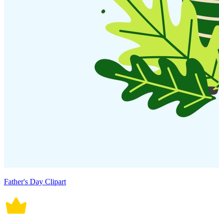
Father's Day Clipart