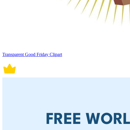
Transparent Good Friday Clipart