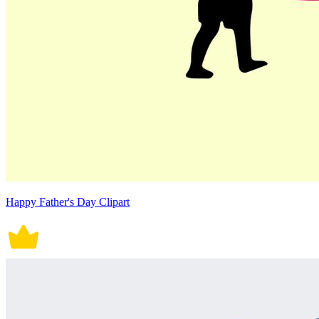
Happy Father's Day Clipart