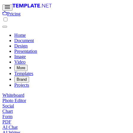
Pricing
Home
Document
Design
Presentation
Image
Video
More
Templates
Brand
Projects
Whiteboard
Photo Editor
Social
Chart
Form
PDF
AI Chat
AI Writer