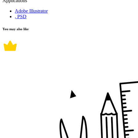
Applications
Adobe Illustrator
, PSD
You may also like