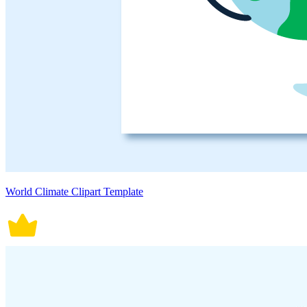
World Climate Clipart Template