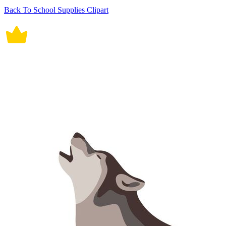
Back To School Supplies Clipart