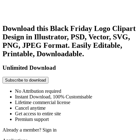
Download this Black Friday Logo Clipart
Design in Illustrator, PSD, Vector, SVG,
PNG, JPEG Format. Easily Editable,
Printable, Downloadable.
Unlimited Download
Subscribe to download
No Attribution required
Instant Download, 100% Customisable
Lifetime commercial license
Cancel anytime
Get access to entire site
Premium support
Already a member?
Sign in