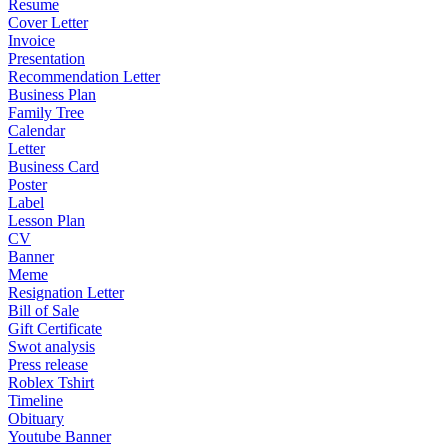
Resume
Cover Letter
Invoice
Presentation
Recommendation Letter
Business Plan
Family Tree
Calendar
Letter
Business Card
Poster
Label
Lesson Plan
CV
Banner
Meme
Resignation Letter
Bill of Sale
Gift Certificate
Swot analysis
Press release
Roblex Tshirt
Timeline
Obituary
Youtube Banner