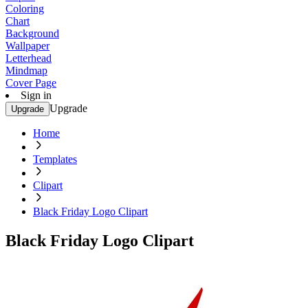
Coloring
Chart
Background
Wallpaper
Letterhead
Mindmap
Cover Page
Sign in
Upgrade
Upgrade
Home
Templates
Clipart
Black Friday Logo Clipart
Black Friday Logo Clipart