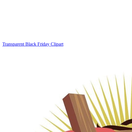
Transparent Black Friday Clipart