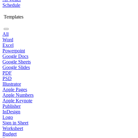
Schedule
Templates
All
Word
Excel
Powerpoint
Google Docs
Google Sheets
Google Slides
PDF
PSD
Illustrator
Apple Pages
Apple Numbers
Apple Keynote
Publisher
InDesign
Logo
Sign in Sheet
Worksheet
Budget