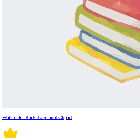
Watercolor Back To School Clipart