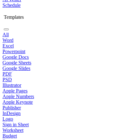
Schedule
Templates
All
Word
Excel
Powerpoint
Google Docs
Google Sheets
Google Slides
PDF
PSD
Illustrator
Apple Pages
Apple Numbers
Apple Keynote
Publisher
InDesign
Logo
Sign in Sheet
Worksheet
Budget