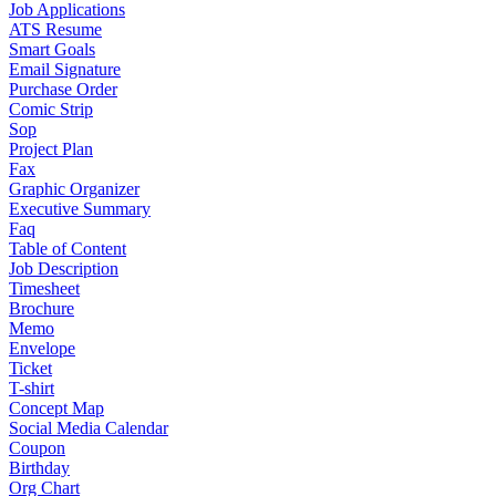
Job Applications
ATS Resume
Smart Goals
Email Signature
Purchase Order
Comic Strip
Sop
Project Plan
Fax
Graphic Organizer
Executive Summary
Faq
Table of Content
Job Description
Timesheet
Brochure
Memo
Envelope
Ticket
T-shirt
Concept Map
Social Media Calendar
Coupon
Birthday
Org Chart