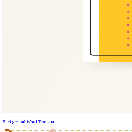
Background Word Template