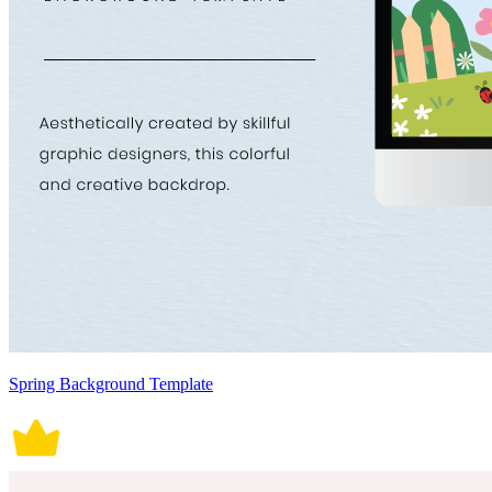
Spring Background Template