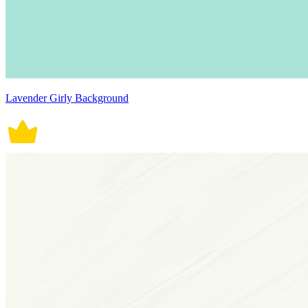
Lavender Girly Background