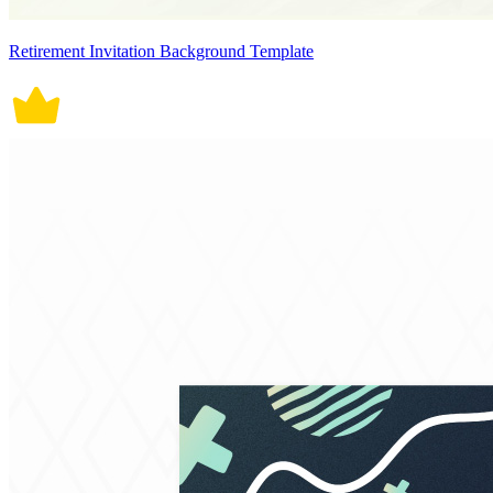
Retirement Invitation Background Template