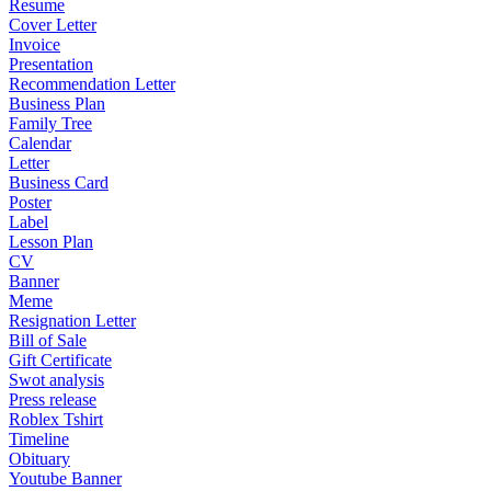
Resume
Cover Letter
Invoice
Presentation
Recommendation Letter
Business Plan
Family Tree
Calendar
Letter
Business Card
Poster
Label
Lesson Plan
CV
Banner
Meme
Resignation Letter
Bill of Sale
Gift Certificate
Swot analysis
Press release
Roblex Tshirt
Timeline
Obituary
Youtube Banner