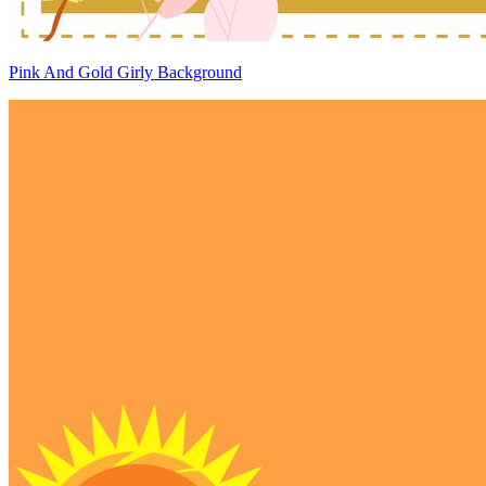
Pink And Gold Girly Background