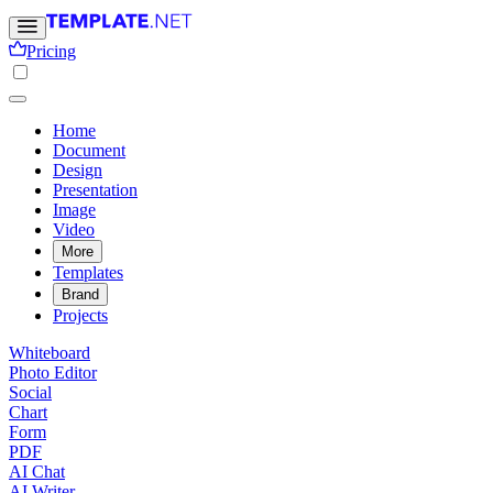
Pricing
Home
Document
Design
Presentation
Image
Video
More
Templates
Brand
Projects
Whiteboard
Photo Editor
Social
Chart
Form
PDF
AI Chat
AI Writer