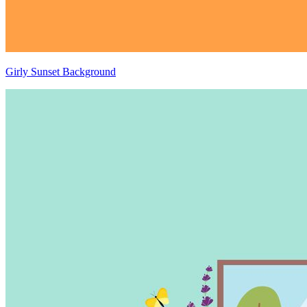
Girly Sunset Background