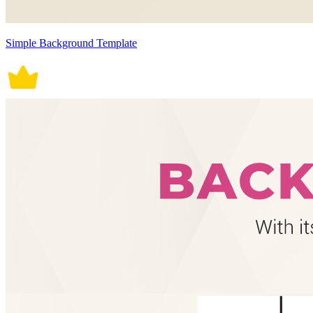
Simple Background Template