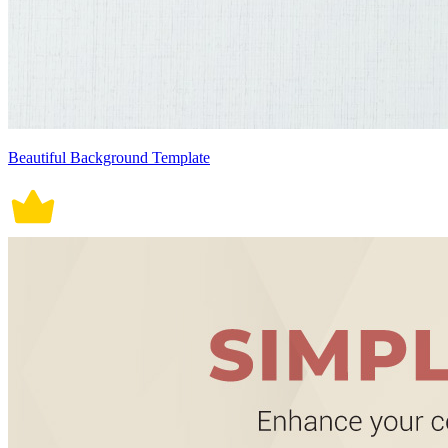
Beautiful Background Template