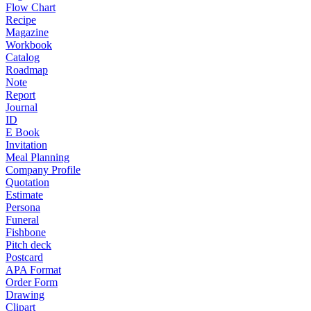
Flow Chart
Recipe
Magazine
Workbook
Catalog
Roadmap
Note
Report
Journal
ID
E Book
Invitation
Meal Planning
Company Profile
Quotation
Estimate
Persona
Funeral
Fishbone
Pitch deck
Postcard
APA Format
Order Form
Drawing
Clipart