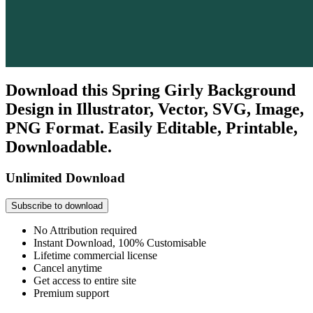
Download this Spring Girly Background
Design in Illustrator, Vector, SVG, Image,
PNG Format. Easily Editable, Printable,
Downloadable.
Unlimited Download
Subscribe to download
No Attribution required
Instant Download, 100% Customisable
Lifetime commercial license
Cancel anytime
Get access to entire site
Premium support