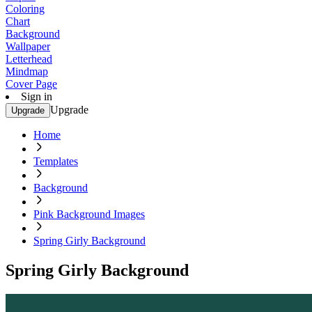
Coloring
Chart
Background
Wallpaper
Letterhead
Mindmap
Cover Page
Sign in
Upgrade
Upgrade
Home
Templates
Background
Pink Background Images
Spring Girly Background
Spring Girly Background