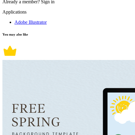
Already a member?
Sign in
Applications
Adobe Illustrator
You may also like