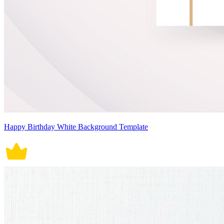
Happy Birthday White Background Template