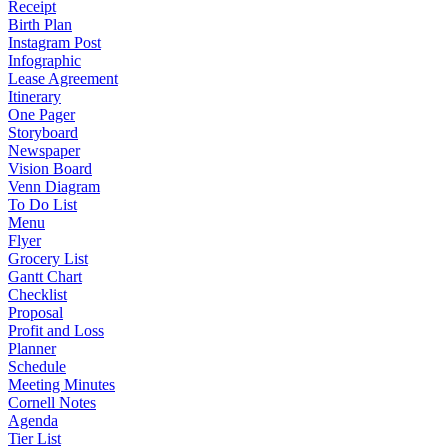
Receipt
Birth Plan
Instagram Post
Infographic
Lease Agreement
Itinerary
One Pager
Storyboard
Newspaper
Vision Board
Venn Diagram
To Do List
Menu
Flyer
Grocery List
Gantt Chart
Checklist
Proposal
Profit and Loss
Planner
Schedule
Meeting Minutes
Cornell Notes
Agenda
Tier List