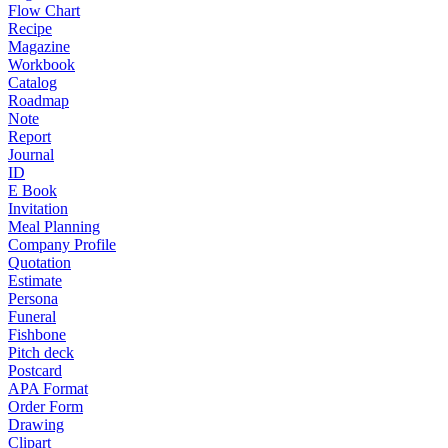
Flow Chart
Recipe
Magazine
Workbook
Catalog
Roadmap
Note
Report
Journal
ID
E Book
Invitation
Meal Planning
Company Profile
Quotation
Estimate
Persona
Funeral
Fishbone
Pitch deck
Postcard
APA Format
Order Form
Drawing
Clipart