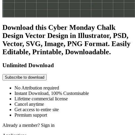
Download this Cyber Monday Chalk
Design Vector Design in Illustrator, PSD,
Vector, SVG, Image, PNG Format. Easily
Editable, Printable, Downloadable.
Unlimited Download
Subscribe to download
No Attribution required
Instant Download, 100% Customisable
Lifetime commercial license
Cancel anytime
Get access to entire site
Premium support
Already a member?
Sign in