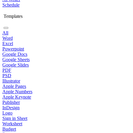
Schedule
Templates
All
Word
Excel
Powerpoint
Google Docs
Google Sheets
Google Slides
PDF
PSD
Illustrator
Apple Pages
Apple Numbers
Apple Keynote
Publisher
InDesign
Logo
Sign in Sheet
Worksheet
Budget