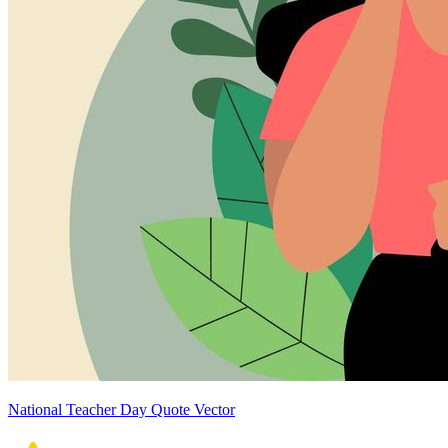
National Teacher Day Quote Vector