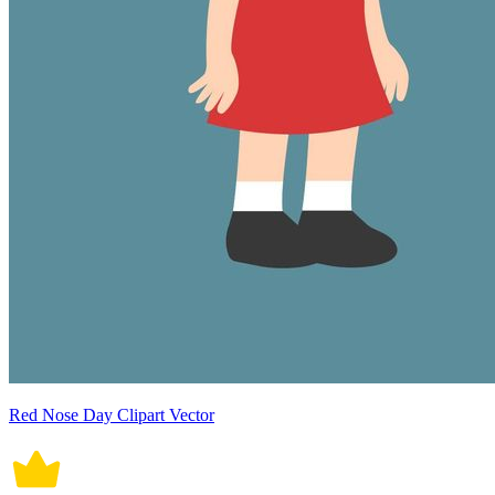
Red Nose Day Clipart Vector