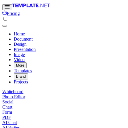
Pricing
Home
Document
Design
Presentation
Image
Video
More
Templates
Brand
Projects
Whiteboard
Photo Editor
Social
Chart
Form
PDF
AI Chat
AI Writer