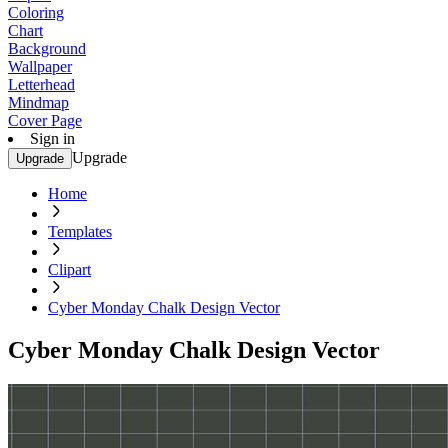
Coloring
Chart
Background
Wallpaper
Letterhead
Mindmap
Cover Page
Sign in
Upgrade
Upgrade
Home
Templates
Clipart
Cyber Monday Chalk Design Vector
Cyber Monday Chalk Design Vector