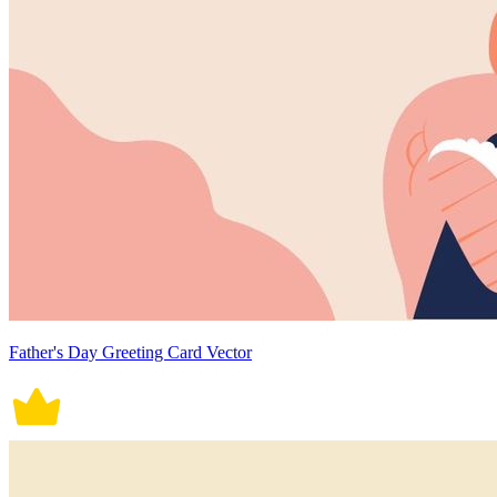
Father's Day Greeting Card Vector