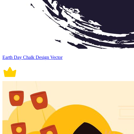
Earth Day Chalk Design Vector