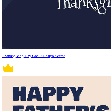
Thanksgiving Day Chalk Design Vector