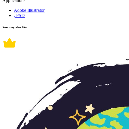
Applications
Adobe Illustrator
, PSD
You may also like