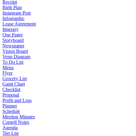
Receipt
Birth Plan
Instagram Post
Infographic
Lease Agreement
Itinerary
One Pager
Storyboard
Newspaper
Vision Board
Venn Diagram
To Do List
Menu
Flyer
Grocery List
Gantt Chart
Checklist
Proposal
Profit and Loss
Planner
Schedule
Meeting Minutes
Cornell Notes
Agenda
Tier List