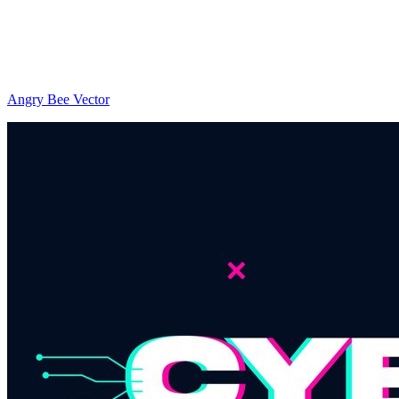
Angry Bee Vector