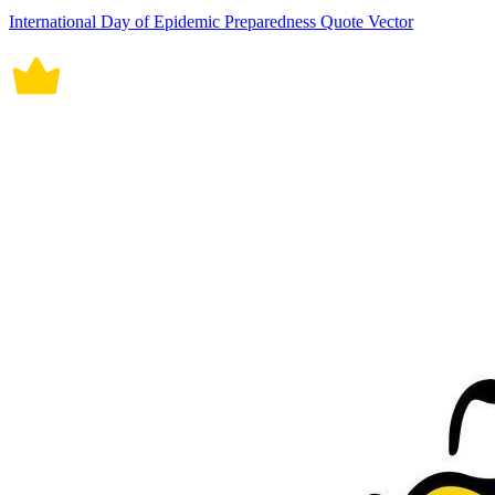
International Day of Epidemic Preparedness Quote Vector