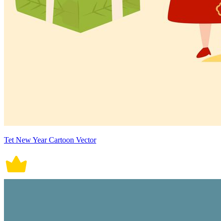
Tet New Year Cartoon Vector