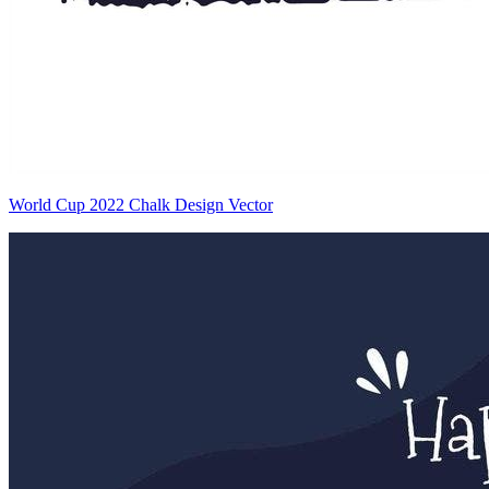
World Cup 2022 Chalk Design Vector