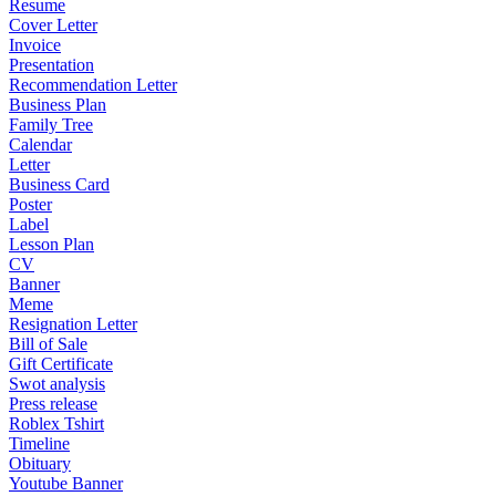
Resume
Cover Letter
Invoice
Presentation
Recommendation Letter
Business Plan
Family Tree
Calendar
Letter
Business Card
Poster
Label
Lesson Plan
CV
Banner
Meme
Resignation Letter
Bill of Sale
Gift Certificate
Swot analysis
Press release
Roblex Tshirt
Timeline
Obituary
Youtube Banner