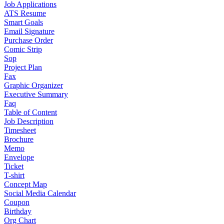
Job Applications
ATS Resume
Smart Goals
Email Signature
Purchase Order
Comic Strip
Sop
Project Plan
Fax
Graphic Organizer
Executive Summary
Faq
Table of Content
Job Description
Timesheet
Brochure
Memo
Envelope
Ticket
T-shirt
Concept Map
Social Media Calendar
Coupon
Birthday
Org Chart