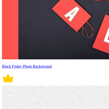
Black Friday Photo Background