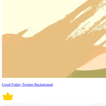
Good Friday Texture Background