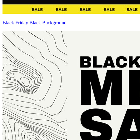
Black Friday Black Background