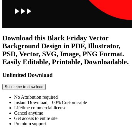
Download this Black Friday Vector
Background Design in PDF, Illustrator,
PSD, Vector, SVG, Image, PNG Format.
Easily Editable, Printable, Downloadable.
Unlimited Download
Subscribe to download
No Attribution required
Instant Download, 100% Customisable
Lifetime commercial license
Cancel anytime
Get access to entire site
Premium support