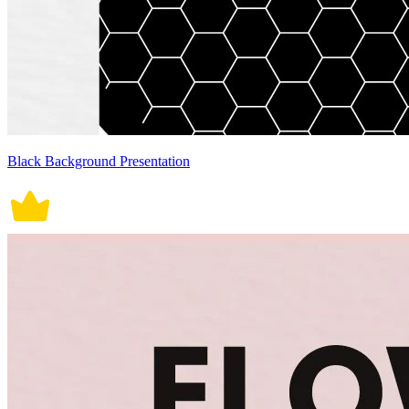
Black Background Presentation