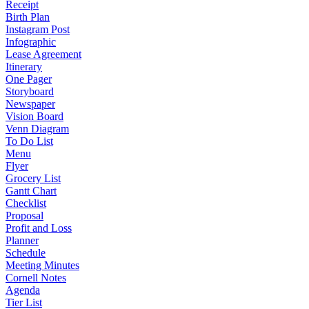
Receipt
Birth Plan
Instagram Post
Infographic
Lease Agreement
Itinerary
One Pager
Storyboard
Newspaper
Vision Board
Venn Diagram
To Do List
Menu
Flyer
Grocery List
Gantt Chart
Checklist
Proposal
Profit and Loss
Planner
Schedule
Meeting Minutes
Cornell Notes
Agenda
Tier List