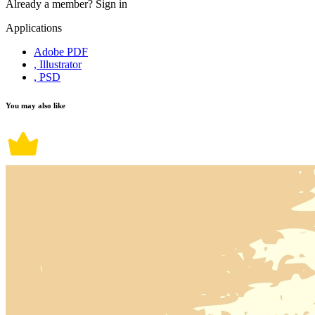
Already a member?
Sign in
Applications
Adobe PDF
, Illustrator
, PSD
You may also like