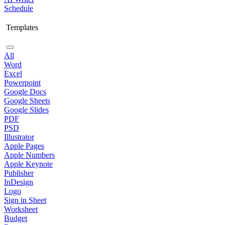
Schedule
Templates
All
Word
Excel
Powerpoint
Google Docs
Google Sheets
Google Slides
PDF
PSD
Illustrator
Apple Pages
Apple Numbers
Apple Keynote
Publisher
InDesign
Logo
Sign in Sheet
Worksheet
Budget