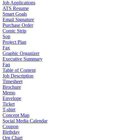
Job Applications
ATS Resume
Smart Goals
Email Signature
Purchase Order
Comic Strip
Sop
Project Plan
Fax
Graphic Organizer
Executive Summary
Faq
Table of Content
Job Description
Timesheet
Brochure
Memo
Envelope
Ticket
T-shirt
Concept Map
Social Media Calendar
Coupon
Birthday
Org Chart