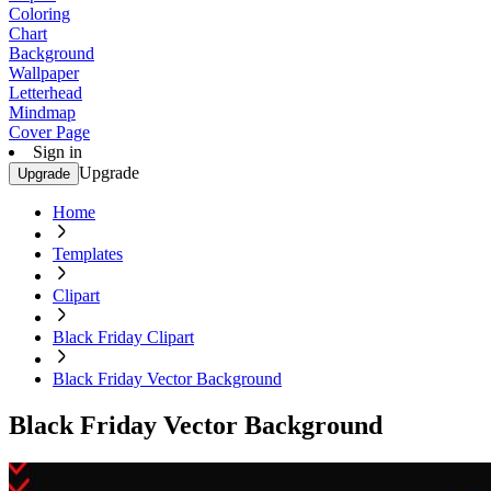
Coloring
Chart
Background
Wallpaper
Letterhead
Mindmap
Cover Page
Sign in
Upgrade
Upgrade
Home
Templates
Clipart
Black Friday Clipart
Black Friday Vector Background
Black Friday Vector Background