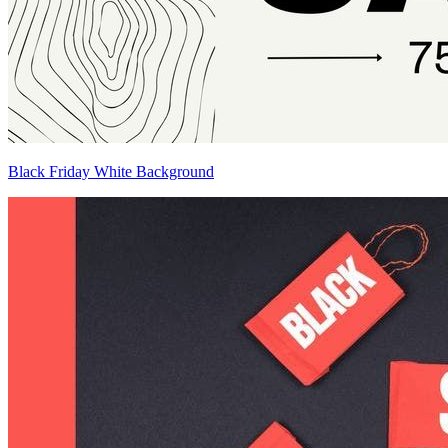
Black Friday White Background