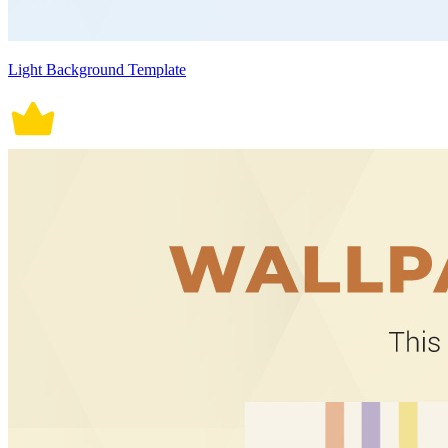
Light Background Template