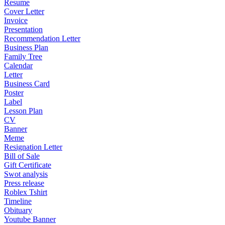
Resume
Cover Letter
Invoice
Presentation
Recommendation Letter
Business Plan
Family Tree
Calendar
Letter
Business Card
Poster
Label
Lesson Plan
CV
Banner
Meme
Resignation Letter
Bill of Sale
Gift Certificate
Swot analysis
Press release
Roblex Tshirt
Timeline
Obituary
Youtube Banner