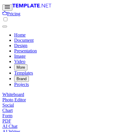
Pricing
Home
Document
Design
Presentation
Image
Video
More
Templates
Brand
Projects
Whiteboard
Photo Editor
Social
Chart
Form
PDF
AI Chat
AI Writer