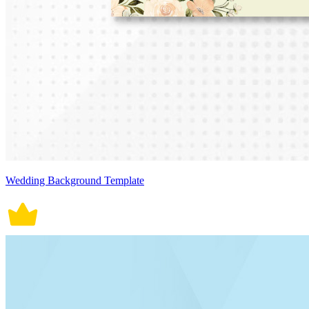
Wedding Background Template