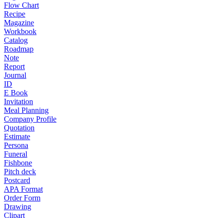
Flow Chart
Recipe
Magazine
Workbook
Catalog
Roadmap
Note
Report
Journal
ID
E Book
Invitation
Meal Planning
Company Profile
Quotation
Estimate
Persona
Funeral
Fishbone
Pitch deck
Postcard
APA Format
Order Form
Drawing
Clipart