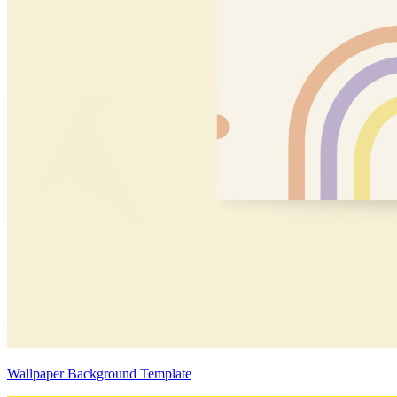
Wallpaper Background Template