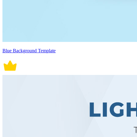
Blue Background Template