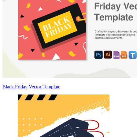
Black Friday Vector Template