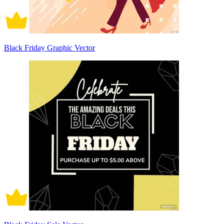
Black Friday Graphic Vector