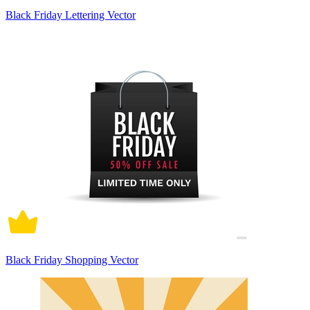
Black Friday Lettering Vector
Black Friday Shopping Vector