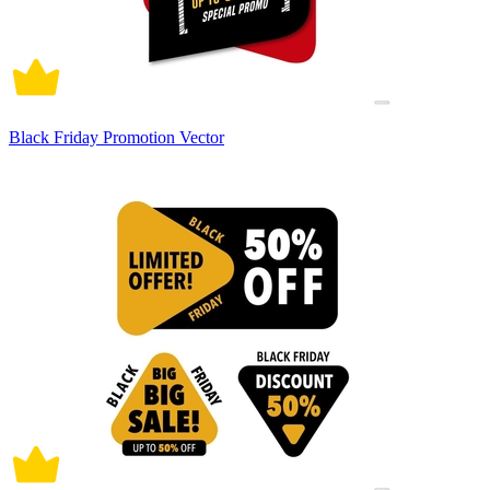
Black Friday Promotion Vector