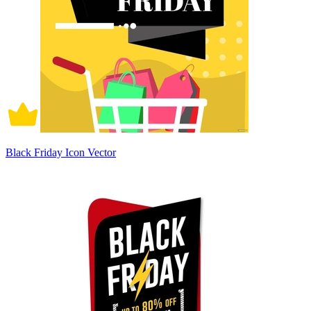
Black Friday Icon Vector