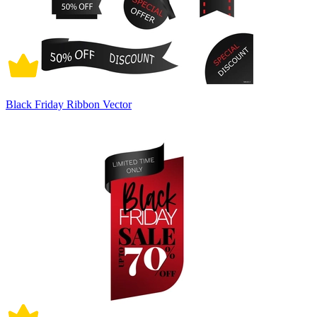
Black Friday Ribbon Vector