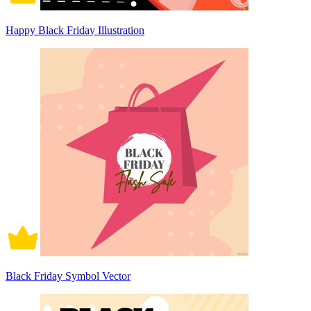
Happy Black Friday Illustration
Black Friday Symbol Vector