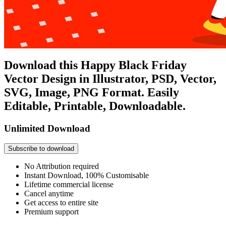
Download this Happy Black Friday
Vector Design in Illustrator, PSD, Vector,
SVG, Image, PNG Format. Easily
Editable, Printable, Downloadable.
Unlimited Download
Subscribe to download
No Attribution required
Instant Download, 100% Customisable
Lifetime commercial license
Cancel anytime
Get access to entire site
Premium support