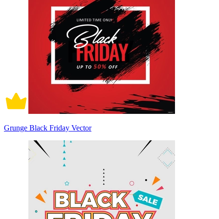
Grunge Black Friday Vector