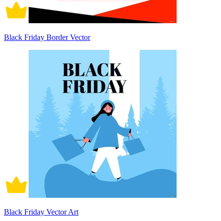
Black Friday Border Vector
Black Friday Vector Art