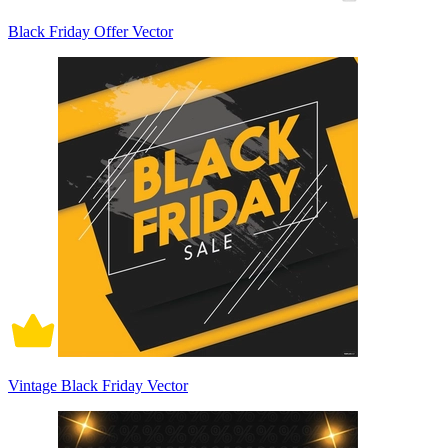
Black Friday Offer Vector
Vintage Black Friday Vector