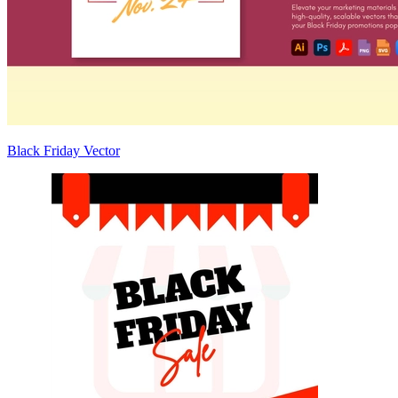
Black Friday Vector