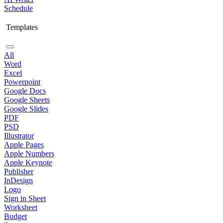
Schedule
Templates
All
Word
Excel
Powerpoint
Google Docs
Google Sheets
Google Slides
PDF
PSD
Illustrator
Apple Pages
Apple Numbers
Apple Keynote
Publisher
InDesign
Logo
Sign in Sheet
Worksheet
Budget