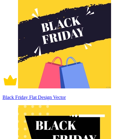
Black Friday Flat Design Vector