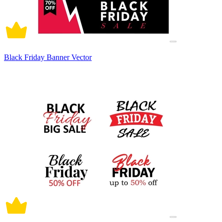
Black Friday Banner Vector