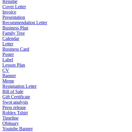
Resume
Cover Letter
Invoice
Presentation
Recommendation Letter
Business Plan
Family Tree
Calendar
Letter
Business Card
Poster
Label
Lesson Plan
CV
Banner
Meme
Resignation Letter
Bill of Sale
Gift Certificate
Swot analysis
Press release
Roblex Tshirt
Timeline
Obituary
Youtube Banner