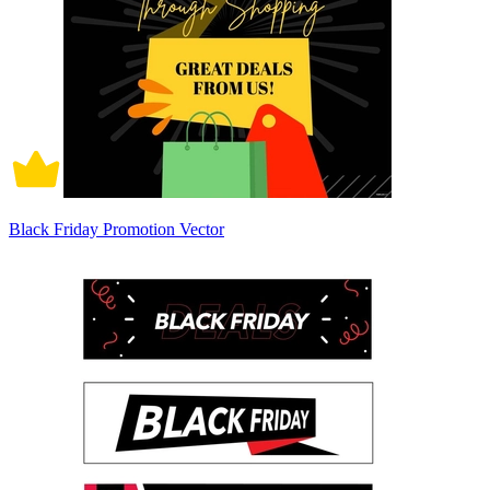
Black Friday Promotion Vector