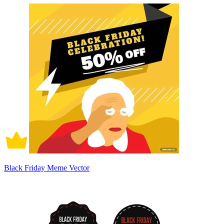
Black Friday Meme Vector