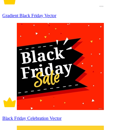
Gradient Black Friday Vector
Black Friday Celebration Vector