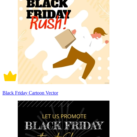
Black Friday Cartoon Vector