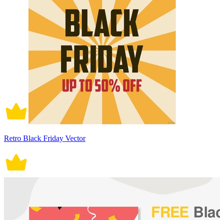
Retro Black Friday Vector