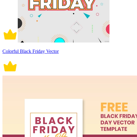
Colorful Black Friday Vector