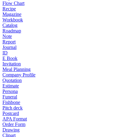
Flow Chart
Recipe
Magazine
Workbook
Catalog
Roadmap
Note
Report
Journal
ID
E Book
Invitation
Meal Planning
Company Profile
Quotation
Estimate
Persona
Funeral
Fishbone
Pitch deck
Postcard
APA Format
Order Form
Drawing
Clipart