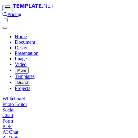
Pricing
Home
Document
Design
Presentation
Image
Video
More
Templates
Brand
Projects
Whiteboard
Photo Editor
Social
Chart
Form
PDF
AI Chat
AI Writer