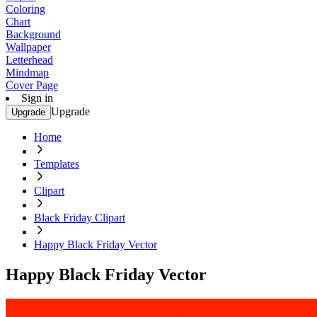
Coloring
Chart
Background
Wallpaper
Letterhead
Mindmap
Cover Page
Sign in
Upgrade
Upgrade
Home
Templates
Clipart
Black Friday Clipart
Happy Black Friday Vector
Happy Black Friday Vector