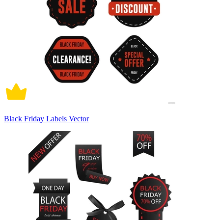
Black Friday Labels Vector