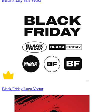
Black Friday Sale Vector
Black Friday Logo Vector