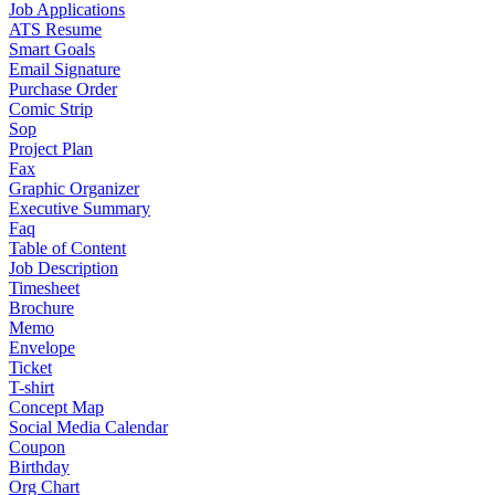
Job Applications
ATS Resume
Smart Goals
Email Signature
Purchase Order
Comic Strip
Sop
Project Plan
Fax
Graphic Organizer
Executive Summary
Faq
Table of Content
Job Description
Timesheet
Brochure
Memo
Envelope
Ticket
T-shirt
Concept Map
Social Media Calendar
Coupon
Birthday
Org Chart