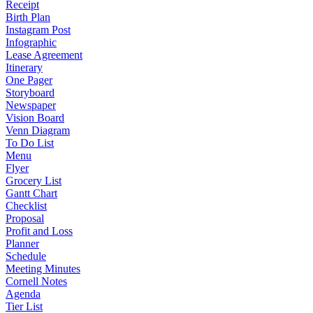
Receipt
Birth Plan
Instagram Post
Infographic
Lease Agreement
Itinerary
One Pager
Storyboard
Newspaper
Vision Board
Venn Diagram
To Do List
Menu
Flyer
Grocery List
Gantt Chart
Checklist
Proposal
Profit and Loss
Planner
Schedule
Meeting Minutes
Cornell Notes
Agenda
Tier List