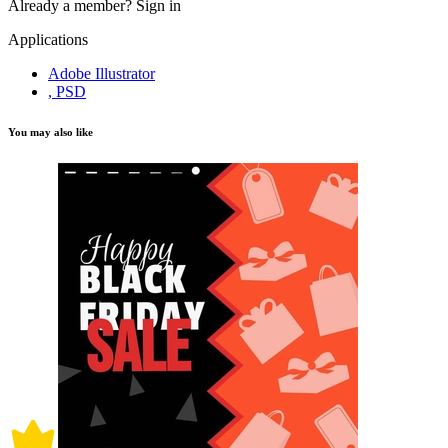
Already a member?
Sign in
Applications
Adobe Illustrator
, PSD
You may also like