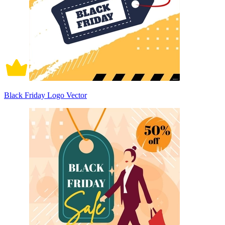
Black Friday Logo Vector