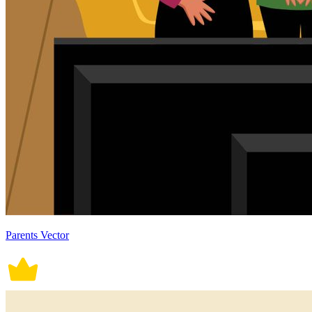
Parents Vector