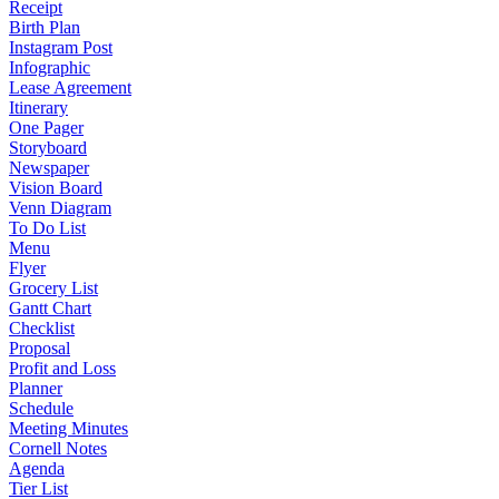
Receipt
Birth Plan
Instagram Post
Infographic
Lease Agreement
Itinerary
One Pager
Storyboard
Newspaper
Vision Board
Venn Diagram
To Do List
Menu
Flyer
Grocery List
Gantt Chart
Checklist
Proposal
Profit and Loss
Planner
Schedule
Meeting Minutes
Cornell Notes
Agenda
Tier List