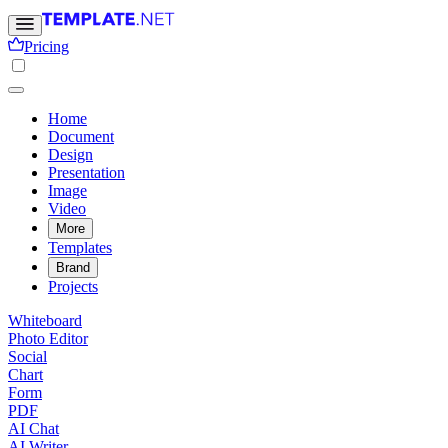
Pricing
Home
Document
Design
Presentation
Image
Video
More
Templates
Brand
Projects
Whiteboard
Photo Editor
Social
Chart
Form
PDF
AI Chat
AI Writer