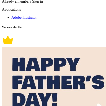
Already a member?
Sign in
Applications
Adobe Illustrator
You may also like