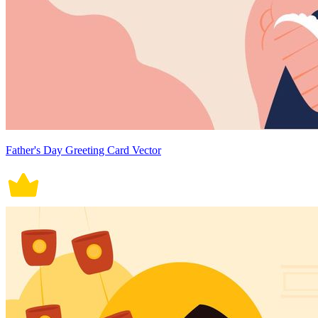
Father's Day Greeting Card Vector