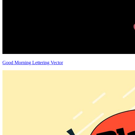
Good Morning Lettering Vector