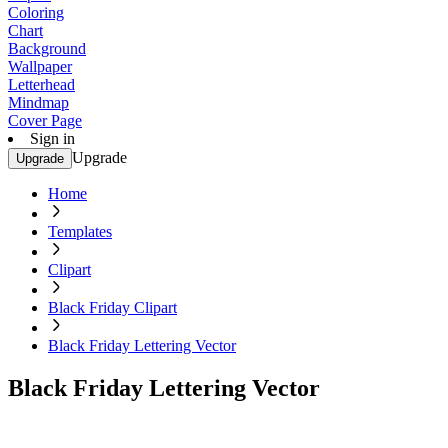
Coloring
Chart
Background
Wallpaper
Letterhead
Mindmap
Cover Page
Sign in
Upgrade
Upgrade
Home
Templates
Clipart
Black Friday Clipart
Black Friday Lettering Vector
Black Friday Lettering Vector