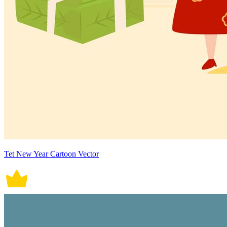
Tet New Year Cartoon Vector