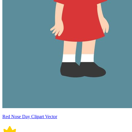
Red Nose Day Clipart Vector