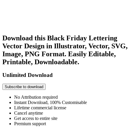
Download this Black Friday Lettering
Vector Design in Illustrator, Vector, SVG,
Image, PNG Format. Easily Editable,
Printable, Downloadable.
Unlimited Download
Subscribe to download
No Attribution required
Instant Download, 100% Customisable
Lifetime commercial license
Cancel anytime
Get access to entire site
Premium support