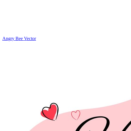
Angry Bee Vector