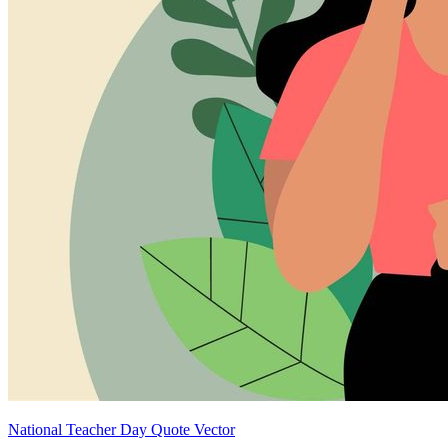
National Teacher Day Quote Vector