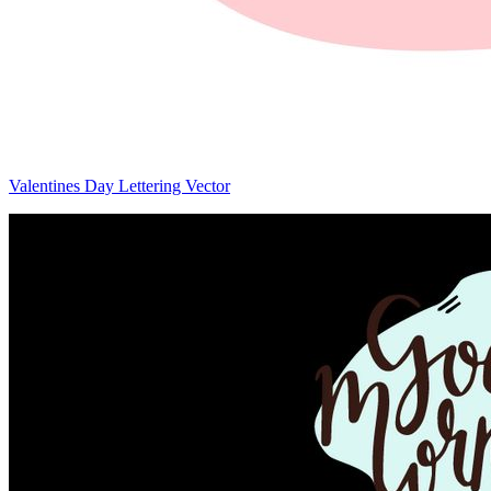
Valentines Day Lettering Vector