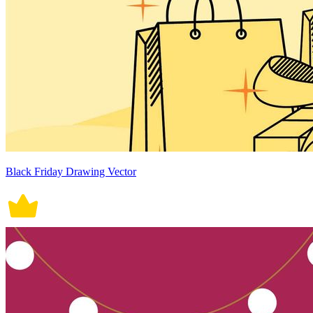
Black Friday Drawing Vector