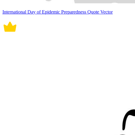
International Day of Epidemic Preparedness Quote Vector