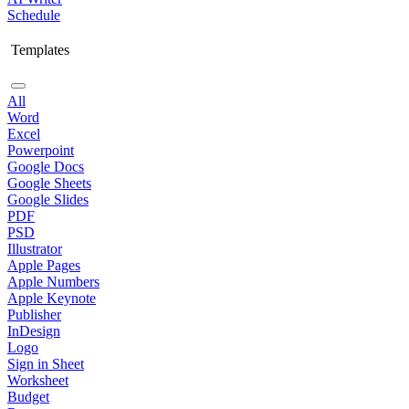
Schedule
Templates
All
Word
Excel
Powerpoint
Google Docs
Google Sheets
Google Slides
PDF
PSD
Illustrator
Apple Pages
Apple Numbers
Apple Keynote
Publisher
InDesign
Logo
Sign in Sheet
Worksheet
Budget