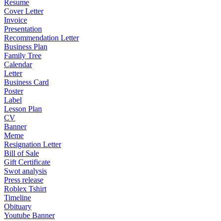
Resume
Cover Letter
Invoice
Presentation
Recommendation Letter
Business Plan
Family Tree
Calendar
Letter
Business Card
Poster
Label
Lesson Plan
CV
Banner
Meme
Resignation Letter
Bill of Sale
Gift Certificate
Swot analysis
Press release
Roblex Tshirt
Timeline
Obituary
Youtube Banner