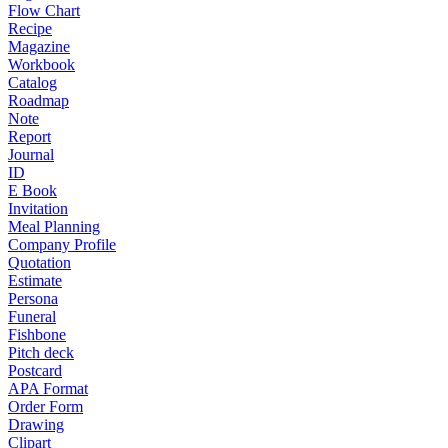
Flow Chart
Recipe
Magazine
Workbook
Catalog
Roadmap
Note
Report
Journal
ID
E Book
Invitation
Meal Planning
Company Profile
Quotation
Estimate
Persona
Funeral
Fishbone
Pitch deck
Postcard
APA Format
Order Form
Drawing
Clipart