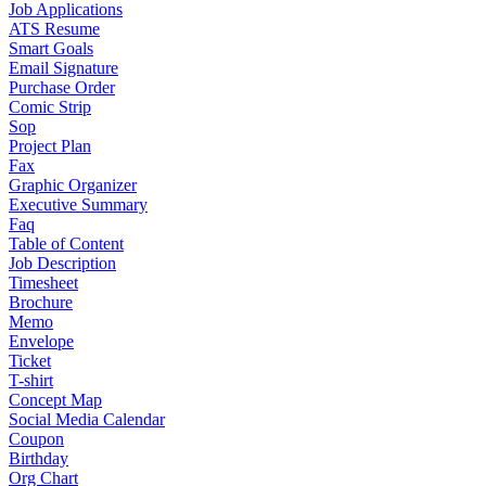
Job Applications
ATS Resume
Smart Goals
Email Signature
Purchase Order
Comic Strip
Sop
Project Plan
Fax
Graphic Organizer
Executive Summary
Faq
Table of Content
Job Description
Timesheet
Brochure
Memo
Envelope
Ticket
T-shirt
Concept Map
Social Media Calendar
Coupon
Birthday
Org Chart