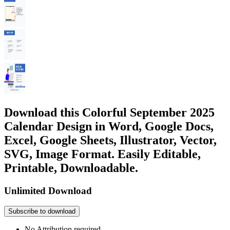
Download this Colorful September 2025
Calendar Design in Word, Google Docs,
Excel, Google Sheets, Illustrator, Vector,
SVG, Image Format. Easily Editable,
Printable, Downloadable.
Unlimited Download
Subscribe to download
No Attribution required