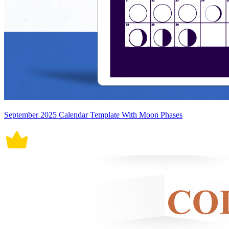
September 2025 Calendar Template With Moon Phases