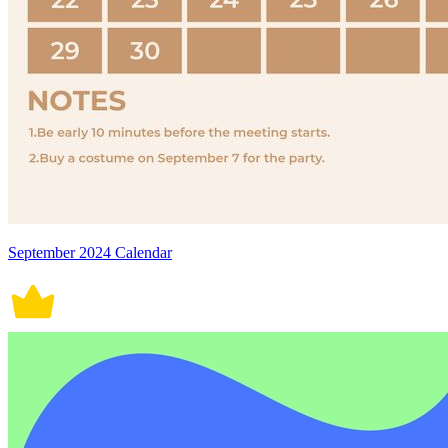
September 2024 Calendar