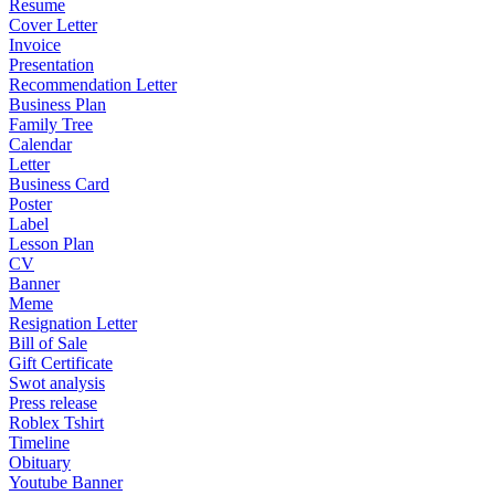
Resume
Cover Letter
Invoice
Presentation
Recommendation Letter
Business Plan
Family Tree
Calendar
Letter
Business Card
Poster
Label
Lesson Plan
CV
Banner
Meme
Resignation Letter
Bill of Sale
Gift Certificate
Swot analysis
Press release
Roblex Tshirt
Timeline
Obituary
Youtube Banner