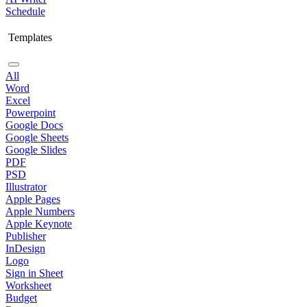
Schedule
Templates
All
Word
Excel
Powerpoint
Google Docs
Google Sheets
Google Slides
PDF
PSD
Illustrator
Apple Pages
Apple Numbers
Apple Keynote
Publisher
InDesign
Logo
Sign in Sheet
Worksheet
Budget