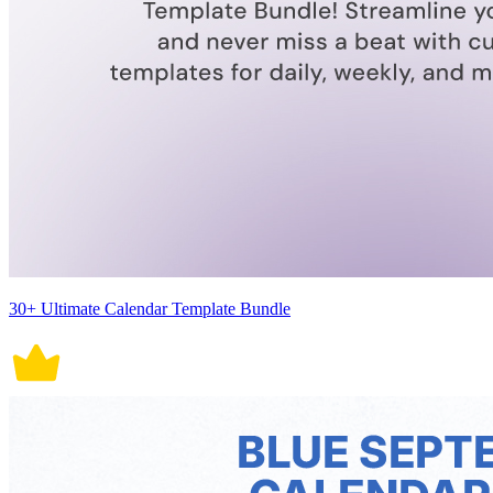
30+ Ultimate Calendar Template Bundle