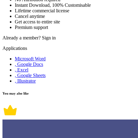
Instant Download, 100% Customisable
Lifetime commercial license
Cancel anytime
Get access to entire site
Premium support
Already a member?
Sign in
Applications
Microsoft Word
, Google Docs
, Excel
, Google Sheets
, Illustrator
You may also like