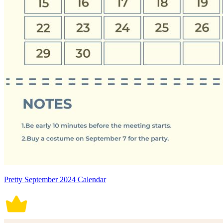
Pretty September 2024 Calendar