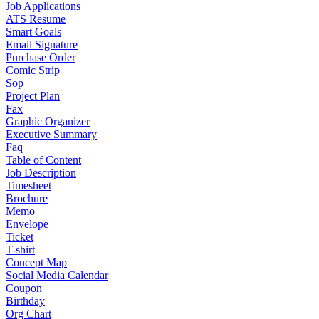
Job Applications
ATS Resume
Smart Goals
Email Signature
Purchase Order
Comic Strip
Sop
Project Plan
Fax
Graphic Organizer
Executive Summary
Faq
Table of Content
Job Description
Timesheet
Brochure
Memo
Envelope
Ticket
T-shirt
Concept Map
Social Media Calendar
Coupon
Birthday
Org Chart