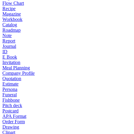
Flow Chart
Recipe
Magazine
Workbook
Catalog
Roadmap
Note
Report
Journal
ID
E Book
Invitation
Meal Planning
Company Profile
Quotation
Estimate
Persona
Funeral
Fishbone
Pitch deck
Postcard
APA Format
Order Form
Drawing
Clipart