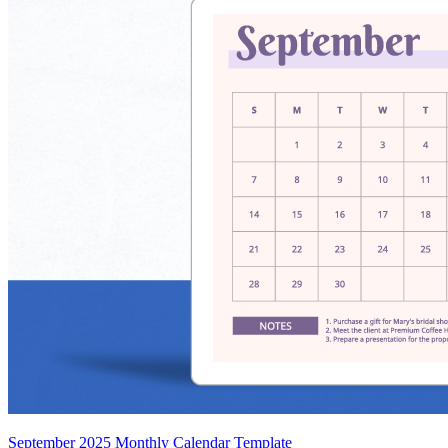
September 2025 Monthly Calendar Template