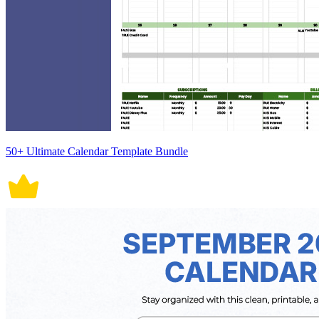
50+ Ultimate Calendar Template Bundle