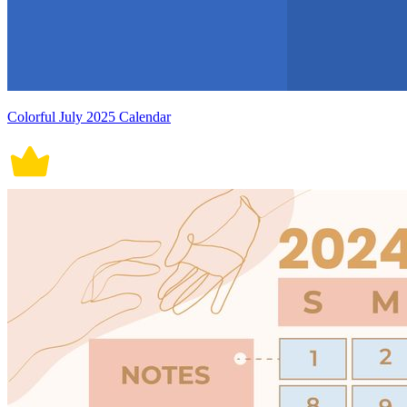
Colorful July 2025 Calendar