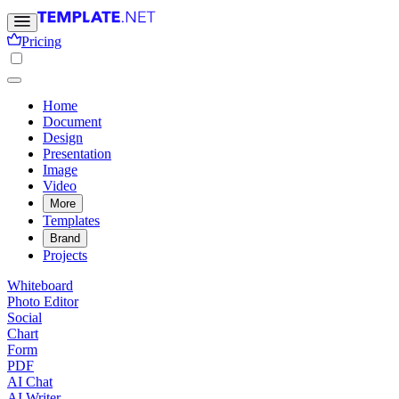
Pricing
Home
Document
Design
Presentation
Image
Video
More
Templates
Brand
Projects
Whiteboard
Photo Editor
Social
Chart
Form
PDF
AI Chat
AI Writer