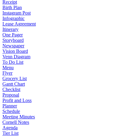
Receipt
Birth Plan
Instagram Post
Infographic
Lease Agreement
Itinerary
One Pager
Storyboard
Newspaper
Vision Board
Venn Diagram
To Do List
Menu
Flyer
Grocery List
Gantt Chart
Checklist
Proposal
Profit and Loss
Planner
Schedule
Meeting Minutes
Cornell Notes
Agenda
Tier List