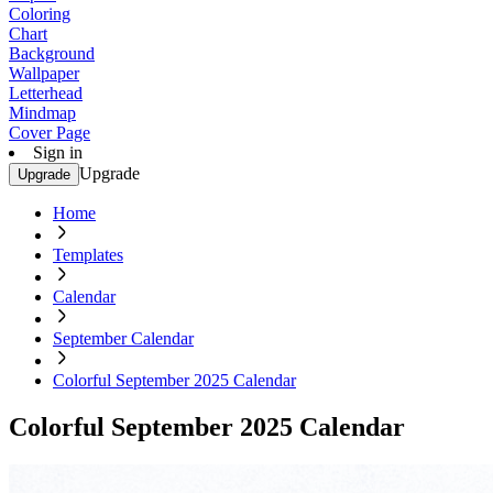
Coloring
Chart
Background
Wallpaper
Letterhead
Mindmap
Cover Page
Sign in
Upgrade
Upgrade
Home
Templates
Calendar
September Calendar
Colorful September 2025 Calendar
Colorful September 2025 Calendar