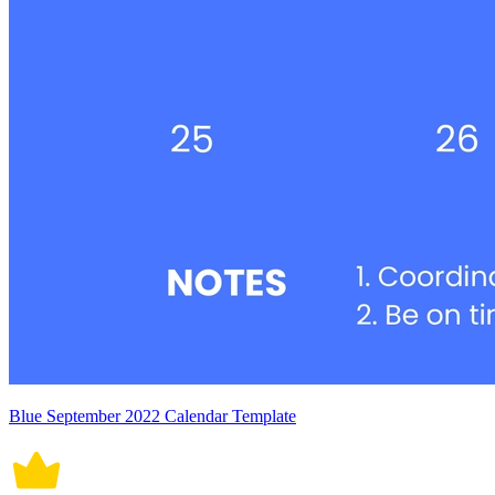
Blue September 2022 Calendar Template