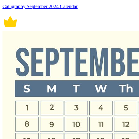
Calligraphy September 2024 Calendar