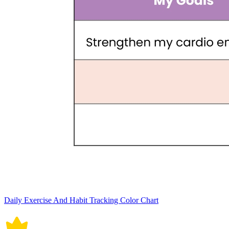
Daily Exercise And Habit Tracking Color Chart