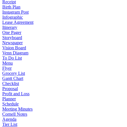
Receipt
Birth Plan
Instagram Post
Infographic
Lease Agreement
Itinerary
One Pager
Storyboard
Newspaper
Vision Board
Venn Diagram
To Do List
Menu
Flyer
Grocery List
Gantt Chart
Checklist
Proposal
Profit and Loss
Planner
Schedule
Meeting Minutes
Cornell Notes
Agenda
Tier List