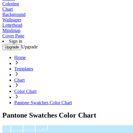
Coloring
Chart
Background
Wallpaper
Letterhead
Mindmap
Cover Page
Sign in
Upgrade
Upgrade
Home
Templates
Chart
Color Chart
Pantone Swatches Color Chart
Pantone Swatches Color Chart