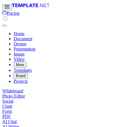
Pricing
Home
Document
Design
Presentation
Image
Video
More
Templates
Brand
Projects
Whiteboard
Photo Editor
Social
Chart
Form
PDF
AI Chat
AI Writer