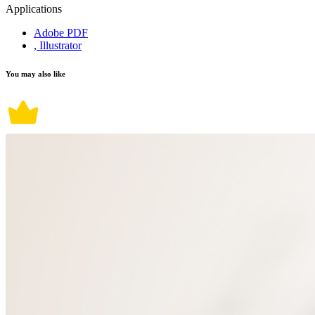
Applications
Adobe PDF
, Illustrator
You may also like