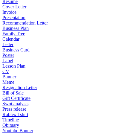
Resume
Cover Letter
Invoice
Presentation
Recommendation Letter
Business Plan
Family Tree
Calendar
Letter
Business Card
Poster
Label
Lesson Plan
CV
Banner
Meme
Resignation Letter
Bill of Sale
Gift Certificate
Swot analysis
Press release
Roblex Tshirt
Timeline
Obituary
Youtube Banner