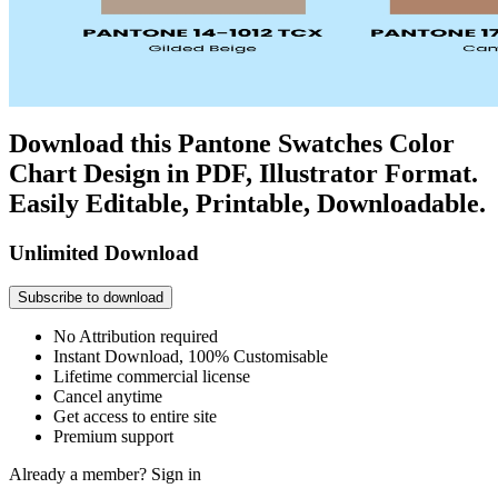
Download this Pantone Swatches Color
Chart Design in PDF, Illustrator Format.
Easily Editable, Printable, Downloadable.
Unlimited Download
Subscribe to download
No Attribution required
Instant Download, 100% Customisable
Lifetime commercial license
Cancel anytime
Get access to entire site
Premium support
Already a member?
Sign in