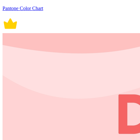
Pantone Color Chart