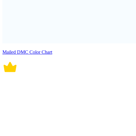
Mailed DMC Color Chart