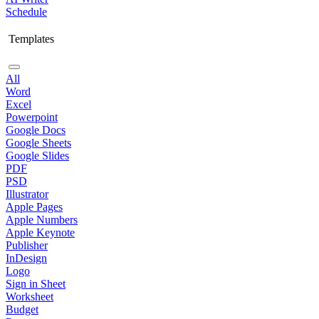
Schedule
Templates
All
Word
Excel
Powerpoint
Google Docs
Google Sheets
Google Slides
PDF
PSD
Illustrator
Apple Pages
Apple Numbers
Apple Keynote
Publisher
InDesign
Logo
Sign in Sheet
Worksheet
Budget