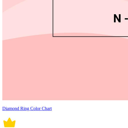
Diamond Ring Color Chart