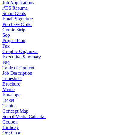
Job Applications
ATS Resume
Smart Goals
Email Signature
Purchase Order
Comic Strip
Sop
Project Plan
Fax
Graphic Organizer
Executive Summary
Faq
Table of Content
Job Description
Timesheet
Brochure
Memo
Envelope
Ticket
T-shirt
Concept Map
Social Media Calendar
Coupon
Birthday
Org Chart