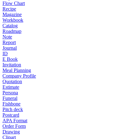
Flow Chart
Recipe
Magazine
Workbook
Catalog
Roadmap
Note
Report
Journal
ID
E Book
Invitation
Meal Planning
Company Profile
Quotation
Estimate
Persona
Funeral
Fishbone
Pitch deck
Postcard
APA Format
Order Form
Drawing
Clipart