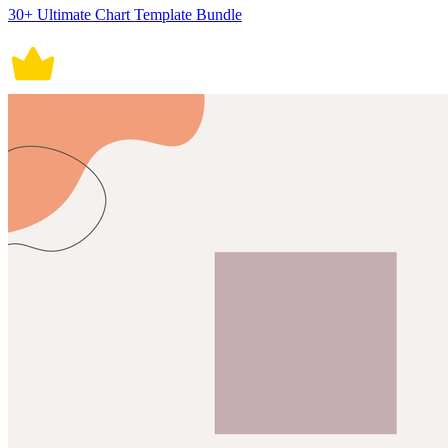
30+ Ultimate Chart Template Bundle