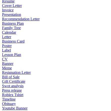
Resume
Cover Letter
Invoice
Presentation
Recommendation Letter
Business Plan
Family Tree
Calendar
Letter
Business Card
Poster
Label
Lesson Plan
CV
Banner
Meme
Resignation Letter
Bill of Sale
Gift Certificate
Swot analysis
Press release
Roblex Tshirt
Timeline
Obituary
Youtube Banner