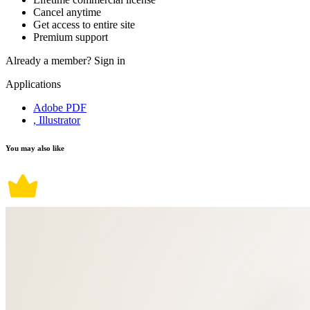
Cancel anytime
Get access to entire site
Premium support
Already a member?
Sign in
Applications
Adobe PDF
, Illustrator
You may also like