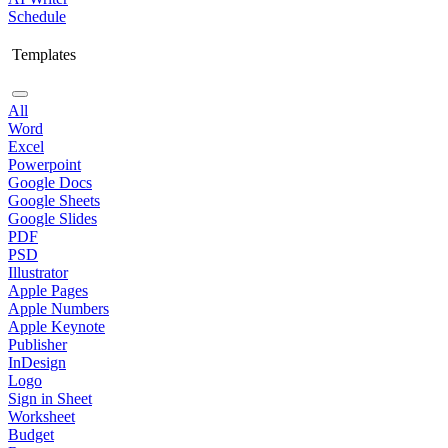
Schedule
Templates
All
Word
Excel
Powerpoint
Google Docs
Google Sheets
Google Slides
PDF
PSD
Illustrator
Apple Pages
Apple Numbers
Apple Keynote
Publisher
InDesign
Logo
Sign in Sheet
Worksheet
Budget