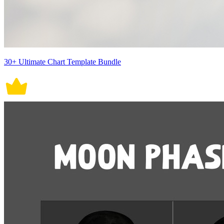
30+ Ultimate Chart Template Bundle