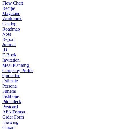
Flow Chart
Recipe
Magazine
Workbook
Catalog
Roadmap
Note
Report
Journal
ID
E Book
Invitation
Meal Planning
Company Profile
Quotation
Estimate
Persona
Funeral
Fishbone
Pitch deck
Postcard
APA Format
Order Form
Drawing
Clipart