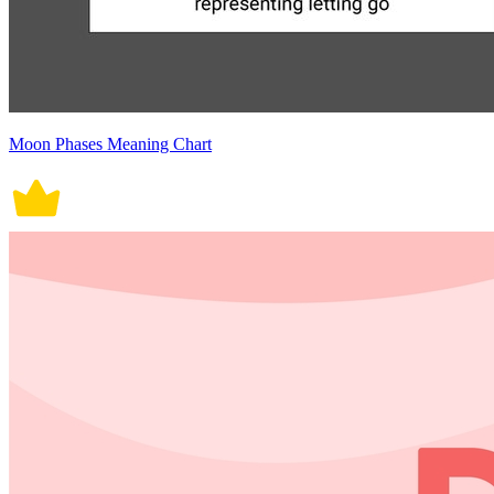
Moon Phases Meaning Chart