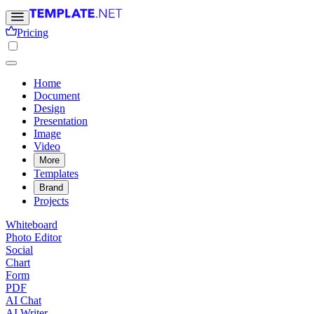
Pricing
Home
Document
Design
Presentation
Image
Video
More
Templates
Brand
Projects
Whiteboard
Photo Editor
Social
Chart
Form
PDF
AI Chat
AI Writer