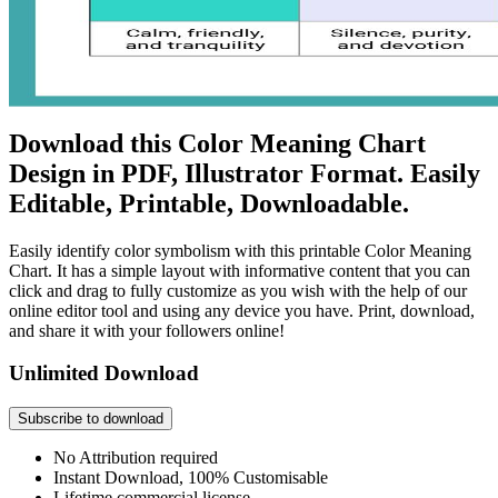
Download this Color Meaning Chart
Design in PDF, Illustrator Format. Easily
Editable, Printable, Downloadable.
Easily identify color symbolism with this printable Color Meaning
Chart. It has a simple layout with informative content that you can
click and drag to fully customize as you wish with the help of our
online editor tool and using any device you have. Print, download,
and share it with your followers online!
Unlimited Download
Subscribe to download
No Attribution required
Instant Download, 100% Customisable
Lifetime commercial license