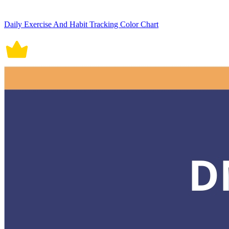
Daily Exercise And Habit Tracking Color Chart