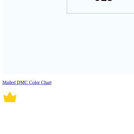
Mailed DMC Color Chart