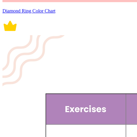
Diamond Ring Color Chart