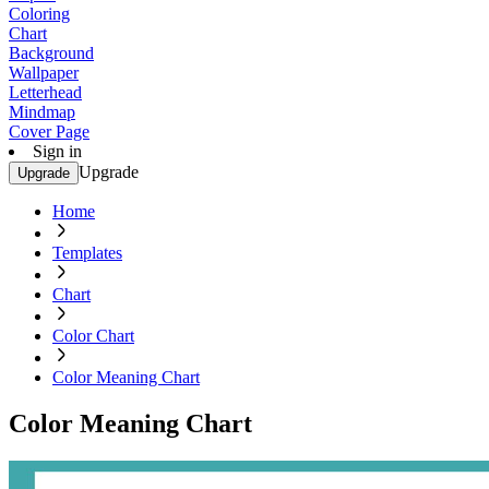
Coloring
Chart
Background
Wallpaper
Letterhead
Mindmap
Cover Page
Sign in
Upgrade
Upgrade
Home
Templates
Chart
Color Chart
Color Meaning Chart
Color Meaning Chart