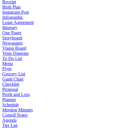
Receipt
Birth Plan
Instagram Post
Infographic
Lease Agreement
Itinerary
One Pager
Storyboard
Newspaper
Vision Board
Venn Diagram
To Do List
Menu
Flyer
Grocery List
Gantt Chart
Checklist
Proposal
Profit and Loss
Planner
Schedule
Meeting Minutes
Cornell Notes
Agenda
Tier List