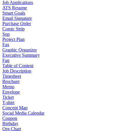
Job Applications
ATS Resume
Smart Goals
Email Signature
Purchase Order
Comic Strip
Sop
Project Plan
Fax
Graphic Organizer
Executive Summary
Faq
Table of Content
Job Description
Timesheet
Brochure
Memo
Envelope
Ticket
T-shirt
Concept Map
Social Media Calendar
Coupon
Birthday
Org Chart