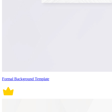
Formal Background Template