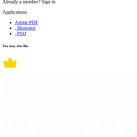
Already a member?
Sign in
Applications
Adobe PDF
, Illustrator
, PSD
You may also like