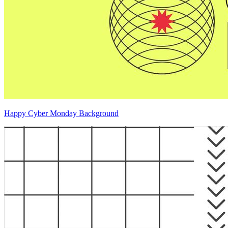
Happy Cyber Monday Background