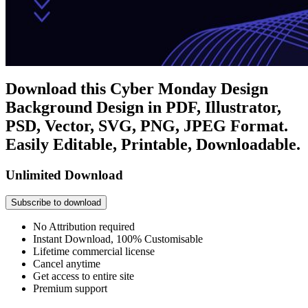
Download this Cyber Monday Design
Background Design in PDF, Illustrator,
PSD, Vector, SVG, PNG, JPEG Format.
Easily Editable, Printable, Downloadable.
Unlimited Download
Subscribe to download
No Attribution required
Instant Download, 100% Customisable
Lifetime commercial license
Cancel anytime
Get access to entire site
Premium support