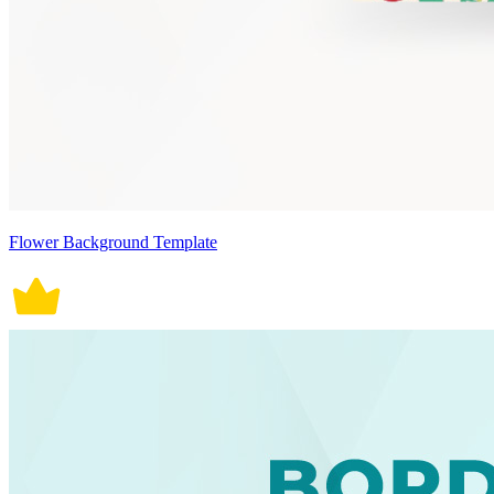
Flower Background Template