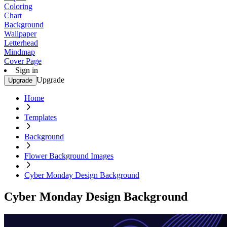
Coloring
Chart
Background
Wallpaper
Letterhead
Mindmap
Cover Page
Sign in
Upgrade
Upgrade
Home
Templates
Background
Flower Background Images
Cyber Monday Design Background
Cyber Monday Design Background