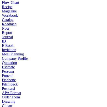
Flow Chart
Recipe
Magazine
Workbook
Catalog
Roadmap
Note
Report
Journal
ID
E Book
Invitation
Meal Planning
Company Profile
Quotation
Estimate
Persona
Funeral
Fishbone
Pitch deck
Postcard
APA Format
Order Form
Drawing
Clipart