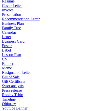
Resume
Cover Letter
Invoice
Presentation
Recommendation Letter
Business Plan
Family Tree
Calendar
Letter
Business Card
Poster
Label
Lesson Plan
CV
Banner
Meme
Resignation Letter
Bill of Sale
Gift Certificate
Swot analysis
Press release
Roblex Tshirt
Timeline
Obituary
Youtube Banner