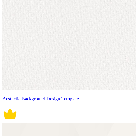
Aesthetic Background Design Template