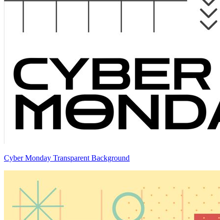
Cyber Monday Transparent Background