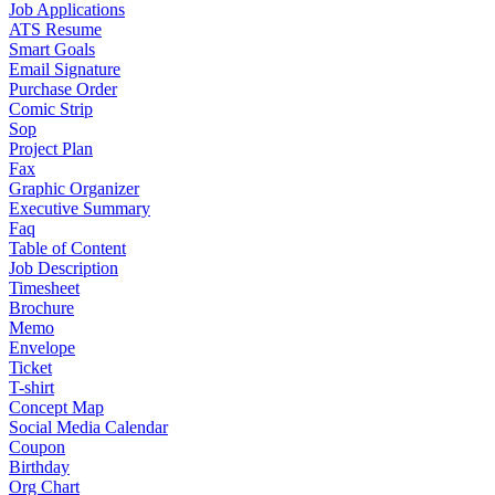
Job Applications
ATS Resume
Smart Goals
Email Signature
Purchase Order
Comic Strip
Sop
Project Plan
Fax
Graphic Organizer
Executive Summary
Faq
Table of Content
Job Description
Timesheet
Brochure
Memo
Envelope
Ticket
T-shirt
Concept Map
Social Media Calendar
Coupon
Birthday
Org Chart