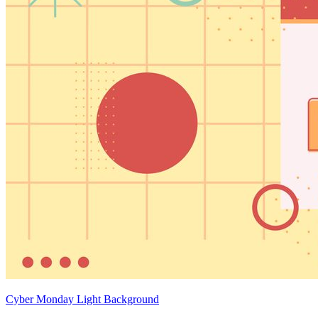
Cyber Monday Light Background