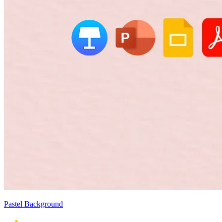
Pastel Background