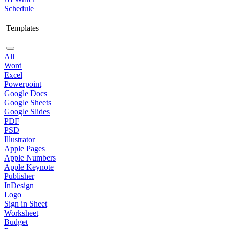
Schedule
Templates
All
Word
Excel
Powerpoint
Google Docs
Google Sheets
Google Slides
PDF
PSD
Illustrator
Apple Pages
Apple Numbers
Apple Keynote
Publisher
InDesign
Logo
Sign in Sheet
Worksheet
Budget