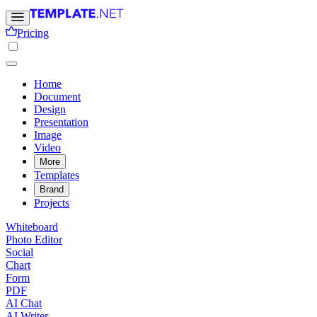
Pricing
Home
Document
Design
Presentation
Image
Video
More
Templates
Brand
Projects
Whiteboard
Photo Editor
Social
Chart
Form
PDF
AI Chat
AI Writer