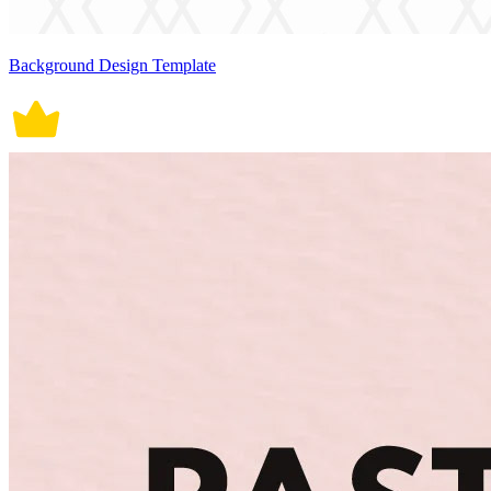
Background Design Template