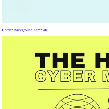
Border Background Template