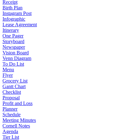
Receipt
Birth Plan
Instagram Post
Infographic
Lease Agreement
Itinerary
One Pager
Storyboard
Newspaper
Vision Board
Venn Diagram
To Do List
Menu
Flyer
Grocery List
Gantt Chart
Checklist
Proposal
Profit and Loss
Planner
Schedule
Meeting Minutes
Cornell Notes
Agenda
Tier List