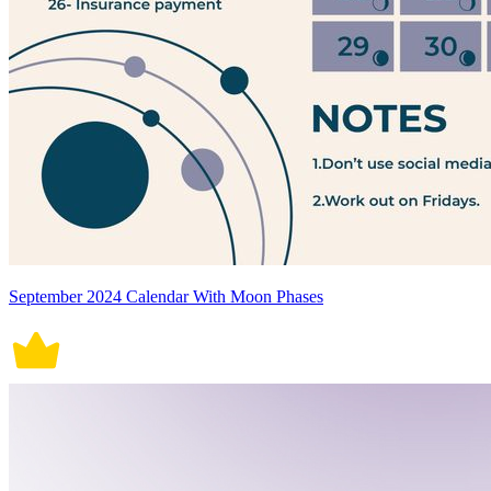
September 2024 Calendar With Moon Phases