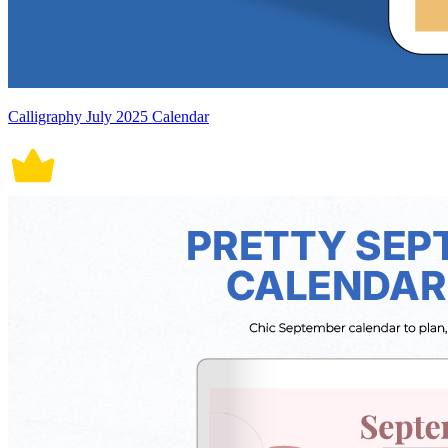
Calligraphy July 2025 Calendar