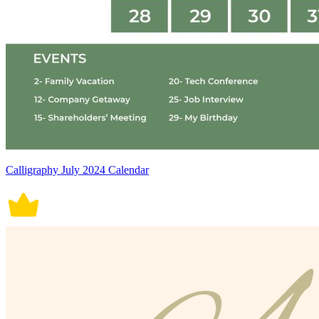
Calligraphy July 2024 Calendar