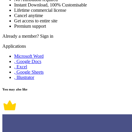
Instant Download, 100% Customisable
Lifetime commercial license
Cancel anytime
Get access to entire site
Premium support
Already a member?
Sign in
Applications
Microsoft Word
, Google Docs
, Excel
, Google Sheets
, Illustrator
You may also like