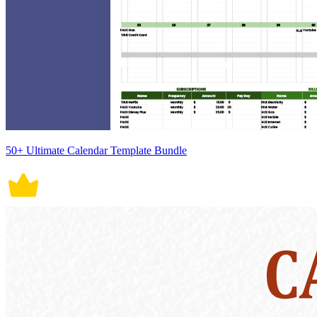
50+ Ultimate Calendar Template Bundle