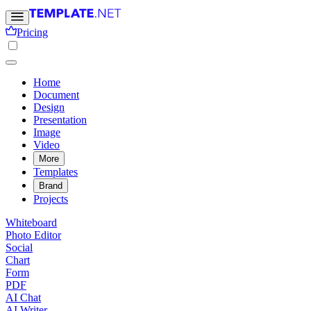
Pricing
Home
Document
Design
Presentation
Image
Video
More
Templates
Brand
Projects
Whiteboard
Photo Editor
Social
Chart
Form
PDF
AI Chat
AI Writer