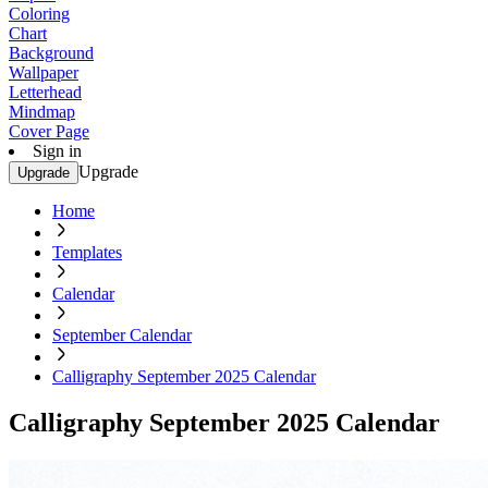
Coloring
Chart
Background
Wallpaper
Letterhead
Mindmap
Cover Page
Sign in
Upgrade
Upgrade
Home
Templates
Calendar
September Calendar
Calligraphy September 2025 Calendar
Calligraphy September 2025 Calendar