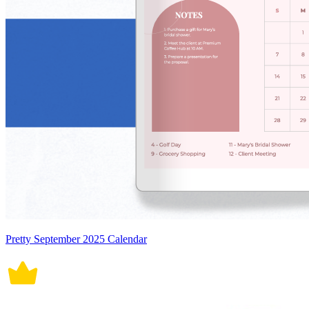
Pretty September 2025 Calendar