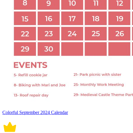
Colorful September 2024 Calendar