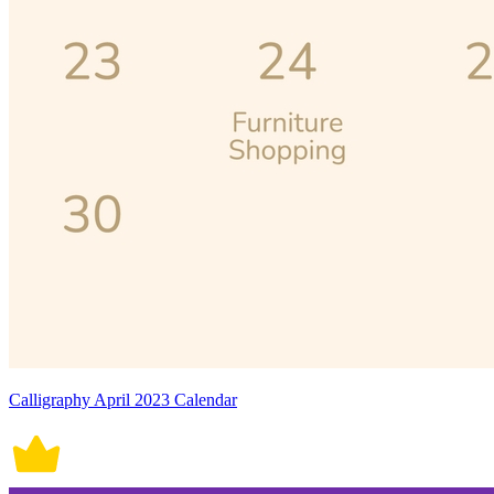
Calligraphy April 2023 Calendar