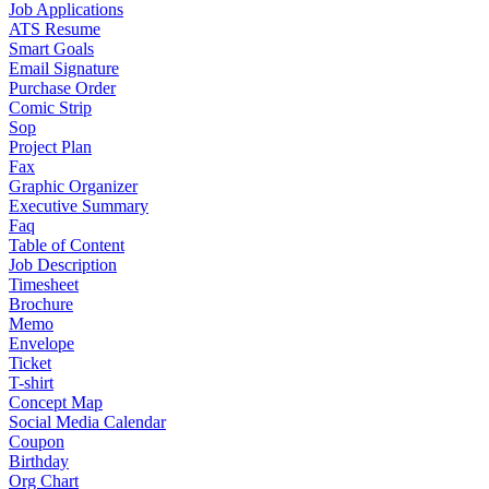
Job Applications
ATS Resume
Smart Goals
Email Signature
Purchase Order
Comic Strip
Sop
Project Plan
Fax
Graphic Organizer
Executive Summary
Faq
Table of Content
Job Description
Timesheet
Brochure
Memo
Envelope
Ticket
T-shirt
Concept Map
Social Media Calendar
Coupon
Birthday
Org Chart