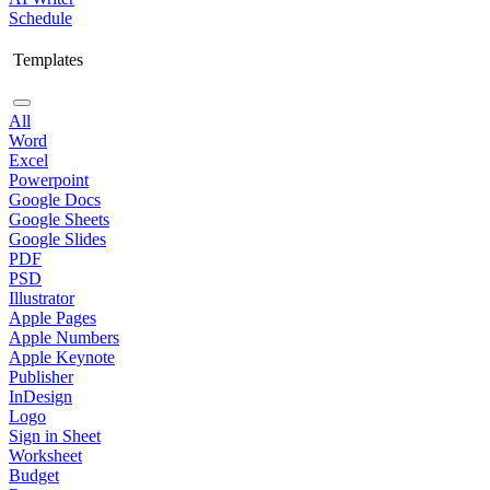
Schedule
Templates
All
Word
Excel
Powerpoint
Google Docs
Google Sheets
Google Slides
PDF
PSD
Illustrator
Apple Pages
Apple Numbers
Apple Keynote
Publisher
InDesign
Logo
Sign in Sheet
Worksheet
Budget