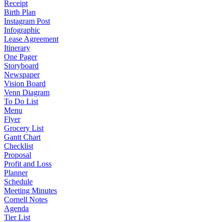
Receipt
Birth Plan
Instagram Post
Infographic
Lease Agreement
Itinerary
One Pager
Storyboard
Newspaper
Vision Board
Venn Diagram
To Do List
Menu
Flyer
Grocery List
Gantt Chart
Checklist
Proposal
Profit and Loss
Planner
Schedule
Meeting Minutes
Cornell Notes
Agenda
Tier List