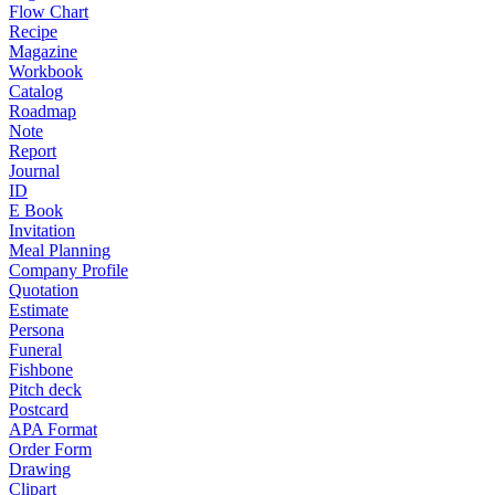
Flow Chart
Recipe
Magazine
Workbook
Catalog
Roadmap
Note
Report
Journal
ID
E Book
Invitation
Meal Planning
Company Profile
Quotation
Estimate
Persona
Funeral
Fishbone
Pitch deck
Postcard
APA Format
Order Form
Drawing
Clipart