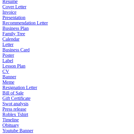
Resume
Cover Letter
Invoice
Presentation
Recommendation Letter
Business Plan
Family Tree
Calendar
Letter
Business Card
Poster
Label
Lesson Plan
CV
Banner
Meme
Resignation Letter
Bill of Sale
Gift Certificate
Swot analysis
Press release
Roblex Tshirt
Timeline
Obituary
Youtube Banner