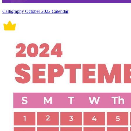
Calligraphy October 2022 Calendar