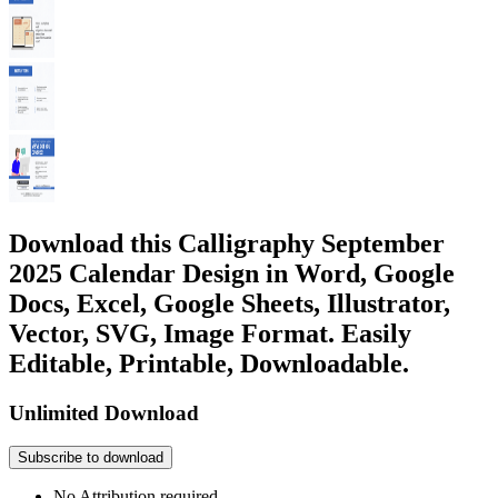
Download this Calligraphy September
2025 Calendar Design in Word, Google
Docs, Excel, Google Sheets, Illustrator,
Vector, SVG, Image Format. Easily
Editable, Printable, Downloadable.
Unlimited Download
Subscribe to download
No Attribution required