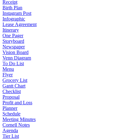
Receipt
Birth Plan
Instagram Post
Infographic
Lease Agreement
Itinerary
One Pager
Storyboard
Newspaper
Vision Board
Venn Diagram
To Do List
Menu
Flyer
Grocery List
Gantt Chart
Checklist
Proposal
Profit and Loss
Planner
Schedule
Meeting Minutes
Cornell Notes
Agenda
Tier List