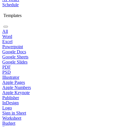
Schedule
Templates
All
Word
Excel
Powerpoint
Google Docs
Google Sheets
Google Slides
PDF
PSD
Illustrator
Apple Pages
Apple Numbers
Apple Keynote
Publisher
InDesign
Logo
Sign in Sheet
Worksheet
Budget