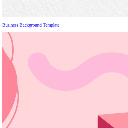
Business Background Template