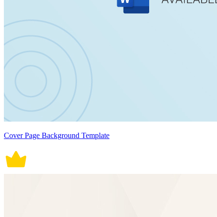
Cover Page Background Template