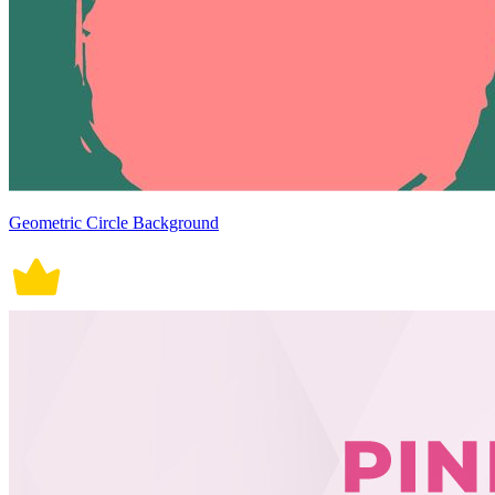
Geometric Circle Background