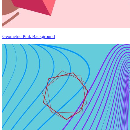
Geometric Pink Background