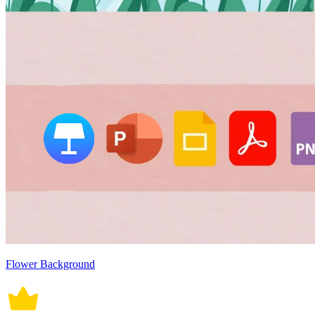
Flower Background