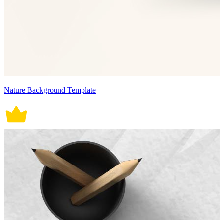
Nature Background Template