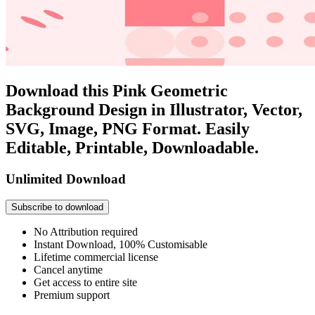
Download this Pink Geometric
Background Design in Illustrator, Vector,
SVG, Image, PNG Format. Easily
Editable, Printable, Downloadable.
Unlimited Download
Subscribe to download
No Attribution required
Instant Download, 100% Customisable
Lifetime commercial license
Cancel anytime
Get access to entire site
Premium support