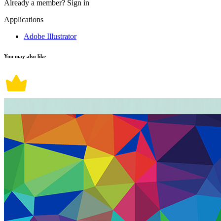
Already a member?
Sign in
Applications
Adobe Illustrator
You may also like