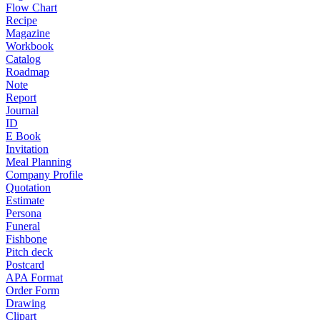
Flow Chart
Recipe
Magazine
Workbook
Catalog
Roadmap
Note
Report
Journal
ID
E Book
Invitation
Meal Planning
Company Profile
Quotation
Estimate
Persona
Funeral
Fishbone
Pitch deck
Postcard
APA Format
Order Form
Drawing
Clipart