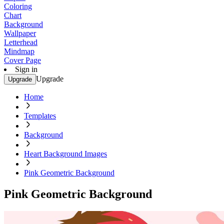
Coloring
Chart
Background
Wallpaper
Letterhead
Mindmap
Cover Page
Sign in
Upgrade
Upgrade
Home
Templates
Background
Heart Background Images
Pink Geometric Background
Pink Geometric Background