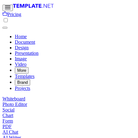
Pricing
Home
Document
Design
Presentation
Image
Video
More
Templates
Brand
Projects
Whiteboard
Photo Editor
Social
Chart
Form
PDF
AI Chat
AI Writer