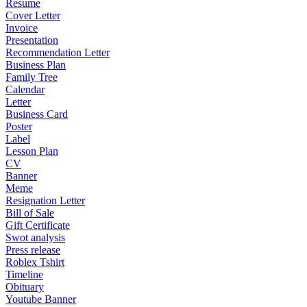
Resume
Cover Letter
Invoice
Presentation
Recommendation Letter
Business Plan
Family Tree
Calendar
Letter
Business Card
Poster
Label
Lesson Plan
CV
Banner
Meme
Resignation Letter
Bill of Sale
Gift Certificate
Swot analysis
Press release
Roblex Tshirt
Timeline
Obituary
Youtube Banner