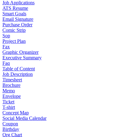
Job Applications
ATS Resume
Smart Goals
Email Signature
Purchase Order
Comic Strip
Sop
Project Plan
Fax
Graphic Organizer
Executive Summary
Faq
Table of Content
Job Description
Timesheet
Brochure
Memo
Envelope
Ticket
T-shirt
Concept Map
Social Media Calendar
Coupon
Birthday
Org Chart