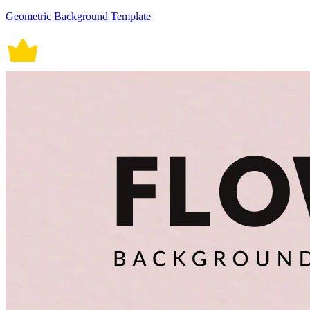
Geometric Background Template