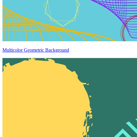
Multicolor Geometric Background