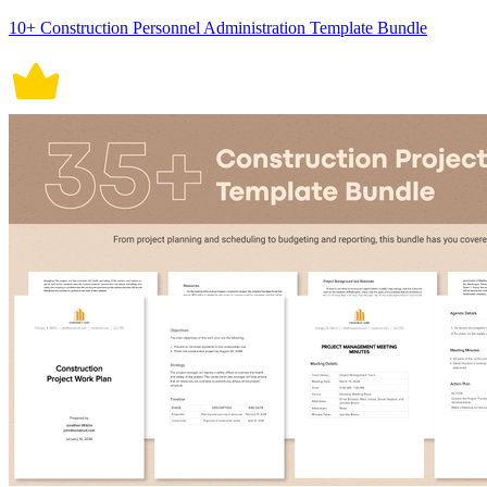
10+ Construction Personnel Administration Template Bundle