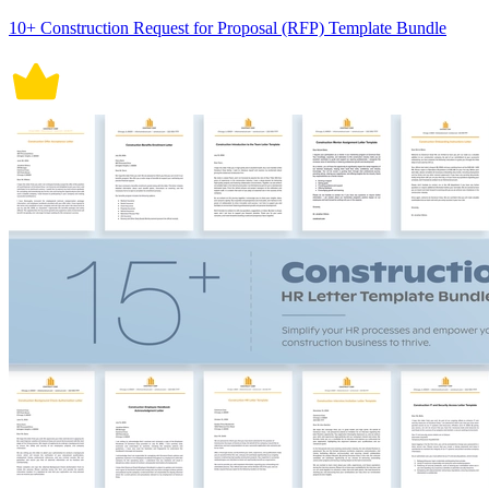
10+ Construction Request for Proposal (RFP) Template Bundle