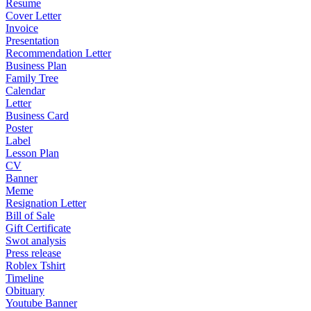
Resume
Cover Letter
Invoice
Presentation
Recommendation Letter
Business Plan
Family Tree
Calendar
Letter
Business Card
Poster
Label
Lesson Plan
CV
Banner
Meme
Resignation Letter
Bill of Sale
Gift Certificate
Swot analysis
Press release
Roblex Tshirt
Timeline
Obituary
Youtube Banner