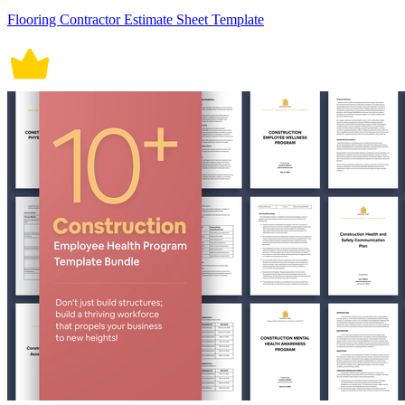
Flooring Contractor Estimate Sheet Template