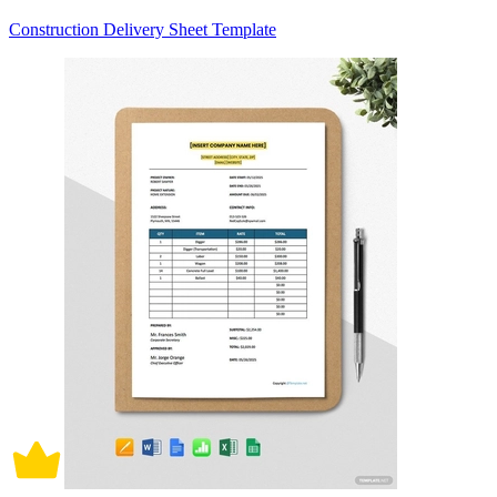
Construction Delivery Sheet Template