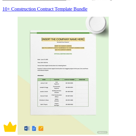
10+ Construction Contract Template Bundle