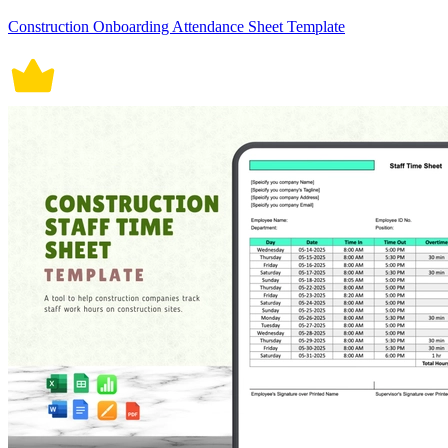
Construction Onboarding Attendance Sheet Template