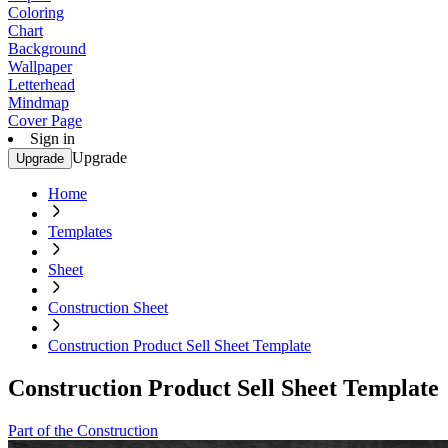
Coloring
Chart
Background
Wallpaper
Letterhead
Mindmap
Cover Page
Sign in
Upgrade
Upgrade
Home
Templates
Sheet
Construction Sheet
Construction Product Sell Sheet Template
Construction Product Sell Sheet Template
Part of the Construction