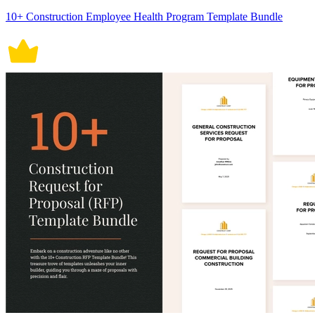
10+ Construction Employee Health Program Template Bundle