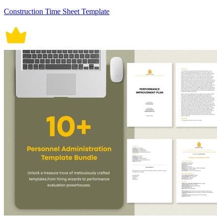
Construction Time Sheet Template