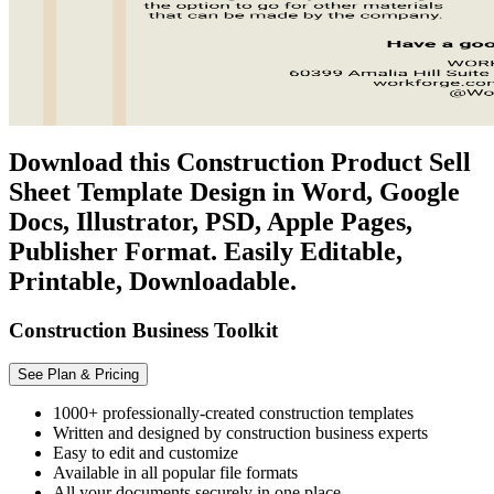
Download this Construction Product Sell
Sheet Template Design in Word, Google
Docs, Illustrator, PSD, Apple Pages,
Publisher Format. Easily Editable,
Printable, Downloadable.
Construction Business Toolkit
See Plan & Pricing
1000+ professionally-created construction templates
Written and designed by construction business experts
Easy to edit and customize
Available in all popular file formats
All your documents securely in one place