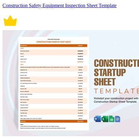
Construction Safety Equipment Inspection Sheet Template