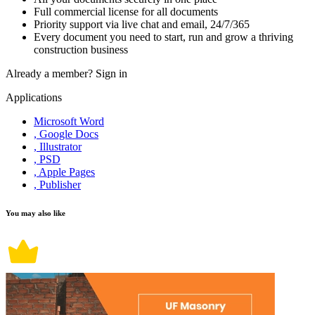
Full commercial license for all documents
Priority support via live chat and email, 24/7/365
Every document you need to start, run and grow a thriving
construction business
Already a member?
Sign in
Applications
Microsoft Word
, Google Docs
, Illustrator
, PSD
, Apple Pages
, Publisher
You may also like