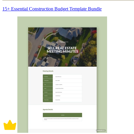
15+ Essential Construction Budget Template Bundle