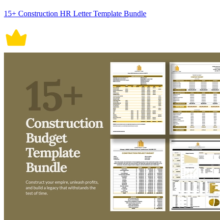
15+ Construction HR Letter Template Bundle