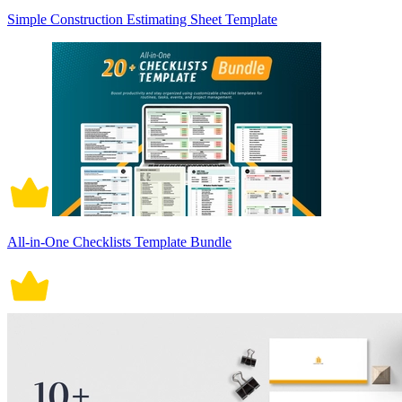
Simple Construction Estimating Sheet Template
All-in-One Checklists Template Bundle