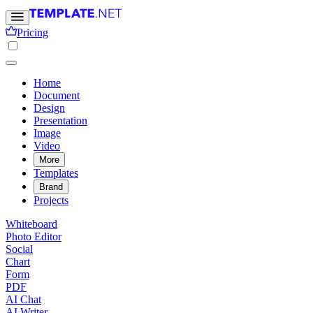
Pricing
Home
Document
Design
Presentation
Image
Video
More
Templates
Brand
Projects
Whiteboard
Photo Editor
Social
Chart
Form
PDF
AI Chat
AI Writer