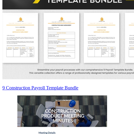
9 Construction Payroll Template Bundle