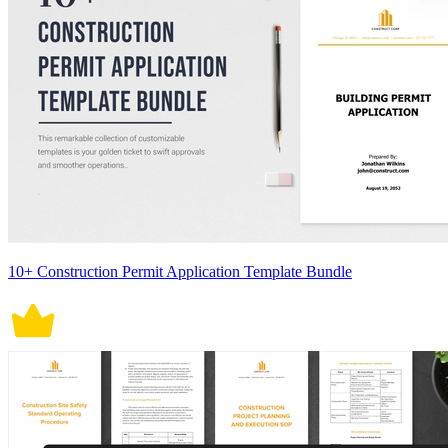
10+ Construction Permit Application Template Bundle