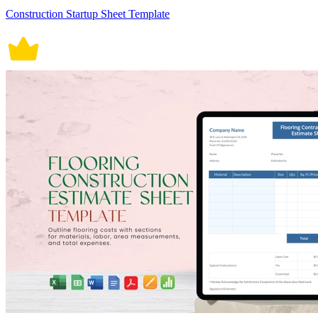
Construction Startup Sheet Template