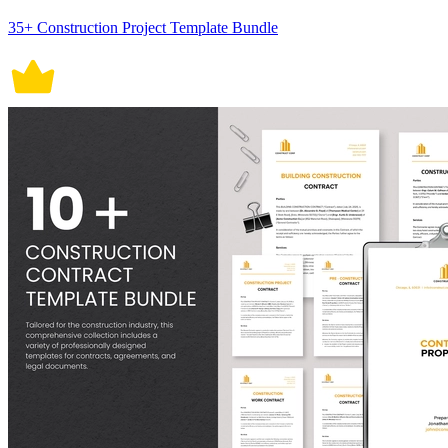
35+ Construction Project Template Bundle