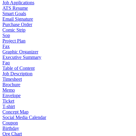
Job Applications
ATS Resume
Smart Goals
Email Signature
Purchase Order
Comic Strip
Sop
Project Plan
Fax
Graphic Organizer
Executive Summary
Faq
Table of Content
Job Description
Timesheet
Brochure
Memo
Envelope
Ticket
T-shirt
Concept Map
Social Media Calendar
Coupon
Birthday
Org Chart