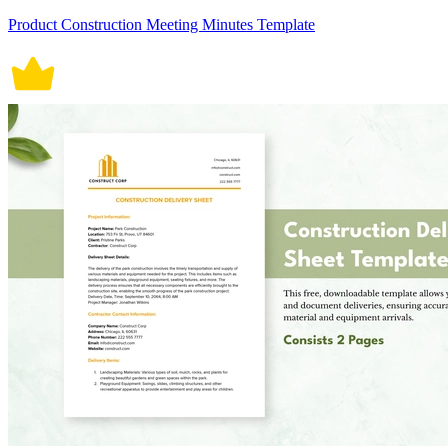
Product Construction Meeting Minutes Template