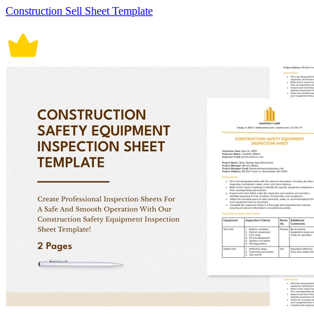
Construction Sell Sheet Template