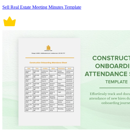
Sell Real Estate Meeting Minutes Template