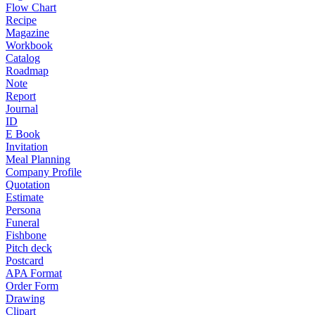
Flow Chart
Recipe
Magazine
Workbook
Catalog
Roadmap
Note
Report
Journal
ID
E Book
Invitation
Meal Planning
Company Profile
Quotation
Estimate
Persona
Funeral
Fishbone
Pitch deck
Postcard
APA Format
Order Form
Drawing
Clipart