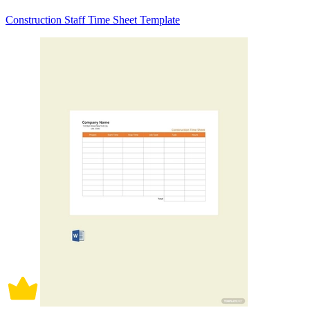
Construction Staff Time Sheet Template