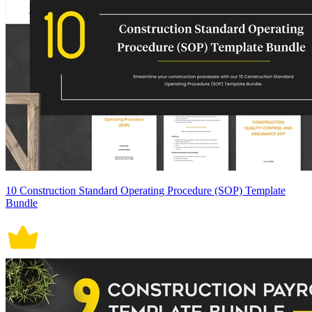
10 Construction Standard Operating Procedure (SOP) Template
Bundle