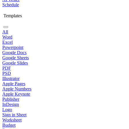
Schedule
Templates
All
Word
Excel
Powerpoint
Google Docs
Google Sheets
Google Slides
PDF
PSD
Illustrator
Apple Pages
Apple Numbers
Apple Keynote
Publisher
InDesign
Logo
Sign in Sheet
Worksheet
Budget