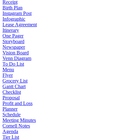
Receipt
Birth Plan
Instagram Post
Infographic
Lease Agreement
Itinerary
One Pager
Storyboard
Newspaper
Vision Board
Venn Diagram
To Do List
Menu
Flyer
Grocery List
Gantt Chart
Checklist
Proposal
Profit and Loss
Planner
Schedule
Meeting Minutes
Cornell Notes
Agenda
Tier List