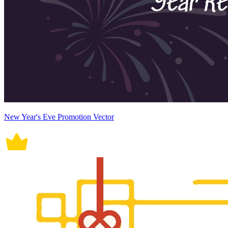
New Year's Eve Promotion Vector