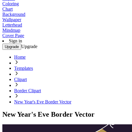
Coloring
Chart
Background
Wallpaper
Letterhead
Mindmap
Cover Page
Sign in
Upgrade
Upgrade
Home
Templates
Clipart
Border Clipart
New Year's Eve Border Vector
New Year's Eve Border Vector