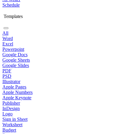
Schedule
Templates
All
Word
Excel
Powerpoint
Google Docs
Google Sheets
Google Slides
PDF
PSD
Illustrator
Apple Pages
Apple Numbers
Apple Keynote
Publisher
InDesign
Logo
Sign in Sheet
Worksheet
Budget