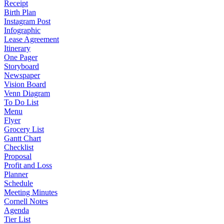
Receipt
Birth Plan
Instagram Post
Infographic
Lease Agreement
Itinerary
One Pager
Storyboard
Newspaper
Vision Board
Venn Diagram
To Do List
Menu
Flyer
Grocery List
Gantt Chart
Checklist
Proposal
Profit and Loss
Planner
Schedule
Meeting Minutes
Cornell Notes
Agenda
Tier List