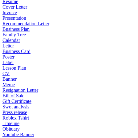
Resume
Cover Letter
Invoice
Presentation
Recommendation Letter
Business Plan
Family Tree
Calendar
Letter
Business Card
Poster
Label
Lesson Plan
CV
Banner
Meme
Resignation Letter
Bill of Sale
Gift Certificate
Swot analysis
Press release
Roblex Tshirt
Timeline
Obituary
Youtube Banner