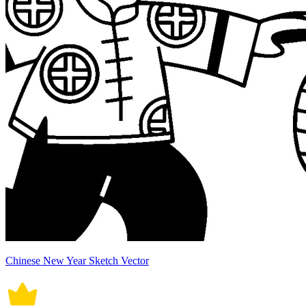
Chinese New Year Sketch Vector