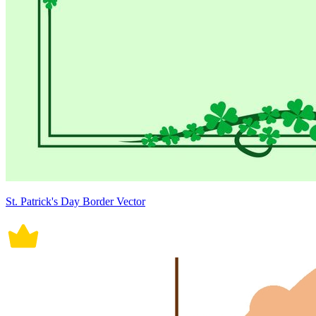
St. Patrick's Day Border Vector