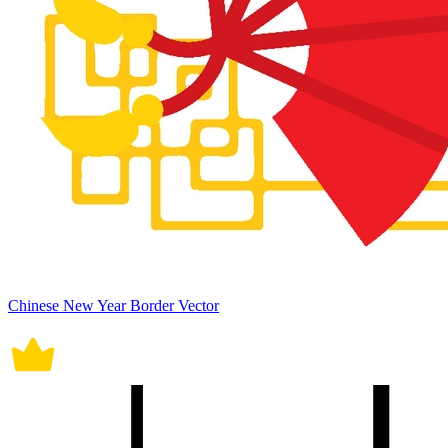
Chinese New Year Border Vector