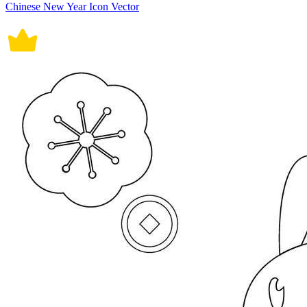
Chinese New Year Icon Vector