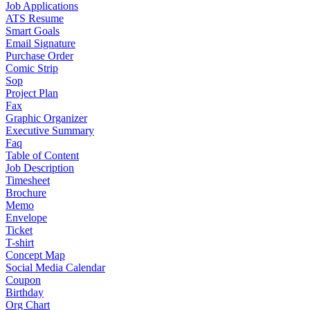
Job Applications
ATS Resume
Smart Goals
Email Signature
Purchase Order
Comic Strip
Sop
Project Plan
Fax
Graphic Organizer
Executive Summary
Faq
Table of Content
Job Description
Timesheet
Brochure
Memo
Envelope
Ticket
T-shirt
Concept Map
Social Media Calendar
Coupon
Birthday
Org Chart