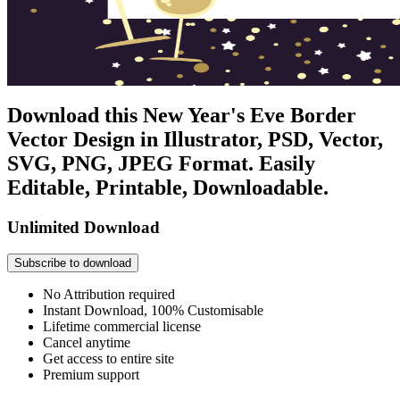
Download this New Year's Eve Border
Vector Design in Illustrator, PSD, Vector,
SVG, PNG, JPEG Format. Easily
Editable, Printable, Downloadable.
Unlimited Download
Subscribe to download
No Attribution required
Instant Download, 100% Customisable
Lifetime commercial license
Cancel anytime
Get access to entire site
Premium support