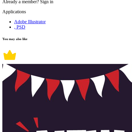
Already a member?
Sign in
Applications
Adobe Illustrator
, PSD
You may also like