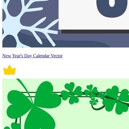
New Year's Day Calendar Vector