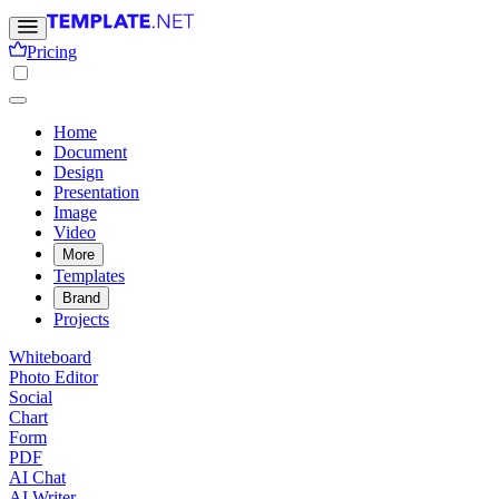
Pricing
Home
Document
Design
Presentation
Image
Video
More
Templates
Brand
Projects
Whiteboard
Photo Editor
Social
Chart
Form
PDF
AI Chat
AI Writer