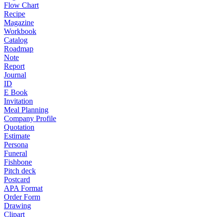
Flow Chart
Recipe
Magazine
Workbook
Catalog
Roadmap
Note
Report
Journal
ID
E Book
Invitation
Meal Planning
Company Profile
Quotation
Estimate
Persona
Funeral
Fishbone
Pitch deck
Postcard
APA Format
Order Form
Drawing
Clipart