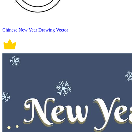
Chinese New Year Drawing Vector