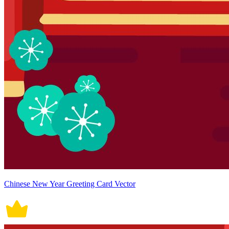
Chinese New Year Greeting Card Vector