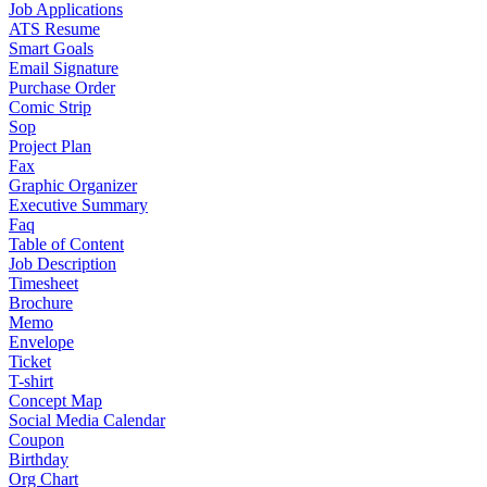
Job Applications
ATS Resume
Smart Goals
Email Signature
Purchase Order
Comic Strip
Sop
Project Plan
Fax
Graphic Organizer
Executive Summary
Faq
Table of Content
Job Description
Timesheet
Brochure
Memo
Envelope
Ticket
T-shirt
Concept Map
Social Media Calendar
Coupon
Birthday
Org Chart