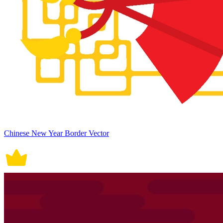
Chinese New Year Border Vector