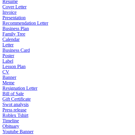
Resume
Cover Letter
Invoice
Presentation
Recommendation Letter
Business Plan
Family Tree
Calendar
Letter
Business Card
Poster
Label
Lesson Plan
CV
Banner
Meme
Resignation Letter
Bill of Sale
Gift Certificate
Swot analysis
Press release
Roblex Tshirt
Timeline
Obituary
Youtube Banner