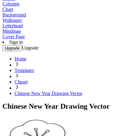
Coloring
Chart
Background
Wallpaper
Letterhead
Mindmap
Cover Page
Sign in
Upgrade
Upgrade
Home
Templates
Clipart
Chinese New Year Drawing Vector
Chinese New Year Drawing Vector