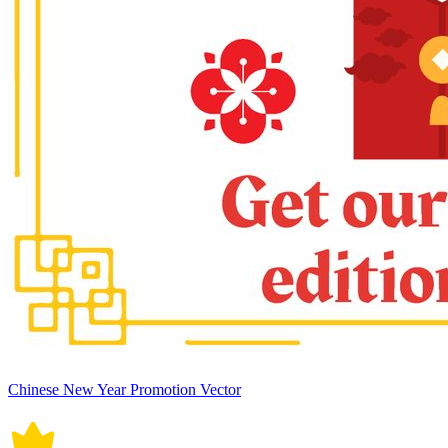
Chinese New Year Promotion Vector