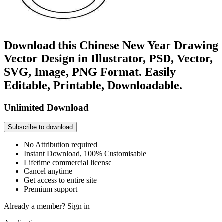
Download this Chinese New Year Drawing
Vector Design in Illustrator, PSD, Vector,
SVG, Image, PNG Format. Easily
Editable, Printable, Downloadable.
Unlimited Download
Subscribe to download
No Attribution required
Instant Download, 100% Customisable
Lifetime commercial license
Cancel anytime
Get access to entire site
Premium support
Already a member?
Sign in