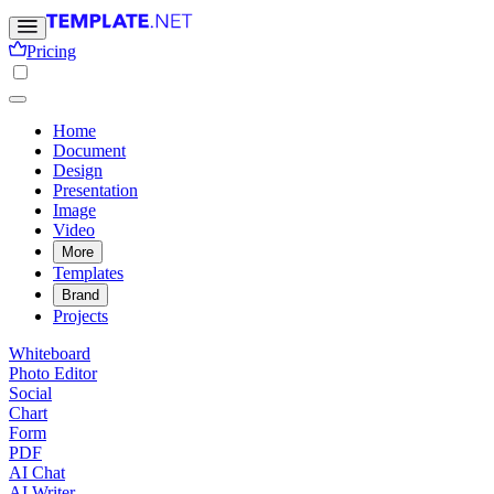
Pricing
Home
Document
Design
Presentation
Image
Video
More
Templates
Brand
Projects
Whiteboard
Photo Editor
Social
Chart
Form
PDF
AI Chat
AI Writer