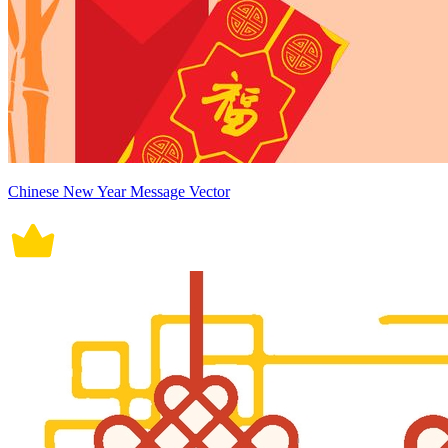
Chinese New Year Message Vector