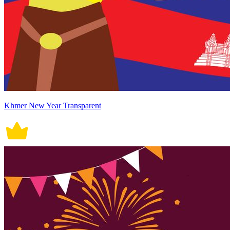
Khmer New Year Transparent