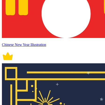
Chinese New Year Illustration