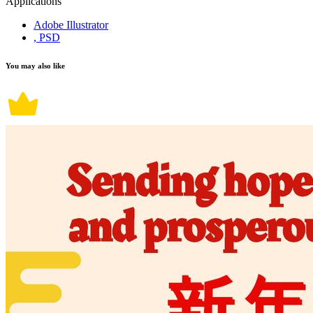
Applications
Adobe Illustrator
, PSD
You may also like