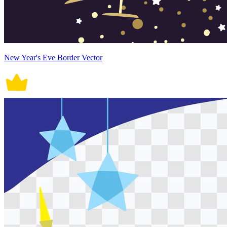
New Year's Eve Border Vector