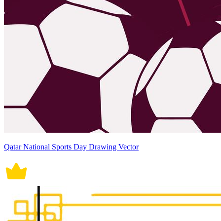
Qatar National Sports Day Drawing Vector