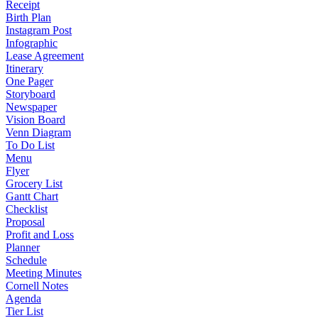
Receipt
Birth Plan
Instagram Post
Infographic
Lease Agreement
Itinerary
One Pager
Storyboard
Newspaper
Vision Board
Venn Diagram
To Do List
Menu
Flyer
Grocery List
Gantt Chart
Checklist
Proposal
Profit and Loss
Planner
Schedule
Meeting Minutes
Cornell Notes
Agenda
Tier List