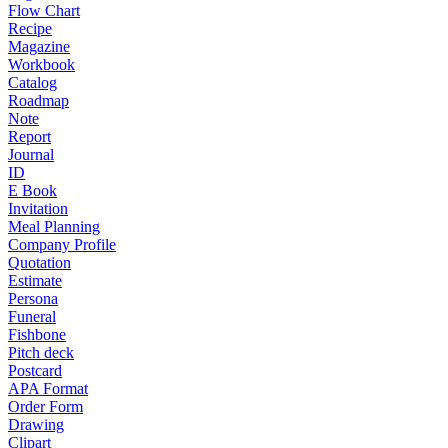
Flow Chart
Recipe
Magazine
Workbook
Catalog
Roadmap
Note
Report
Journal
ID
E Book
Invitation
Meal Planning
Company Profile
Quotation
Estimate
Persona
Funeral
Fishbone
Pitch deck
Postcard
APA Format
Order Form
Drawing
Clipart