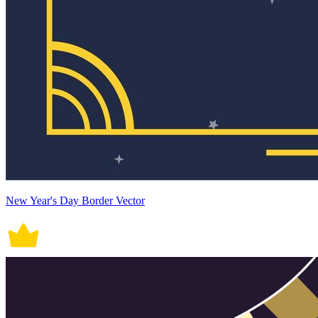
New Year's Day Border Vector