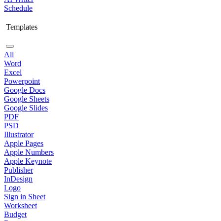
Schedule
Templates
All
Word
Excel
Powerpoint
Google Docs
Google Sheets
Google Slides
PDF
PSD
Illustrator
Apple Pages
Apple Numbers
Apple Keynote
Publisher
InDesign
Logo
Sign in Sheet
Worksheet
Budget