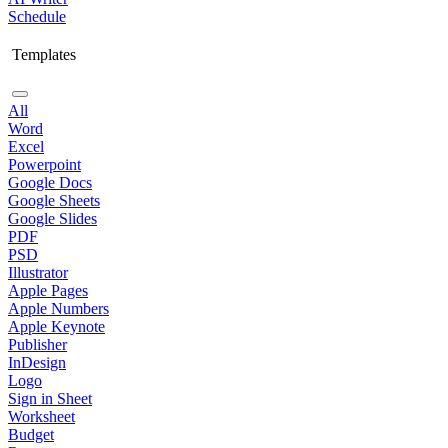
Schedule
Templates
All
Word
Excel
Powerpoint
Google Docs
Google Sheets
Google Slides
PDF
PSD
Illustrator
Apple Pages
Apple Numbers
Apple Keynote
Publisher
InDesign
Logo
Sign in Sheet
Worksheet
Budget