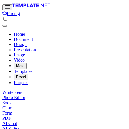
Pricing
Home
Document
Design
Presentation
Image
Video
More
Templates
Brand
Projects
Whiteboard
Photo Editor
Social
Chart
Form
PDF
AI Chat
AI Writer