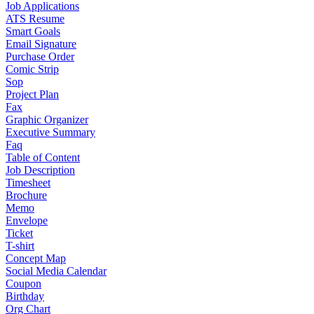
Job Applications
ATS Resume
Smart Goals
Email Signature
Purchase Order
Comic Strip
Sop
Project Plan
Fax
Graphic Organizer
Executive Summary
Faq
Table of Content
Job Description
Timesheet
Brochure
Memo
Envelope
Ticket
T-shirt
Concept Map
Social Media Calendar
Coupon
Birthday
Org Chart