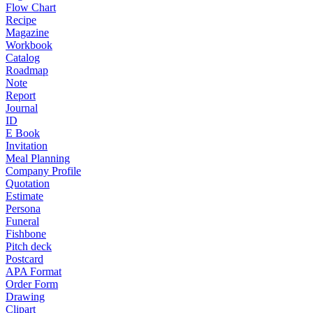
Flow Chart
Recipe
Magazine
Workbook
Catalog
Roadmap
Note
Report
Journal
ID
E Book
Invitation
Meal Planning
Company Profile
Quotation
Estimate
Persona
Funeral
Fishbone
Pitch deck
Postcard
APA Format
Order Form
Drawing
Clipart