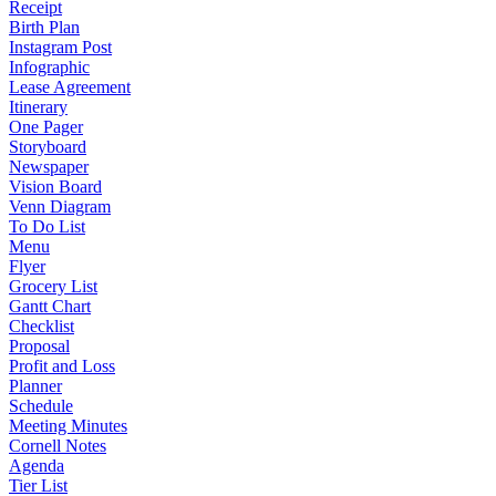
Receipt
Birth Plan
Instagram Post
Infographic
Lease Agreement
Itinerary
One Pager
Storyboard
Newspaper
Vision Board
Venn Diagram
To Do List
Menu
Flyer
Grocery List
Gantt Chart
Checklist
Proposal
Profit and Loss
Planner
Schedule
Meeting Minutes
Cornell Notes
Agenda
Tier List