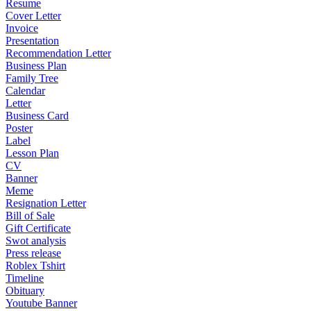
Resume
Cover Letter
Invoice
Presentation
Recommendation Letter
Business Plan
Family Tree
Calendar
Letter
Business Card
Poster
Label
Lesson Plan
CV
Banner
Meme
Resignation Letter
Bill of Sale
Gift Certificate
Swot analysis
Press release
Roblex Tshirt
Timeline
Obituary
Youtube Banner