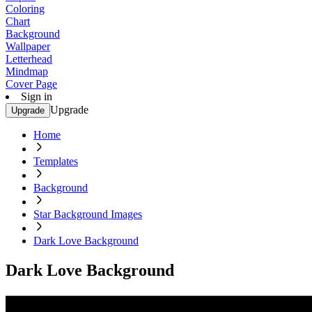
Coloring
Chart
Background
Wallpaper
Letterhead
Mindmap
Cover Page
Sign in
Upgrade
Upgrade
Home
Templates
Background
Star Background Images
Dark Love Background
Dark Love Background