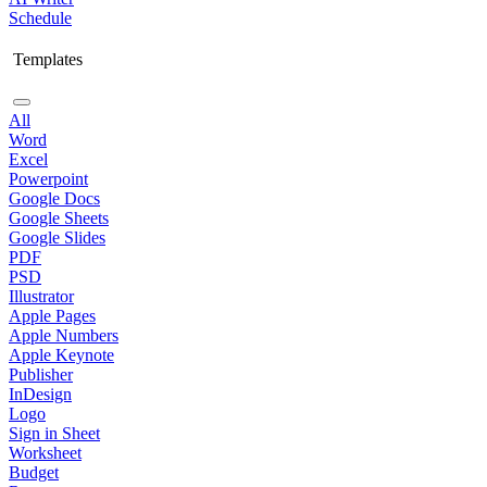
Schedule
Templates
All
Word
Excel
Powerpoint
Google Docs
Google Sheets
Google Slides
PDF
PSD
Illustrator
Apple Pages
Apple Numbers
Apple Keynote
Publisher
InDesign
Logo
Sign in Sheet
Worksheet
Budget