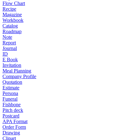
Flow Chart
Recipe
Magazine
Workbook
Catalog
Roadmap
Note
Report
Journal
ID
E Book
Invitation
Meal Planning
Company Profile
Quotation
Estimate
Persona
Funeral
Fishbone
Pitch deck
Postcard
APA Format
Order Form
Drawing
Clipart