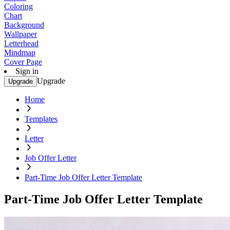
Coloring
Chart
Background
Wallpaper
Letterhead
Mindmap
Cover Page
Sign in
Upgrade
Upgrade
Home
Templates
Letter
Job Offer Letter
Part-Time Job Offer Letter Template
Part-Time Job Offer Letter Template