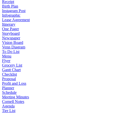
Receipt
Birth Plan
Instagram Post
Infographic
Lease Agreement
Itinerary
One Pager
Storyboard
Newspaper
Vision Board
Venn Diagram
To Do List
Menu
Flyer
Grocery List
Gantt Chart
Checklist
Proposal
Profit and Loss
Planner
Schedule
Meeting Minutes
Cornell Notes
Agenda
Tier List