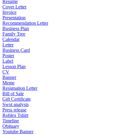
Resume
Cover Letter
Invoice
Presentation
Recommendation Letter
Business Plan
Family Tree
Calendar
Letter
Business Card
Poster
Label
Lesson Plan
CV
Banner
Meme
Resignation Letter
Bill of Sale
Gift Certificate
Swot analysis
Press release
Roblex Tshirt
Timeline
Obituary
Youtube Banner