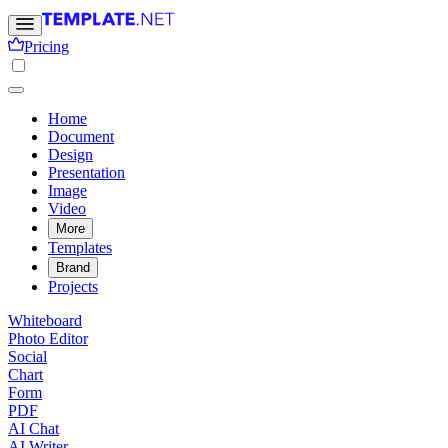
Pricing
Home
Document
Design
Presentation
Image
Video
More
Templates
Brand
Projects
Whiteboard
Photo Editor
Social
Chart
Form
PDF
AI Chat
AI Writer