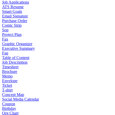
Job Applications
ATS Resume
Smart Goals
Email Signature
Purchase Order
Comic Strip
Sop
Project Plan
Fax
Graphic Organizer
Executive Summary
Faq
Table of Content
Job Description
Timesheet
Brochure
Memo
Envelope
Ticket
T-shirt
Concept Map
Social Media Calendar
Coupon
Birthday
Org Chart