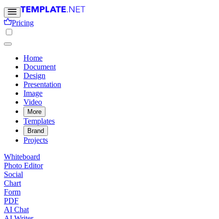
Pricing
Home
Document
Design
Presentation
Image
Video
More
Templates
Brand
Projects
Whiteboard
Photo Editor
Social
Chart
Form
PDF
AI Chat
AI Writer