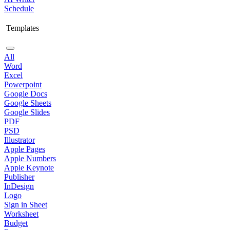
Schedule
Templates
All
Word
Excel
Powerpoint
Google Docs
Google Sheets
Google Slides
PDF
PSD
Illustrator
Apple Pages
Apple Numbers
Apple Keynote
Publisher
InDesign
Logo
Sign in Sheet
Worksheet
Budget