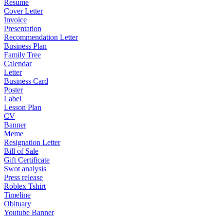
Resume
Cover Letter
Invoice
Presentation
Recommendation Letter
Business Plan
Family Tree
Calendar
Letter
Business Card
Poster
Label
Lesson Plan
CV
Banner
Meme
Resignation Letter
Bill of Sale
Gift Certificate
Swot analysis
Press release
Roblex Tshirt
Timeline
Obituary
Youtube Banner