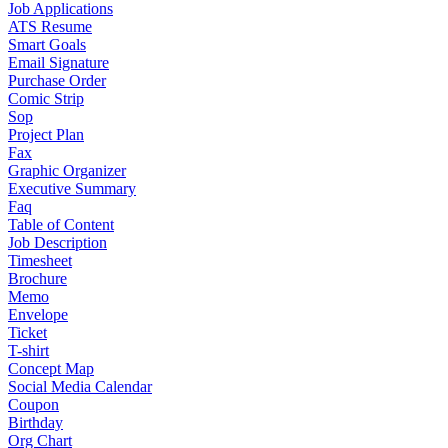
Job Applications
ATS Resume
Smart Goals
Email Signature
Purchase Order
Comic Strip
Sop
Project Plan
Fax
Graphic Organizer
Executive Summary
Faq
Table of Content
Job Description
Timesheet
Brochure
Memo
Envelope
Ticket
T-shirt
Concept Map
Social Media Calendar
Coupon
Birthday
Org Chart