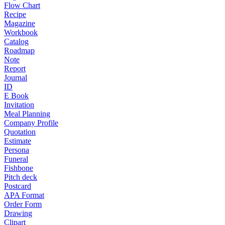
Flow Chart
Recipe
Magazine
Workbook
Catalog
Roadmap
Note
Report
Journal
ID
E Book
Invitation
Meal Planning
Company Profile
Quotation
Estimate
Persona
Funeral
Fishbone
Pitch deck
Postcard
APA Format
Order Form
Drawing
Clipart