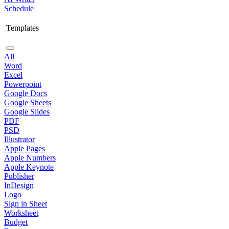
Schedule
Templates
All
Word
Excel
Powerpoint
Google Docs
Google Sheets
Google Slides
PDF
PSD
Illustrator
Apple Pages
Apple Numbers
Apple Keynote
Publisher
InDesign
Logo
Sign in Sheet
Worksheet
Budget