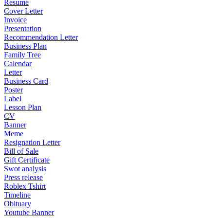
Resume
Cover Letter
Invoice
Presentation
Recommendation Letter
Business Plan
Family Tree
Calendar
Letter
Business Card
Poster
Label
Lesson Plan
CV
Banner
Meme
Resignation Letter
Bill of Sale
Gift Certificate
Swot analysis
Press release
Roblex Tshirt
Timeline
Obituary
Youtube Banner