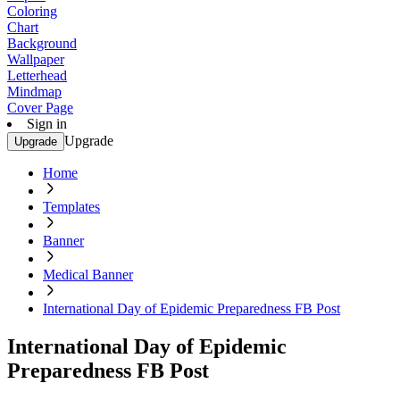
Coloring
Chart
Background
Wallpaper
Letterhead
Mindmap
Cover Page
Sign in
Upgrade
Upgrade
Home
Templates
Banner
Medical Banner
International Day of Epidemic Preparedness FB Post
International Day of Epidemic
Preparedness FB Post