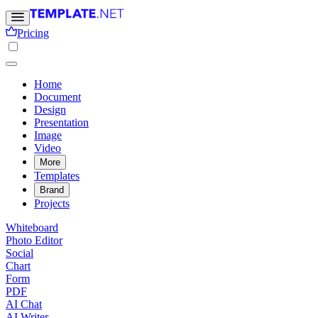
Pricing
Home
Document
Design
Presentation
Image
Video
More
Templates
Brand
Projects
Whiteboard
Photo Editor
Social
Chart
Form
PDF
AI Chat
AI Writer