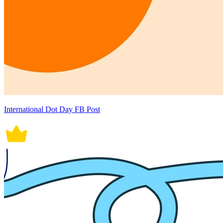
International Dot Day FB Post