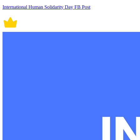
International Human Solidarity Day FB Post