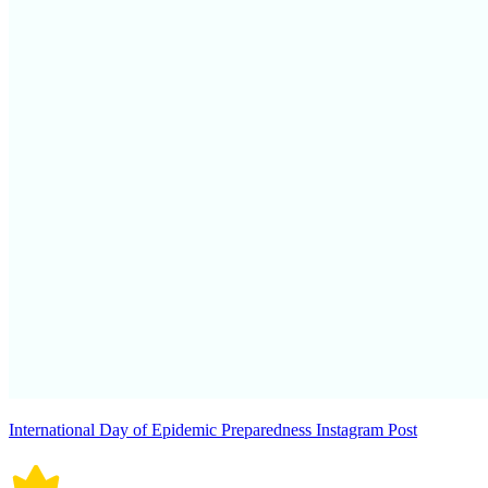
International Day of Epidemic Preparedness Instagram Post