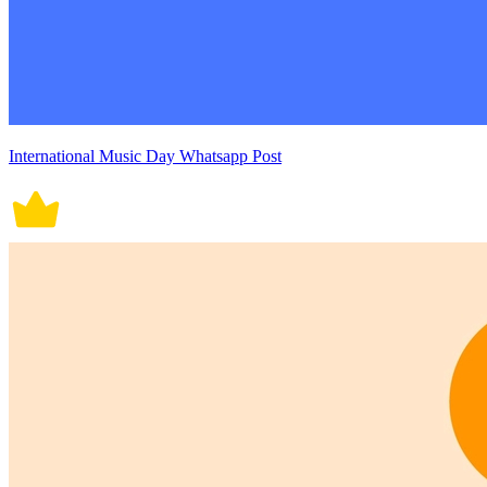
International Music Day Whatsapp Post