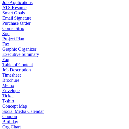
Job Applications
ATS Resume
Smart Goals
Email Signature
Purchase Order
Comic Strip
Sop
Project Plan
Fax
Graphic Organizer
Executive Summary
Faq
Table of Content
Job Description
Timesheet
Brochure
Memo
Envelope
Ticket
T-shirt
Concept Map
Social Media Calendar
Coupon
Birthday
Org Chart