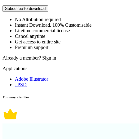
Subscribe to download
No Attribution required
Instant Download, 100% Customisable
Lifetime commercial license
Cancel anytime
Get access to entire site
Premium support
Already a member?
Sign in
Applications
Adobe Illustrator
, PSD
You may also like