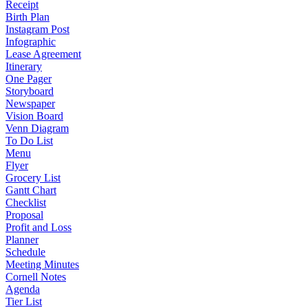
Receipt
Birth Plan
Instagram Post
Infographic
Lease Agreement
Itinerary
One Pager
Storyboard
Newspaper
Vision Board
Venn Diagram
To Do List
Menu
Flyer
Grocery List
Gantt Chart
Checklist
Proposal
Profit and Loss
Planner
Schedule
Meeting Minutes
Cornell Notes
Agenda
Tier List