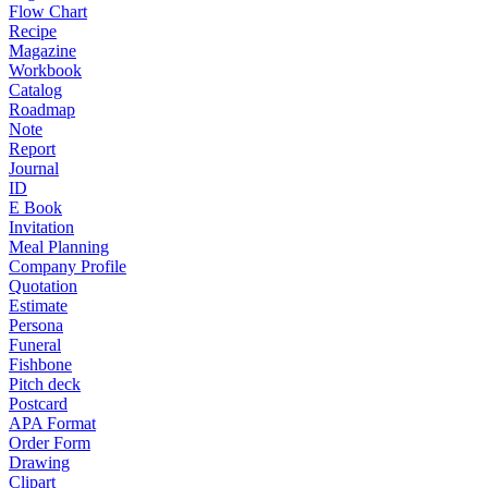
Flow Chart
Recipe
Magazine
Workbook
Catalog
Roadmap
Note
Report
Journal
ID
E Book
Invitation
Meal Planning
Company Profile
Quotation
Estimate
Persona
Funeral
Fishbone
Pitch deck
Postcard
APA Format
Order Form
Drawing
Clipart