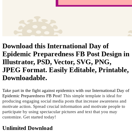
Download this International Day of
Epidemic Preparedness FB Post Design in
Illustrator, PSD, Vector, SVG, PNG,
JPEG Format. Easily Editable, Printable,
Downloadable.
Take part in the fight against epidemics with our International Day of
Epidemic Preparedness FB Post!
 This simple template is ideal for 
producing engaging social media posts that increase awareness and 
motivate action. Spread crucial information and motivate people to 
participate by using spectacular pictures and text that you may 
customize. Get started today!
Unlimited Download