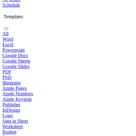
Schedule
Templates
All
Word
Excel
Powerpoint
Google Docs
Google Sheets
Google Slides
PDF
PSD
Illustrator
Apple Pages
Apple Numbers
Apple Keynote
Publisher
InDesign
Logo
Sign in Sheet
Worksheet
Budget