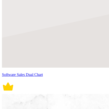
Software Sales Dual Chart