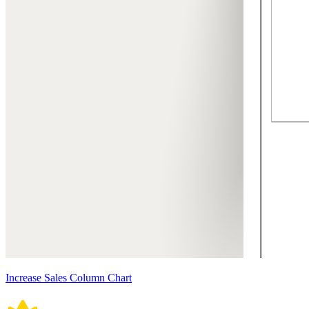
Increase Sales Column Chart