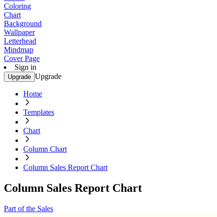
Coloring
Chart
Background
Wallpaper
Letterhead
Mindmap
Cover Page
Sign in
Upgrade
Upgrade
Home
Templates
Chart
Column Chart
Column Sales Report Chart
Column Sales Report Chart
Part of the Sales