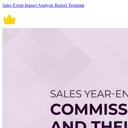
Sales Event Impact Analysis Report Template