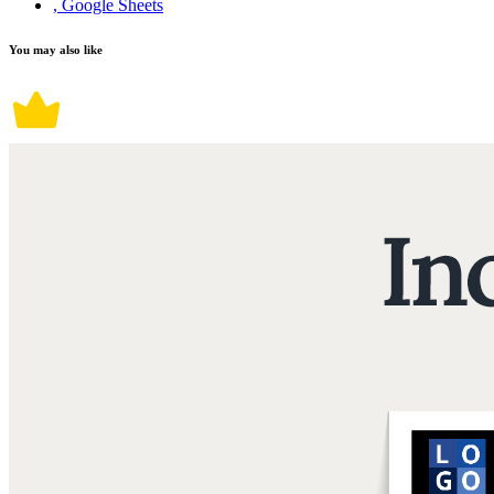
, Google Sheets
You may also like