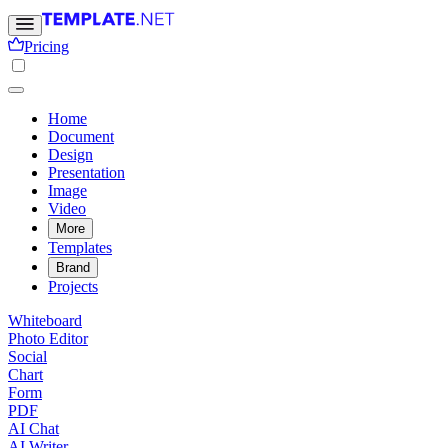
Pricing
Home
Document
Design
Presentation
Image
Video
More
Templates
Brand
Projects
Whiteboard
Photo Editor
Social
Chart
Form
PDF
AI Chat
AI Writer