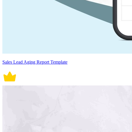
Sales Lead Aging Report Template