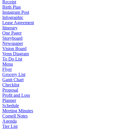
Receipt
Birth Plan
Instagram Post
Infographic
Lease Agreement
Itinerary
One Pager
Storyboard
Newspaper
Vision Board
Venn Diagram
To Do List
Menu
Flyer
Grocery List
Gantt Chart
Checklist
Proposal
Profit and Loss
Planner
Schedule
Meeting Minutes
Cornell Notes
Agenda
Tier List