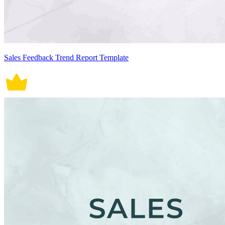
Sales Feedback Trend Report Template