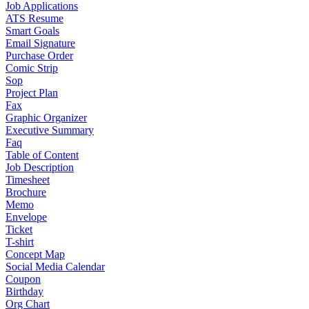
Job Applications
ATS Resume
Smart Goals
Email Signature
Purchase Order
Comic Strip
Sop
Project Plan
Fax
Graphic Organizer
Executive Summary
Faq
Table of Content
Job Description
Timesheet
Brochure
Memo
Envelope
Ticket
T-shirt
Concept Map
Social Media Calendar
Coupon
Birthday
Org Chart