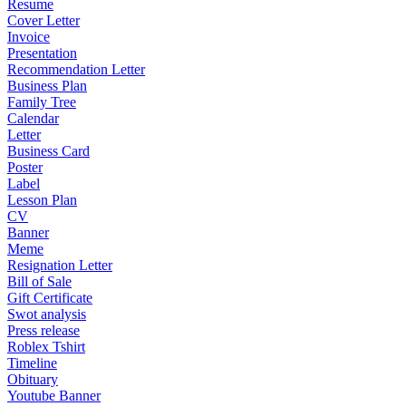
Resume
Cover Letter
Invoice
Presentation
Recommendation Letter
Business Plan
Family Tree
Calendar
Letter
Business Card
Poster
Label
Lesson Plan
CV
Banner
Meme
Resignation Letter
Bill of Sale
Gift Certificate
Swot analysis
Press release
Roblex Tshirt
Timeline
Obituary
Youtube Banner