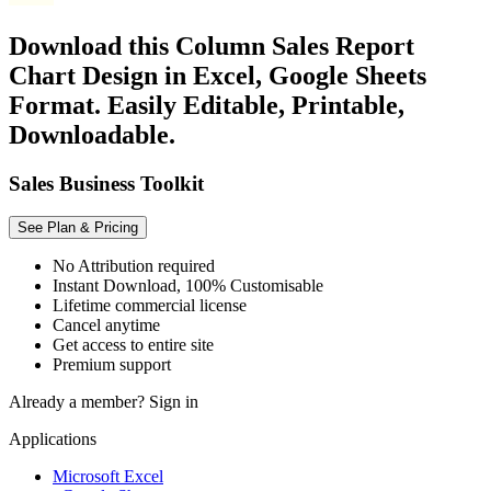
Download this Column Sales Report
Chart Design in Excel, Google Sheets
Format. Easily Editable, Printable,
Downloadable.
Sales Business Toolkit
See Plan & Pricing
No Attribution required
Instant Download, 100% Customisable
Lifetime commercial license
Cancel anytime
Get access to entire site
Premium support
Already a member?
Sign in
Applications
Microsoft Excel