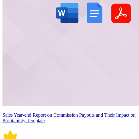
Sales Year-end Report on Commission Payouts and Their Impact on
Profitability Template