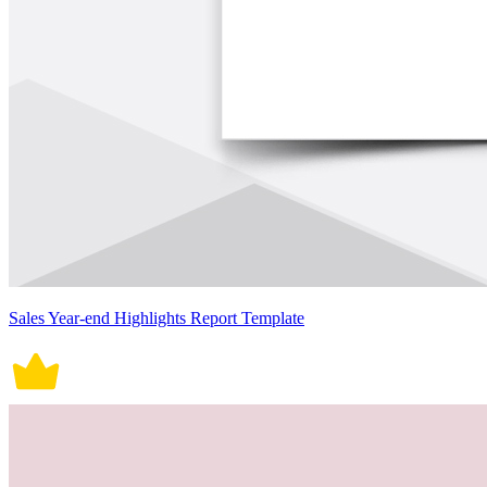
Sales Year-end Highlights Report Template