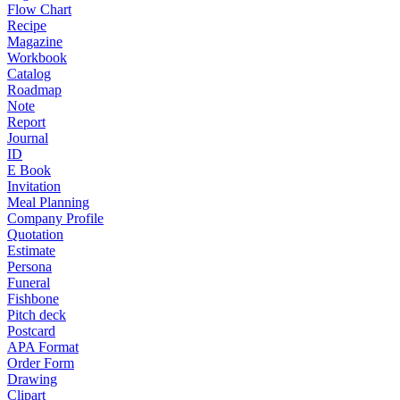
Flow Chart
Recipe
Magazine
Workbook
Catalog
Roadmap
Note
Report
Journal
ID
E Book
Invitation
Meal Planning
Company Profile
Quotation
Estimate
Persona
Funeral
Fishbone
Pitch deck
Postcard
APA Format
Order Form
Drawing
Clipart