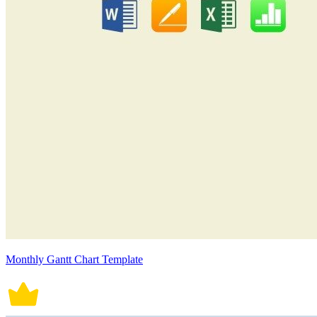
Monthly Gantt Chart Template