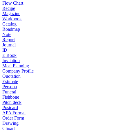
Flow Chart
Recipe
Magazine
Workbook
Catalog
Roadmap
Note
Report
Journal
ID
E Book
Invitation
Meal Planning
Company Profile
Quotation
Estimate
Persona
Funeral
Fishbone
Pitch deck
Postcard
APA Format
Order Form
Drawing
Clipart