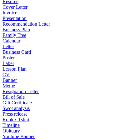
Resume
Cover Letter
Invoice
Presentation
Recommendation Letter
Business Plan
Family Tree
Calendar
Letter
Business Card
Poster
Label
Lesson Plan
CV
Banner
Meme
Resignation Letter
Bill of Sale
Gift Certificate
Swot analysis
Press release
Roblex Tshirt
Timeline
Obituary
Youtube Banner