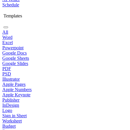
Schedule
Templates
All
Word
Excel
Powerpoint
Google Docs
Google Sheets
Google Slides
PDF
PSD
Illustrator
Apple Pages
Apple Numbers
Apple Keynote
Publisher
InDesign
Logo
Sign in Sheet
Worksheet
Budget