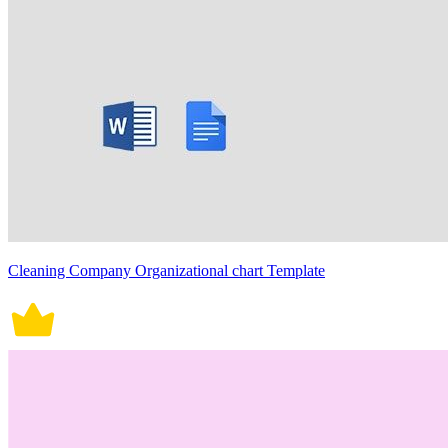
Cleaning Company Organizational chart Template