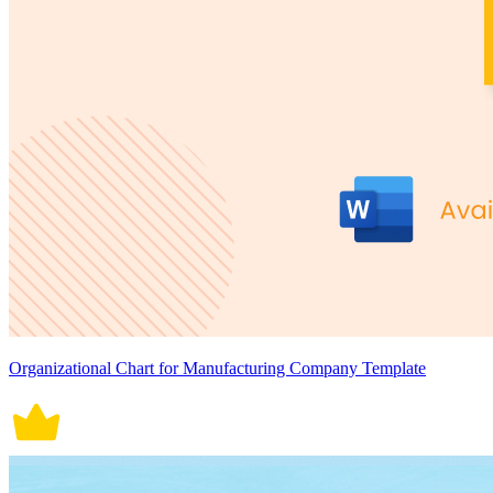
Organizational Chart for Manufacturing Company Template