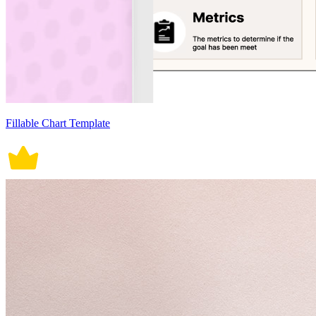
Fillable Chart Template