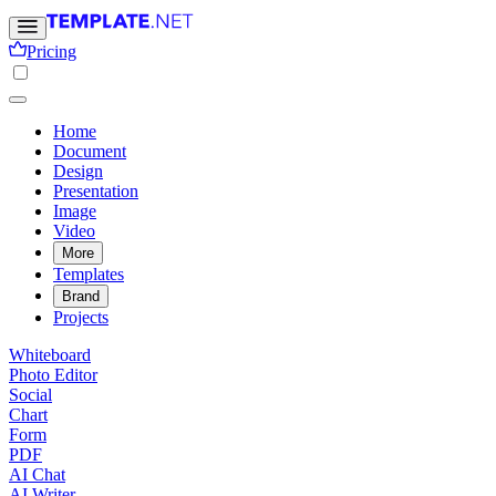
Pricing
Home
Document
Design
Presentation
Image
Video
More
Templates
Brand
Projects
Whiteboard
Photo Editor
Social
Chart
Form
PDF
AI Chat
AI Writer