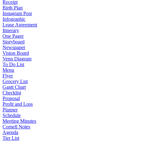
Receipt
Birth Plan
Instagram Post
Infographic
Lease Agreement
Itinerary
One Pager
Storyboard
Newspaper
Vision Board
Venn Diagram
To Do List
Menu
Flyer
Grocery List
Gantt Chart
Checklist
Proposal
Profit and Loss
Planner
Schedule
Meeting Minutes
Cornell Notes
Agenda
Tier List