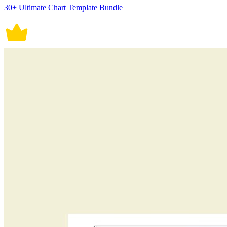
30+ Ultimate Chart Template Bundle