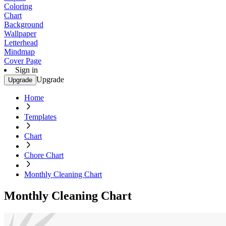
Coloring
Chart
Background
Wallpaper
Letterhead
Mindmap
Cover Page
Sign in
Upgrade
Upgrade
Home
Templates
Chart
Chore Chart
Monthly Cleaning Chart
Monthly Cleaning Chart