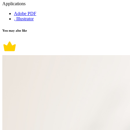
Applications
Adobe PDF
, Illustrator
You may also like