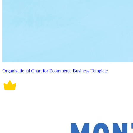
Organizational Chart for Ecommerce Business Template