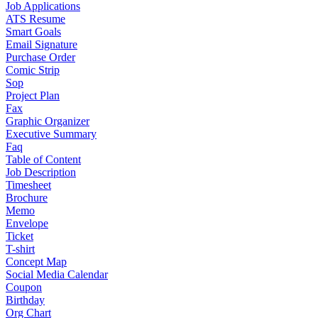
Job Applications
ATS Resume
Smart Goals
Email Signature
Purchase Order
Comic Strip
Sop
Project Plan
Fax
Graphic Organizer
Executive Summary
Faq
Table of Content
Job Description
Timesheet
Brochure
Memo
Envelope
Ticket
T-shirt
Concept Map
Social Media Calendar
Coupon
Birthday
Org Chart