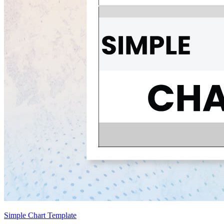
Simple Chart Template