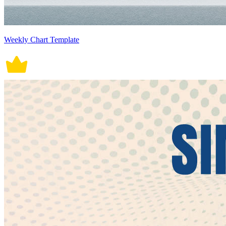
Weekly Chart Template