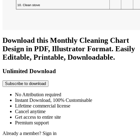
Download this Monthly Cleaning Chart
Design in PDF, Illustrator Format. Easily
Editable, Printable, Downloadable.
Unlimited Download
Subscribe to download
No Attribution required
Instant Download, 100% Customisable
Lifetime commercial license
Cancel anytime
Get access to entire site
Premium support
Already a member?
Sign in