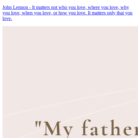
John Lennon - It matters not who you love, where you love, why
you love, when you love, or how you love. It matters only that you
love.