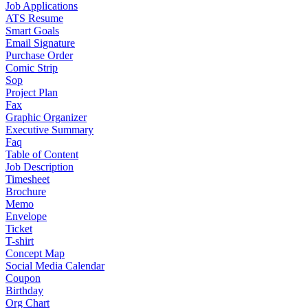
Job Applications
ATS Resume
Smart Goals
Email Signature
Purchase Order
Comic Strip
Sop
Project Plan
Fax
Graphic Organizer
Executive Summary
Faq
Table of Content
Job Description
Timesheet
Brochure
Memo
Envelope
Ticket
T-shirt
Concept Map
Social Media Calendar
Coupon
Birthday
Org Chart