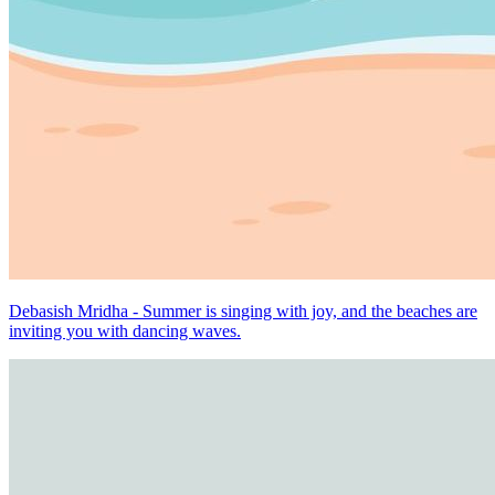
Debasish Mridha - Summer is singing with joy, and the beaches are
inviting you with dancing waves.