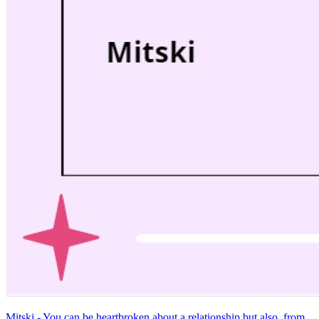
Mitski - You can be heartbroken about a relationship but also, from