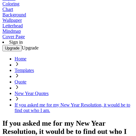
Coloring
Chart
Background
Wallpaper
Letterhead
Mindmap
Cover Page
Sign in
Upgrade
Upgrade
Home
Templates
Quote
New Year Quotes
If you asked me for my New Year Resolution, it would be to
find out who I am.
If you asked me for my New Year
Resolution, it would be to find out who I