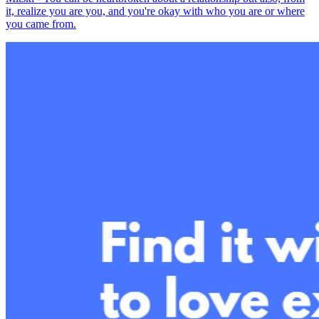
it, realize you are you, and you're okay with who you are or where
you came from.