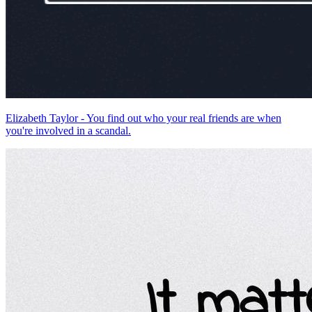
Elizabeth Taylor - You find out who your real friends are when
you're involved in a scandal.