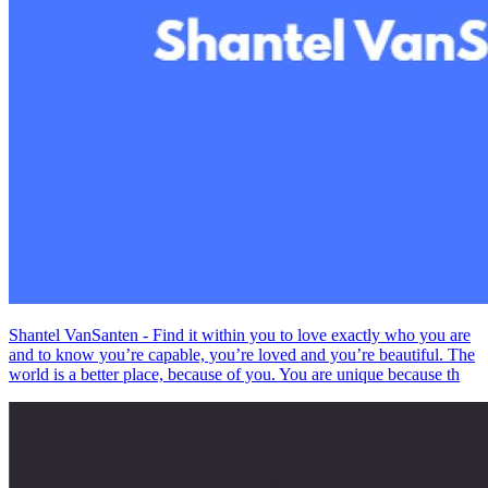
Shantel VanSanten - Find it within you to love exactly who you are
and to know you’re capable, you’re loved and you’re beautiful. The
world is a better place, because of you. You are unique because th