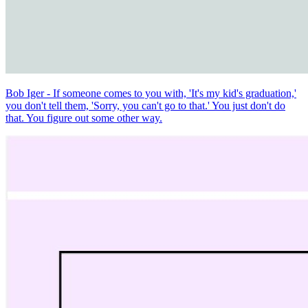
Bob Iger - If someone comes to you with, 'It's my kid's graduation,'
you don't tell them, 'Sorry, you can't go to that.' You just don't do
that. You figure out some other way.