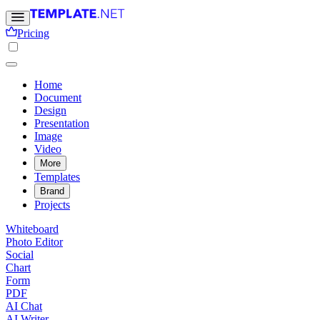
Pricing
Home
Document
Design
Presentation
Image
Video
More
Templates
Brand
Projects
Whiteboard
Photo Editor
Social
Chart
Form
PDF
AI Chat
AI Writer