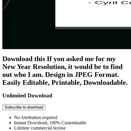
Download this If you asked me for my
New Year Resolution, it would be to find
out who I am. Design in JPEG Format.
Easily Editable, Printable, Downloadable.
Unlimited Download
Subscribe to download
No Attribution required
Instant Download, 100% Customisable
Lifetime commercial license