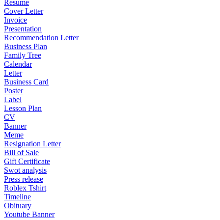
Resume
Cover Letter
Invoice
Presentation
Recommendation Letter
Business Plan
Family Tree
Calendar
Letter
Business Card
Poster
Label
Lesson Plan
CV
Banner
Meme
Resignation Letter
Bill of Sale
Gift Certificate
Swot analysis
Press release
Roblex Tshirt
Timeline
Obituary
Youtube Banner