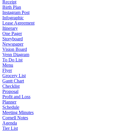
Receipt
Birth Plan
Instagram Post
Infographic
Lease Agreement
Itinerary
One Pager
Storyboard
Newspaper
Vision Board
Venn Diagram
To Do List
Menu
Flyer
Grocery List
Gantt Chart
Checklist
Proposal
Profit and Loss
Planner
Schedule
Meeting Minutes
Cornell Notes
Agenda
Tier List