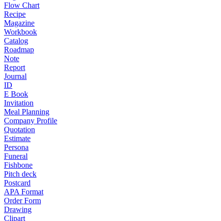
Flow Chart
Recipe
Magazine
Workbook
Catalog
Roadmap
Note
Report
Journal
ID
E Book
Invitation
Meal Planning
Company Profile
Quotation
Estimate
Persona
Funeral
Fishbone
Pitch deck
Postcard
APA Format
Order Form
Drawing
Clipart