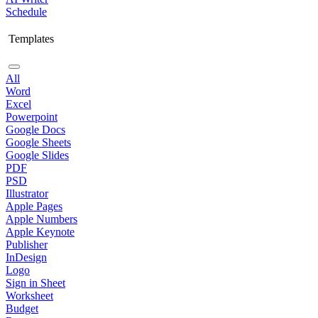
Schedule
Templates
All
Word
Excel
Powerpoint
Google Docs
Google Sheets
Google Slides
PDF
PSD
Illustrator
Apple Pages
Apple Numbers
Apple Keynote
Publisher
InDesign
Logo
Sign in Sheet
Worksheet
Budget