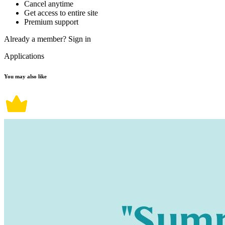
Cancel anytime
Get access to entire site
Premium support
Already a member?
Sign in
Applications
You may also like