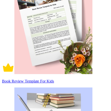
Book Review Template For Kids