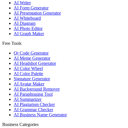
AI Writer
AI Form Generator
AI Presentation Generator
AI Whiteboard
AI Diagram
AI Photo Editor
AI Graph Maker
Free Tools
Qr Code Generator
AI Meme Generator
AI Headshot Generator
AI Color Wheel
AI Color Palette
Signature Generator
AI Avatar Maker
AI Background Remover
AI Paraphrasing Tool
AI Summarizer
AI Plagiarism Checker
AI Grammar Checker
AI Business Name Generator
Business Categories