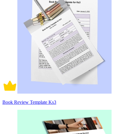
Book Review Template Ks3