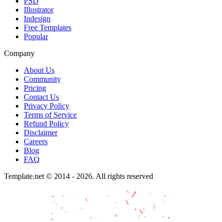
PSD
Illustrator
Indesign
Free Templates
Popular
Company
About Us
Community
Pricing
Contact Us
Privacy Policy
Terms of Service
Refund Policy
Disclaimer
Careers
Blog
FAQ
Template.net © 2014 - 2026. All rights reserved