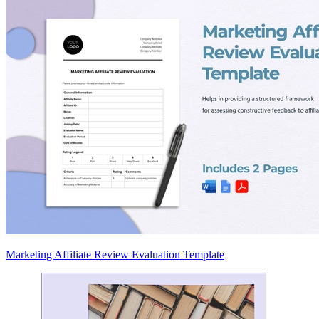
Marketing Affiliate Review Evaluation Template