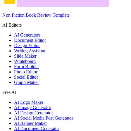
Non Fiction Book Review Template
AI Editors
AI Generators
Document Editor
Design Editor
Writing Assistant
Slide Maker
Whiteboard
Form Builder
Photo Editor
Social Editor
Graph Maker
Free AI
AI Logo Maker
AI Image Generator
AI Design Generator
AI Social Media Post Generator
AI Banner Maker
AI Document Generator