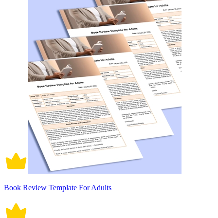
Book Review Template For Adults