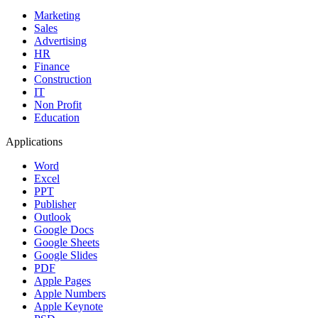
Marketing
Sales
Advertising
HR
Finance
Construction
IT
Non Profit
Education
Applications
Word
Excel
PPT
Publisher
Outlook
Google Docs
Google Sheets
Google Slides
PDF
Apple Pages
Apple Numbers
Apple Keynote