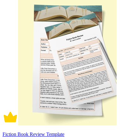
Fiction Book Review Template