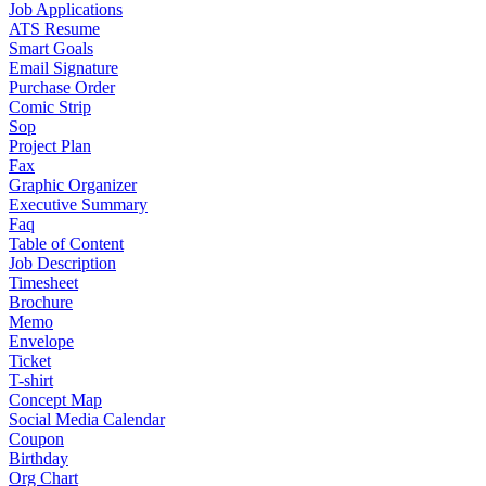
Job Applications
ATS Resume
Smart Goals
Email Signature
Purchase Order
Comic Strip
Sop
Project Plan
Fax
Graphic Organizer
Executive Summary
Faq
Table of Content
Job Description
Timesheet
Brochure
Memo
Envelope
Ticket
T-shirt
Concept Map
Social Media Calendar
Coupon
Birthday
Org Chart