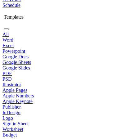
Schedule
Templates
All
Word
Excel
Powerpoint
Google Docs
Google Sheets
Google Slides
PDF
PSD
Illustrator
Apple Pages
Apple Numbers
Apple Keynote
Publisher
InDesign
Logo
Sign in Sheet
Worksheet
Budget