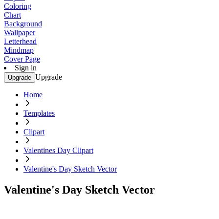
Coloring
Chart
Background
Wallpaper
Letterhead
Mindmap
Cover Page
Sign in
Upgrade
Upgrade
Home
Templates
Clipart
Valentines Day Clipart
Valentine's Day Sketch Vector
Valentine's Day Sketch Vector