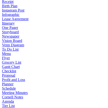
Receipt
Birth Plan
Instagram Post
Infographic
Lease Agreement
Itinerary
One Pager
Storyboard
Newspaper
Vision Board
Venn Diagram
To Do List
Menu
Flyer
Grocery List
Gantt Chart
Checklist
Proposal
Profit and Loss
Planner
Schedule
Meeting Minutes
Cornell Notes
Agenda
Tier List