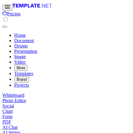
Pricing
Home
Document
Design
Presentation
Image
Video
More
Templates
Brand
Projects
Whiteboard
Photo Editor
Social
Chart
Form
PDF
AI Chat
AI Writer