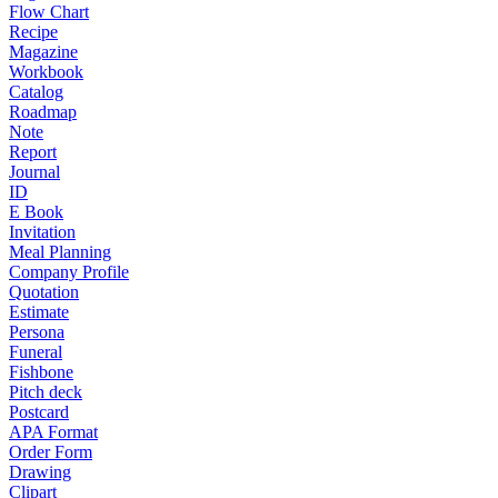
Flow Chart
Recipe
Magazine
Workbook
Catalog
Roadmap
Note
Report
Journal
ID
E Book
Invitation
Meal Planning
Company Profile
Quotation
Estimate
Persona
Funeral
Fishbone
Pitch deck
Postcard
APA Format
Order Form
Drawing
Clipart