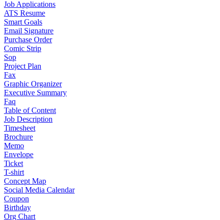
Job Applications
ATS Resume
Smart Goals
Email Signature
Purchase Order
Comic Strip
Sop
Project Plan
Fax
Graphic Organizer
Executive Summary
Faq
Table of Content
Job Description
Timesheet
Brochure
Memo
Envelope
Ticket
T-shirt
Concept Map
Social Media Calendar
Coupon
Birthday
Org Chart