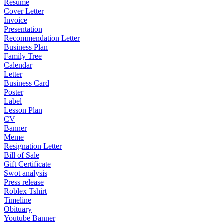
Resume
Cover Letter
Invoice
Presentation
Recommendation Letter
Business Plan
Family Tree
Calendar
Letter
Business Card
Poster
Label
Lesson Plan
CV
Banner
Meme
Resignation Letter
Bill of Sale
Gift Certificate
Swot analysis
Press release
Roblex Tshirt
Timeline
Obituary
Youtube Banner