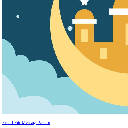
Eid al-Fitr Message Vector