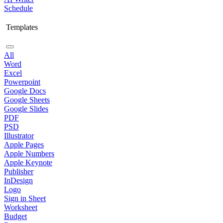
Schedule
Templates
All
Word
Excel
Powerpoint
Google Docs
Google Sheets
Google Slides
PDF
PSD
Illustrator
Apple Pages
Apple Numbers
Apple Keynote
Publisher
InDesign
Logo
Sign in Sheet
Worksheet
Budget