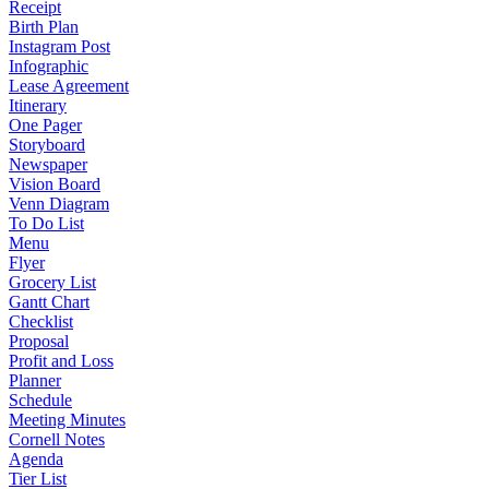
Receipt
Birth Plan
Instagram Post
Infographic
Lease Agreement
Itinerary
One Pager
Storyboard
Newspaper
Vision Board
Venn Diagram
To Do List
Menu
Flyer
Grocery List
Gantt Chart
Checklist
Proposal
Profit and Loss
Planner
Schedule
Meeting Minutes
Cornell Notes
Agenda
Tier List