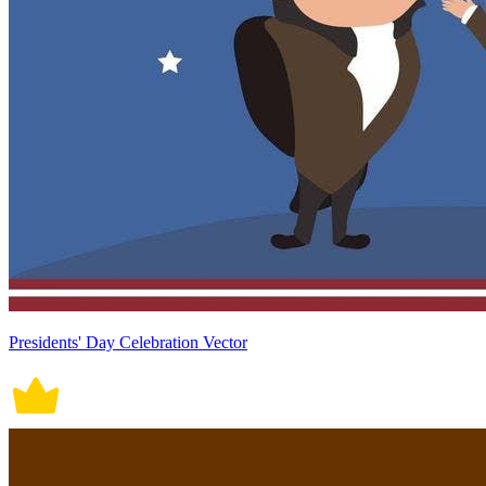
Presidents' Day Celebration Vector