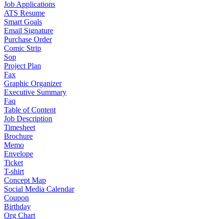
Job Applications
ATS Resume
Smart Goals
Email Signature
Purchase Order
Comic Strip
Sop
Project Plan
Fax
Graphic Organizer
Executive Summary
Faq
Table of Content
Job Description
Timesheet
Brochure
Memo
Envelope
Ticket
T-shirt
Concept Map
Social Media Calendar
Coupon
Birthday
Org Chart