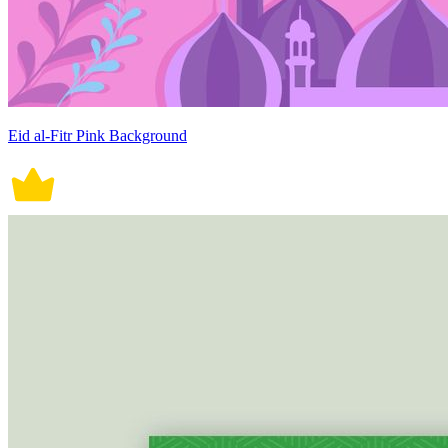
Eid al-Fitr Pink Background