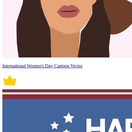
International Women's Day Cartoon Vector