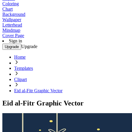
Coloring
Chart
Background
Wallpaper
Letterhead
Mindmap
Cover Page
Sign in
Upgrade
Upgrade
Home
Templates
Clipart
Eid al-Fitr Graphic Vector
Eid al-Fitr Graphic Vector