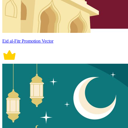
Eid al-Fitr Promotion Vector