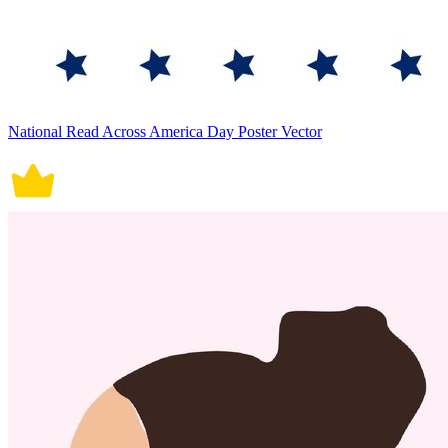
National Read Across America Day Poster Vector