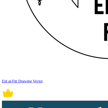
Eid al-Fitr Drawing Vector