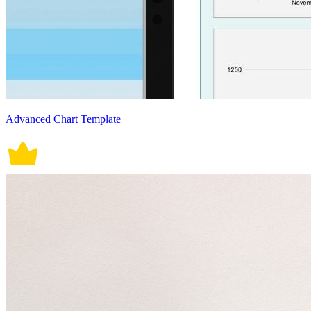
Advanced Chart Template