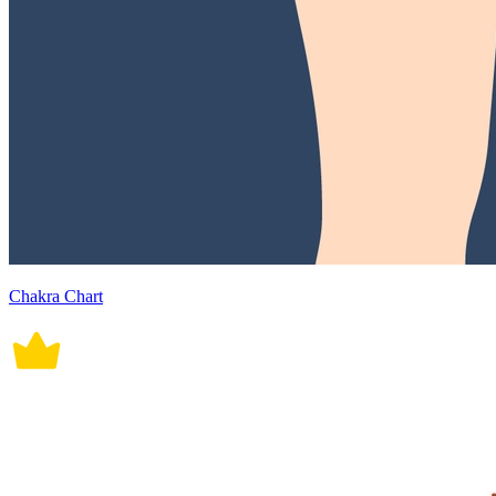
Chakra Chart