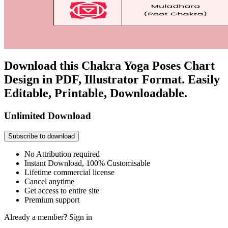
Download this Chakra Yoga Poses Chart
Design in PDF, Illustrator Format. Easily
Editable, Printable, Downloadable.
Unlimited Download
Subscribe to download
No Attribution required
Instant Download, 100% Customisable
Lifetime commercial license
Cancel anytime
Get access to entire site
Premium support
Already a member?
Sign in