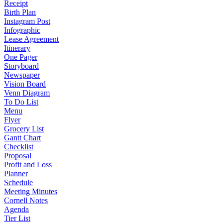
Receipt
Birth Plan
Instagram Post
Infographic
Lease Agreement
Itinerary
One Pager
Storyboard
Newspaper
Vision Board
Venn Diagram
To Do List
Menu
Flyer
Grocery List
Gantt Chart
Checklist
Proposal
Profit and Loss
Planner
Schedule
Meeting Minutes
Cornell Notes
Agenda
Tier List