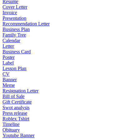
Resume
Cover Letter
Invoice
Presentation
Recommendation Letter
Business Plan
Family Tree
Calendar
Letter
Business Card
Poster
Label
Lesson Plan
CV
Banner
Meme
Resignation Letter
Bill of Sale
Gift Certificate
Swot analysis
Press release
Roblex Tshirt
Timeline
Obituary
Youtube Banner