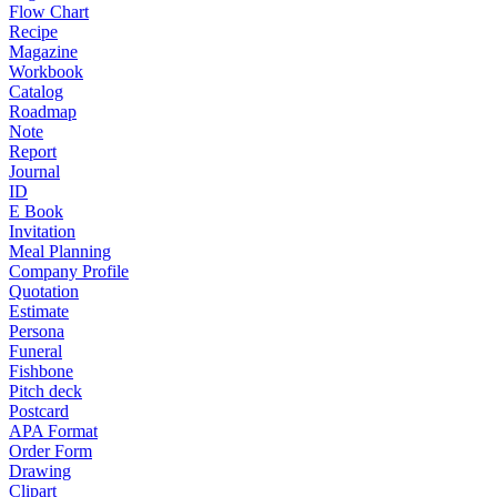
Flow Chart
Recipe
Magazine
Workbook
Catalog
Roadmap
Note
Report
Journal
ID
E Book
Invitation
Meal Planning
Company Profile
Quotation
Estimate
Persona
Funeral
Fishbone
Pitch deck
Postcard
APA Format
Order Form
Drawing
Clipart