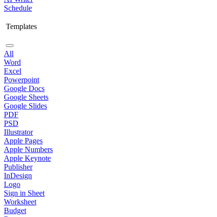
Schedule
Templates
All
Word
Excel
Powerpoint
Google Docs
Google Sheets
Google Slides
PDF
PSD
Illustrator
Apple Pages
Apple Numbers
Apple Keynote
Publisher
InDesign
Logo
Sign in Sheet
Worksheet
Budget