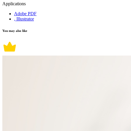
Applications
Adobe PDF
, Illustrator
You may also like