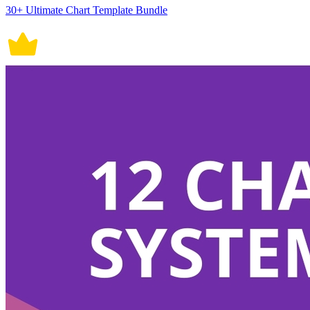
30+ Ultimate Chart Template Bundle