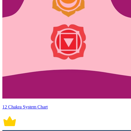
12 Chakra System Chart