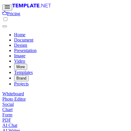
Pricing
Home
Document
Design
Presentation
Image
Video
More
Templates
Brand
Projects
Whiteboard
Photo Editor
Social
Chart
Form
PDF
AI Chat
AI Writer