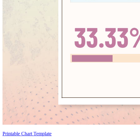
Printable Chart Template