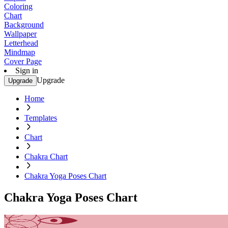
Coloring
Chart
Background
Wallpaper
Letterhead
Mindmap
Cover Page
Sign in
Upgrade
Upgrade
Home
Templates
Chart
Chakra Chart
Chakra Yoga Poses Chart
Chakra Yoga Poses Chart