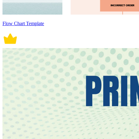
Flow Chart Template