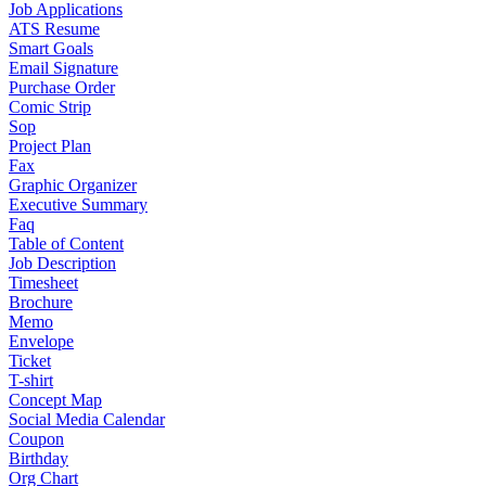
Job Applications
ATS Resume
Smart Goals
Email Signature
Purchase Order
Comic Strip
Sop
Project Plan
Fax
Graphic Organizer
Executive Summary
Faq
Table of Content
Job Description
Timesheet
Brochure
Memo
Envelope
Ticket
T-shirt
Concept Map
Social Media Calendar
Coupon
Birthday
Org Chart