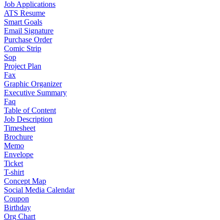
Job Applications
ATS Resume
Smart Goals
Email Signature
Purchase Order
Comic Strip
Sop
Project Plan
Fax
Graphic Organizer
Executive Summary
Faq
Table of Content
Job Description
Timesheet
Brochure
Memo
Envelope
Ticket
T-shirt
Concept Map
Social Media Calendar
Coupon
Birthday
Org Chart