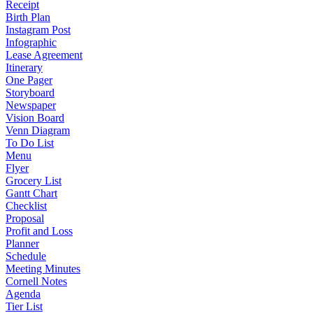
Receipt
Birth Plan
Instagram Post
Infographic
Lease Agreement
Itinerary
One Pager
Storyboard
Newspaper
Vision Board
Venn Diagram
To Do List
Menu
Flyer
Grocery List
Gantt Chart
Checklist
Proposal
Profit and Loss
Planner
Schedule
Meeting Minutes
Cornell Notes
Agenda
Tier List