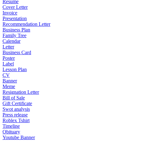
Resume
Cover Letter
Invoice
Presentation
Recommendation Letter
Business Plan
Family Tree
Calendar
Letter
Business Card
Poster
Label
Lesson Plan
CV
Banner
Meme
Resignation Letter
Bill of Sale
Gift Certificate
Swot analysis
Press release
Roblex Tshirt
Timeline
Obituary
Youtube Banner