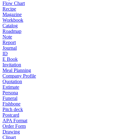
Flow Chart
Recipe
Magazine
Workbook
Catalog
Roadmap
Note
Report
Journal
ID
E Book
Invitation
Meal Planning
Company Profile
Quotation
Estimate
Persona
Funeral
Fishbone
Pitch deck
Postcard
APA Format
Order Form
Drawing
Clipart