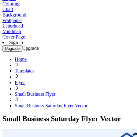
Coloring
Chart
Background
Wallpaper
Letterhead
Mindmap
Cover Page
Sign in
Upgrade
Upgrade
Home
Templates
Flyer
Small Business Flyer
Small Business Saturday Flyer Vector
Small Business Saturday Flyer Vector