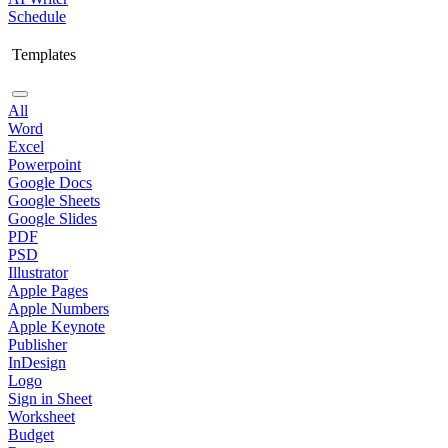
Schedule
Templates
All
Word
Excel
Powerpoint
Google Docs
Google Sheets
Google Slides
PDF
PSD
Illustrator
Apple Pages
Apple Numbers
Apple Keynote
Publisher
InDesign
Logo
Sign in Sheet
Worksheet
Budget