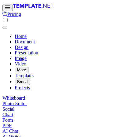
Pricing
Home
Document
Design
Presentation
Image
Video
More
Templates
Brand
Projects
Whiteboard
Photo Editor
Social
Chart
Form
PDF
AI Chat
AI Writer