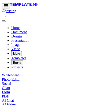
Pricing
Home
Document
Design
Presentation
Image
Video
More
Templates
Brand
Projects
Whiteboard
Photo Editor
Social
Chart
Form
PDF
AI Chat
AI Writer