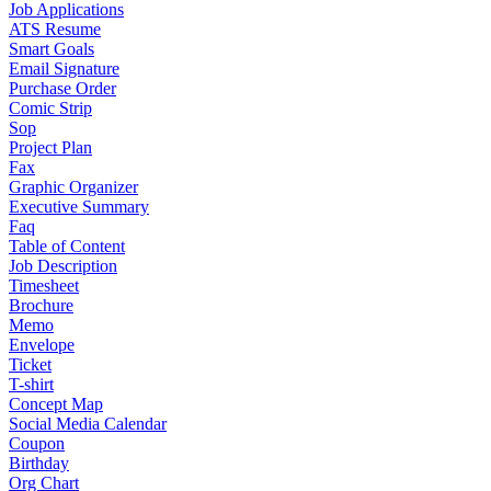
Job Applications
ATS Resume
Smart Goals
Email Signature
Purchase Order
Comic Strip
Sop
Project Plan
Fax
Graphic Organizer
Executive Summary
Faq
Table of Content
Job Description
Timesheet
Brochure
Memo
Envelope
Ticket
T-shirt
Concept Map
Social Media Calendar
Coupon
Birthday
Org Chart