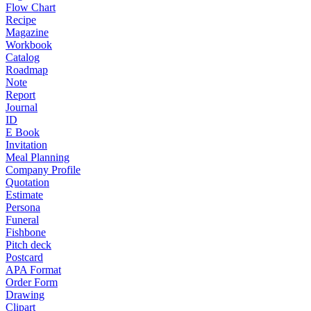
Flow Chart
Recipe
Magazine
Workbook
Catalog
Roadmap
Note
Report
Journal
ID
E Book
Invitation
Meal Planning
Company Profile
Quotation
Estimate
Persona
Funeral
Fishbone
Pitch deck
Postcard
APA Format
Order Form
Drawing
Clipart