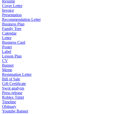
Resume
Cover Letter
Invoice
Presentation
Recommendation Letter
Business Plan
Family Tree
Calendar
Letter
Business Card
Poster
Label
Lesson Plan
CV
Banner
Meme
Resignation Letter
Bill of Sale
Gift Certificate
Swot analysis
Press release
Roblex Tshirt
Timeline
Obituary
Youtube Banner