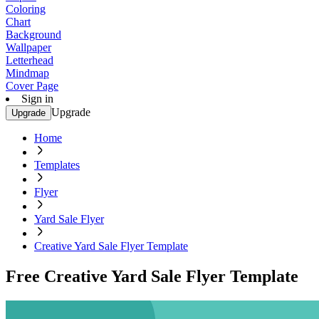
Coloring
Chart
Background
Wallpaper
Letterhead
Mindmap
Cover Page
Sign in
Upgrade
Upgrade
Home
Templates
Flyer
Yard Sale Flyer
Creative Yard Sale Flyer Template
Free Creative Yard Sale Flyer Template