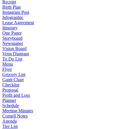
Receipt
Birth Plan
Instagram Post
Infographic
Lease Agreement
Itinerary
One Pager
Storyboard
Newspaper
Vision Board
Venn Diagram
To Do List
Menu
Flyer
Grocery List
Gantt Chart
Checklist
Proposal
Profit and Loss
Planner
Schedule
Meeting Minutes
Cornell Notes
Agenda
Tier List