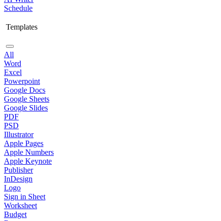
Schedule
Templates
All
Word
Excel
Powerpoint
Google Docs
Google Sheets
Google Slides
PDF
PSD
Illustrator
Apple Pages
Apple Numbers
Apple Keynote
Publisher
InDesign
Logo
Sign in Sheet
Worksheet
Budget