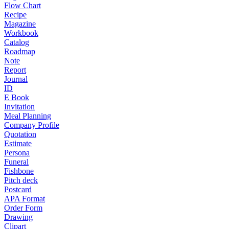
Flow Chart
Recipe
Magazine
Workbook
Catalog
Roadmap
Note
Report
Journal
ID
E Book
Invitation
Meal Planning
Company Profile
Quotation
Estimate
Persona
Funeral
Fishbone
Pitch deck
Postcard
APA Format
Order Form
Drawing
Clipart