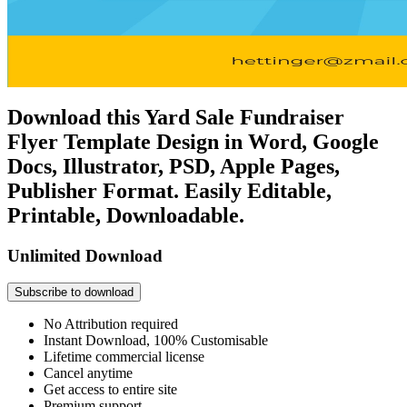
Download this Yard Sale Fundraiser
Flyer Template Design in Word, Google
Docs, Illustrator, PSD, Apple Pages,
Publisher Format. Easily Editable,
Printable, Downloadable.
Unlimited Download
Subscribe to download
No Attribution required
Instant Download, 100% Customisable
Lifetime commercial license
Cancel anytime
Get access to entire site
Premium support