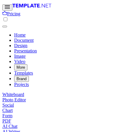
Pricing
Home
Document
Design
Presentation
Image
Video
More
Templates
Brand
Projects
Whiteboard
Photo Editor
Social
Chart
Form
PDF
AI Chat
AI Writer