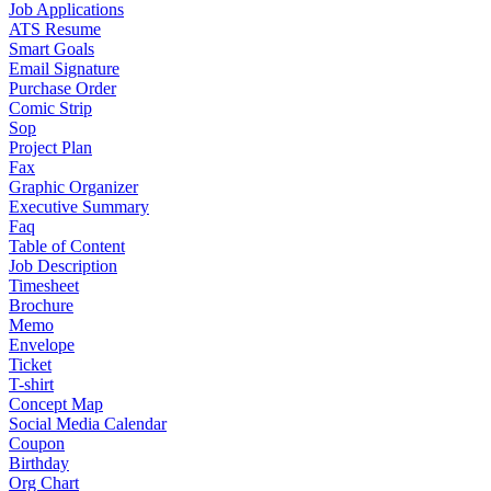
Job Applications
ATS Resume
Smart Goals
Email Signature
Purchase Order
Comic Strip
Sop
Project Plan
Fax
Graphic Organizer
Executive Summary
Faq
Table of Content
Job Description
Timesheet
Brochure
Memo
Envelope
Ticket
T-shirt
Concept Map
Social Media Calendar
Coupon
Birthday
Org Chart