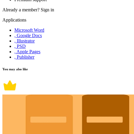
Already a member?
Sign in
Applications
Microsoft Word
, Google Docs
, Illustrator
, PSD
, Apple Pages
, Publisher
You may also like