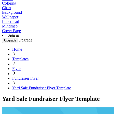
Coloring
Chart
Background
Wallpaper
Letterhead
Mindmap
Cover Page
Sign in
Upgrade
Upgrade
Home
Templates
Flyer
Fundraiser Flyer
Yard Sale Fundraiser Flyer Template
Yard Sale Fundraiser Flyer Template