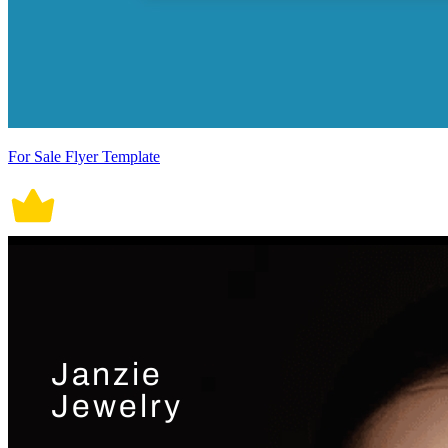
For Sale Flyer Template