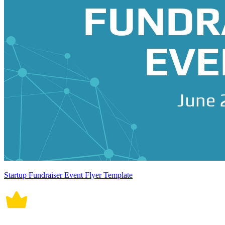
Startup Fundraiser Event Flyer Template