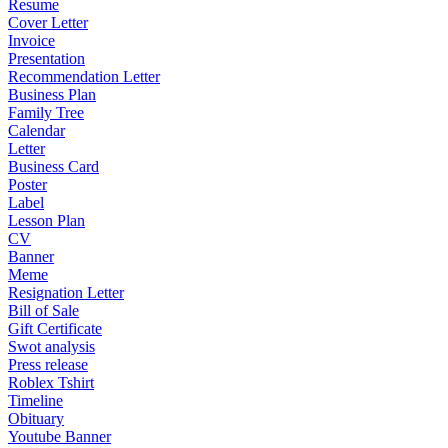
Resume
Cover Letter
Invoice
Presentation
Recommendation Letter
Business Plan
Family Tree
Calendar
Letter
Business Card
Poster
Label
Lesson Plan
CV
Banner
Meme
Resignation Letter
Bill of Sale
Gift Certificate
Swot analysis
Press release
Roblex Tshirt
Timeline
Obituary
Youtube Banner