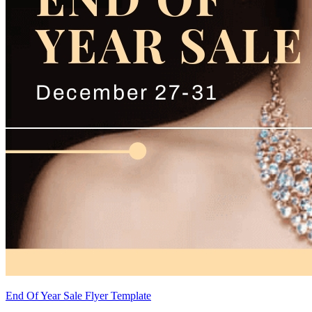
End Of Year Sale Flyer Template