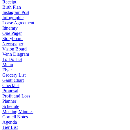
Receipt
Birth Plan
Instagram Post
Infographic
Lease Agreement
Itinerary
One Pager
Storyboard
Newspaper
Vision Board
Venn Diagram
To Do List
Menu
Flyer
Grocery List
Gantt Chart
Checklist
Proposal
Profit and Loss
Planner
Schedule
Meeting Minutes
Cornell Notes
Agenda
Tier List