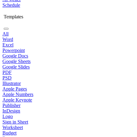
Schedule
Templates
All
Word
Excel
Powerpoint
Google Docs
Google Sheets
Google Slides
PDF
PSD
Illustrator
Apple Pages
Apple Numbers
Apple Keynote
Publisher
InDesign
Logo
Sign in Sheet
Worksheet
Budget