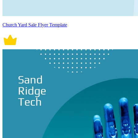
Church Yard Sale Flyer Template