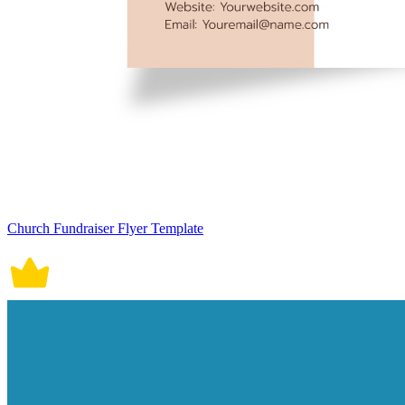
Church Fundraiser Flyer Template