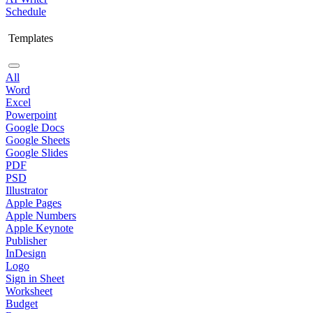
Schedule
Templates
All
Word
Excel
Powerpoint
Google Docs
Google Sheets
Google Slides
PDF
PSD
Illustrator
Apple Pages
Apple Numbers
Apple Keynote
Publisher
InDesign
Logo
Sign in Sheet
Worksheet
Budget