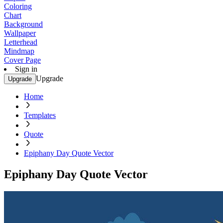
Coloring
Chart
Background
Wallpaper
Letterhead
Mindmap
Cover Page
Sign in
Upgrade
Upgrade
Home
Templates
Quote
Epiphany Day Quote Vector
Epiphany Day Quote Vector