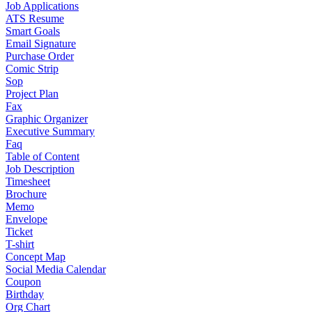
Job Applications
ATS Resume
Smart Goals
Email Signature
Purchase Order
Comic Strip
Sop
Project Plan
Fax
Graphic Organizer
Executive Summary
Faq
Table of Content
Job Description
Timesheet
Brochure
Memo
Envelope
Ticket
T-shirt
Concept Map
Social Media Calendar
Coupon
Birthday
Org Chart