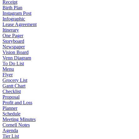
Receipt
Birth Plan
Instagram Post
Infographic
Lease Agreement
Itinerary
One Pager
Storyboard
Newspaper
Vision Board
Venn Diagram
To Do List
Menu
Flyer
Grocery List
Gantt Chart
Checklist
Proposal
Profit and Loss
Planner
Schedule
Meeting Minutes
Cornell Notes
Agenda
Tier List