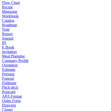
Flow Chart
Recipe
Magazine
Workbook
Catalog
Roadmap
Note
Report
Journal
ID
E Book
Invitation
Meal Planning
Company Profile
Quotation
Estimate
Persona
Funeral
Fishbone
Pitch deck
Postcard
APA Format
Order Form
Drawing
Clipart