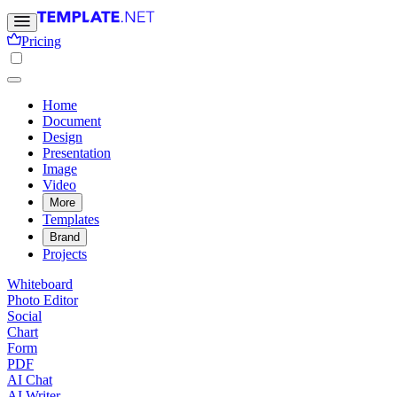
Pricing
Home
Document
Design
Presentation
Image
Video
More
Templates
Brand
Projects
Whiteboard
Photo Editor
Social
Chart
Form
PDF
AI Chat
AI Writer