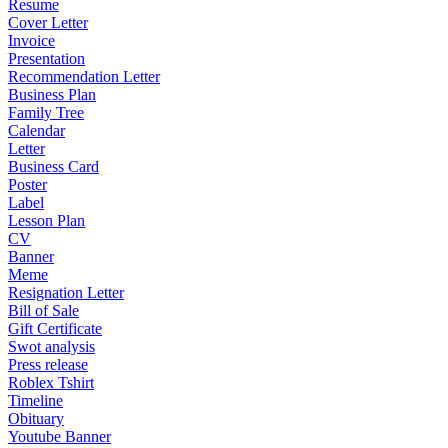
Resume
Cover Letter
Invoice
Presentation
Recommendation Letter
Business Plan
Family Tree
Calendar
Letter
Business Card
Poster
Label
Lesson Plan
CV
Banner
Meme
Resignation Letter
Bill of Sale
Gift Certificate
Swot analysis
Press release
Roblex Tshirt
Timeline
Obituary
Youtube Banner