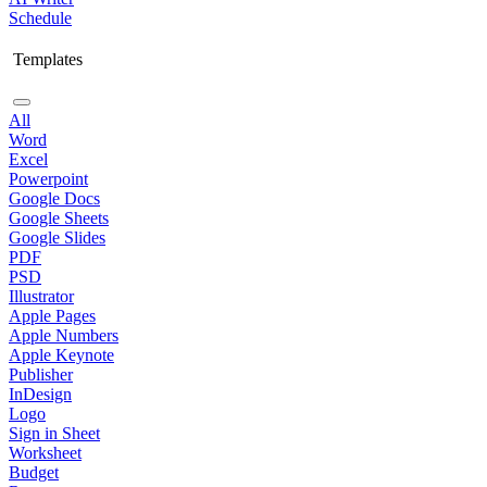
Schedule
Templates
All
Word
Excel
Powerpoint
Google Docs
Google Sheets
Google Slides
PDF
PSD
Illustrator
Apple Pages
Apple Numbers
Apple Keynote
Publisher
InDesign
Logo
Sign in Sheet
Worksheet
Budget