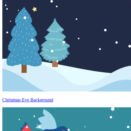
Christmas Eve Background