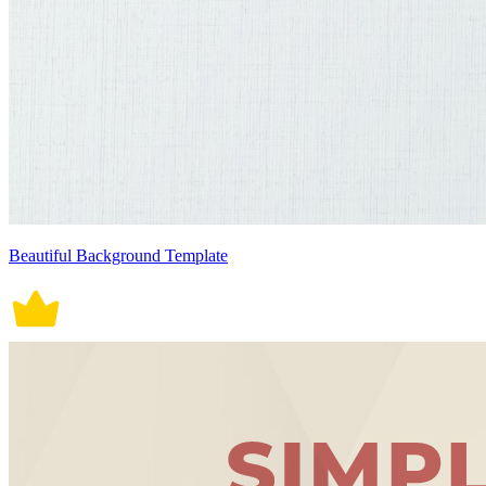
Beautiful Background Template