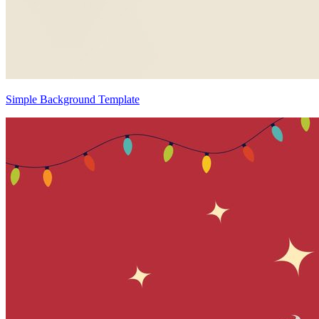
Simple Background Template