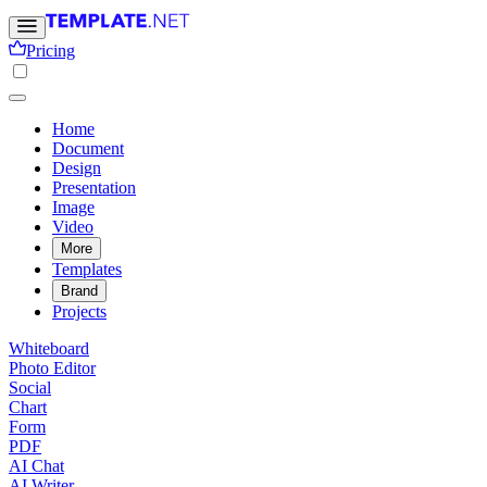
Pricing
Home
Document
Design
Presentation
Image
Video
More
Templates
Brand
Projects
Whiteboard
Photo Editor
Social
Chart
Form
PDF
AI Chat
AI Writer