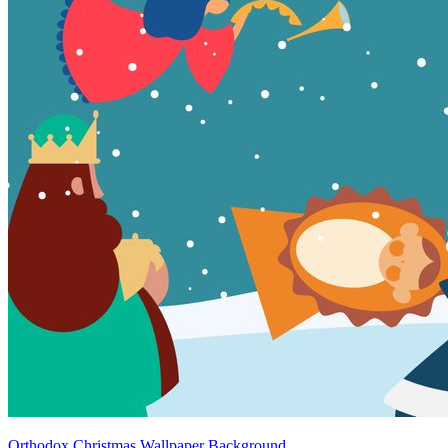
Orthodox Christmas Wallpaper Background