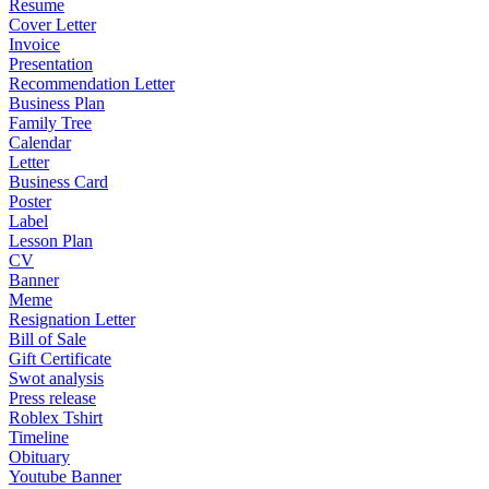
Resume
Cover Letter
Invoice
Presentation
Recommendation Letter
Business Plan
Family Tree
Calendar
Letter
Business Card
Poster
Label
Lesson Plan
CV
Banner
Meme
Resignation Letter
Bill of Sale
Gift Certificate
Swot analysis
Press release
Roblex Tshirt
Timeline
Obituary
Youtube Banner