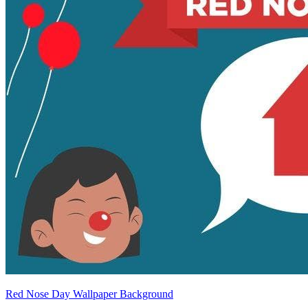
Red Nose Day Wallpaper Background