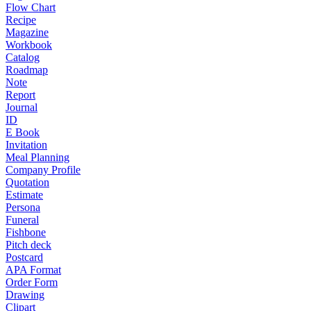
Flow Chart
Recipe
Magazine
Workbook
Catalog
Roadmap
Note
Report
Journal
ID
E Book
Invitation
Meal Planning
Company Profile
Quotation
Estimate
Persona
Funeral
Fishbone
Pitch deck
Postcard
APA Format
Order Form
Drawing
Clipart