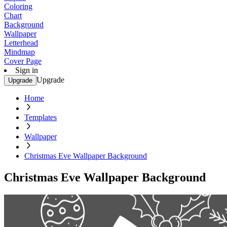
Coloring
Chart
Background
Wallpaper
Letterhead
Mindmap
Cover Page
Sign in
Upgrade
Upgrade
Home
Templates
Wallpaper
Christmas Eve Wallpaper Background
Christmas Eve Wallpaper Background