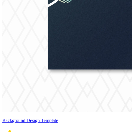
Background Design Template