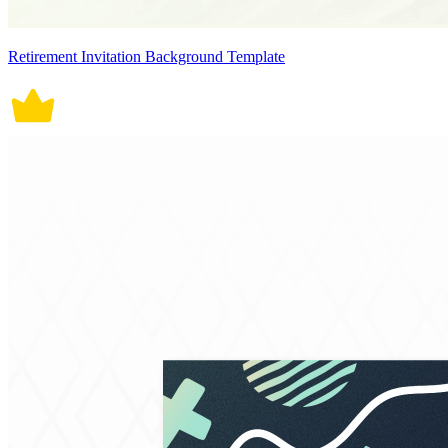
Retirement Invitation Background Template