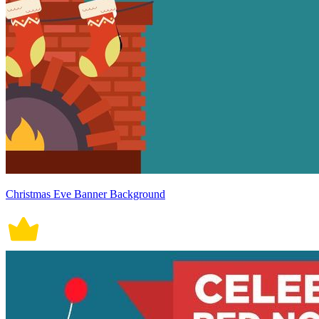
Christmas Eve Banner Background