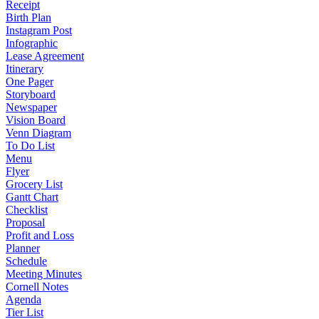
Receipt
Birth Plan
Instagram Post
Infographic
Lease Agreement
Itinerary
One Pager
Storyboard
Newspaper
Vision Board
Venn Diagram
To Do List
Menu
Flyer
Grocery List
Gantt Chart
Checklist
Proposal
Profit and Loss
Planner
Schedule
Meeting Minutes
Cornell Notes
Agenda
Tier List