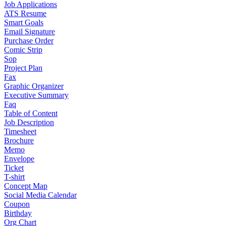
Job Applications
ATS Resume
Smart Goals
Email Signature
Purchase Order
Comic Strip
Sop
Project Plan
Fax
Graphic Organizer
Executive Summary
Faq
Table of Content
Job Description
Timesheet
Brochure
Memo
Envelope
Ticket
T-shirt
Concept Map
Social Media Calendar
Coupon
Birthday
Org Chart