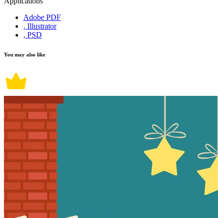
Applications
Adobe PDF
, Illustrator
, PSD
You may also like