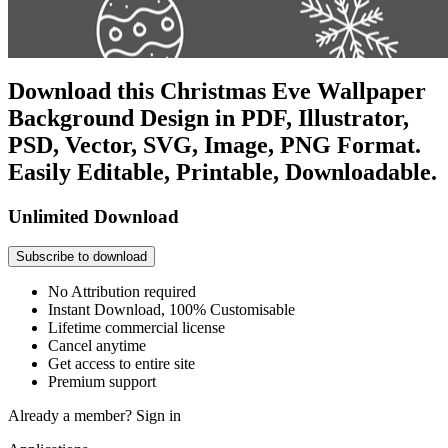
Download this Christmas Eve Wallpaper
Background Design in PDF, Illustrator,
PSD, Vector, SVG, Image, PNG Format.
Easily Editable, Printable, Downloadable.
Unlimited Download
Subscribe to download
No Attribution required
Instant Download, 100% Customisable
Lifetime commercial license
Cancel anytime
Get access to entire site
Premium support
Already a member?
Sign in