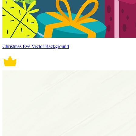
Christmas Eve Vector Background