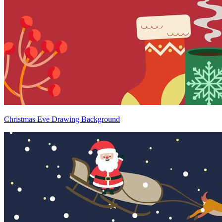
Christmas Eve Drawing Background