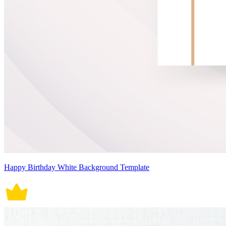
Happy Birthday White Background Template