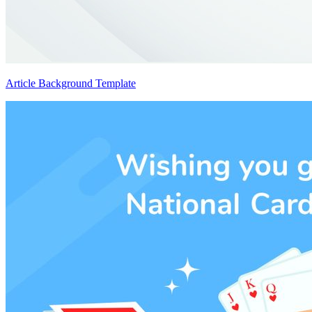
Article Background Template