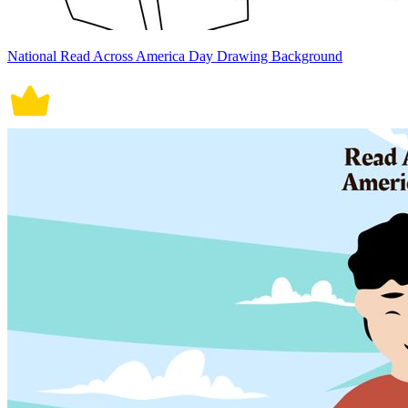
National Read Across America Day Drawing Background