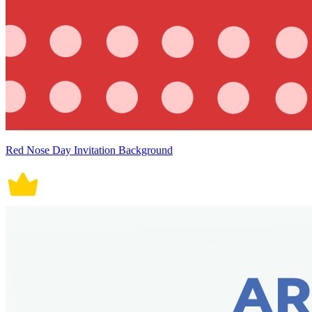
Red Nose Day Invitation Background