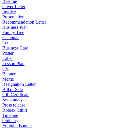
Resume
Cover Letter
Invoice
Presentation
Recommendation Letter
Business Plan
Family Tree
Calendar
Letter
Business Card
Poster
Label
Lesson Plan
CV
Banner
Meme
Resignation Letter
Bill of Sale
Gift Certificate
Swot analysis
Press release
Roblex Tshirt
Timeline
Obituary
Youtube Banner