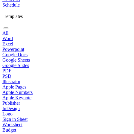
Schedule
Templates
All
Word
Excel
Powerpoint
Google Docs
Google Sheets
Google Slides
PDF
PSD
Illustrator
Apple Pages
Apple Numbers
Apple Keynote
Publisher
InDesign
Logo
Sign in Sheet
Worksheet
Budget