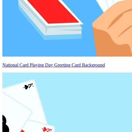
National Card Playing Day Greeting Card Background