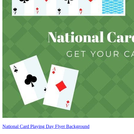
National Card Playing Day Flyer Background