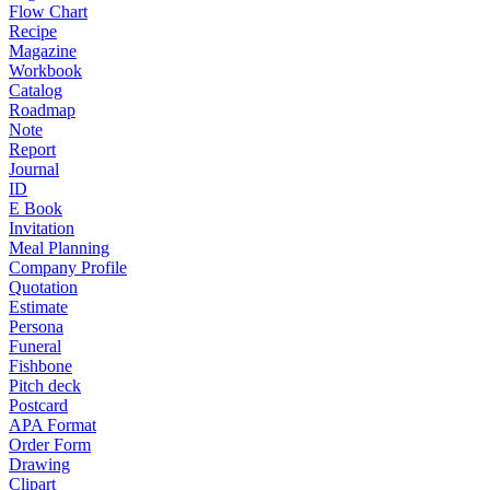
Flow Chart
Recipe
Magazine
Workbook
Catalog
Roadmap
Note
Report
Journal
ID
E Book
Invitation
Meal Planning
Company Profile
Quotation
Estimate
Persona
Funeral
Fishbone
Pitch deck
Postcard
APA Format
Order Form
Drawing
Clipart