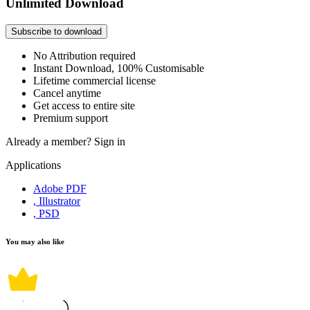
Unlimited Download
Subscribe to download
No Attribution required
Instant Download, 100% Customisable
Lifetime commercial license
Cancel anytime
Get access to entire site
Premium support
Already a member?
Sign in
Applications
Adobe PDF
, Illustrator
, PSD
You may also like