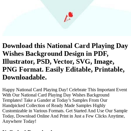
Download this National Card Playing Day
Wishes Background Design in PDF,
Illustrator, PSD, Vector, SVG, Image,
PNG Format. Easily Editable, Printable,
Downloadable.
Happy National Card Playing Day! Celebrate This Important Event
With Our National Card Playing Day Wishes Background
Templates! Take a Gander at Today’s Samples From Our
Handpicked Collection of Ready Made Samples Highly
Customizable in Various Formats. Get Started And Use Our Sample
Today, Download Online And Print in Just a Few Clicks Anytime,
Anywhere Today!