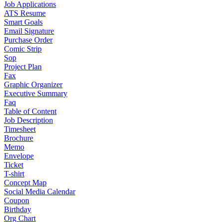
Job Applications
ATS Resume
Smart Goals
Email Signature
Purchase Order
Comic Strip
Sop
Project Plan
Fax
Graphic Organizer
Executive Summary
Faq
Table of Content
Job Description
Timesheet
Brochure
Memo
Envelope
Ticket
T-shirt
Concept Map
Social Media Calendar
Coupon
Birthday
Org Chart