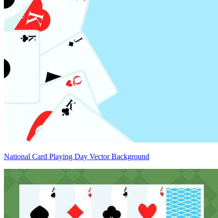
National Card Playing Day Vector Background