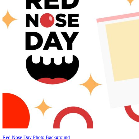
Red Nose Day Photo Background