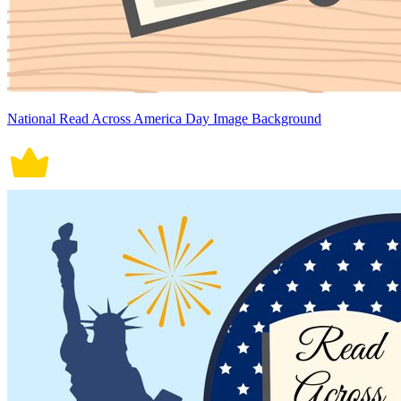
National Read Across America Day Image Background