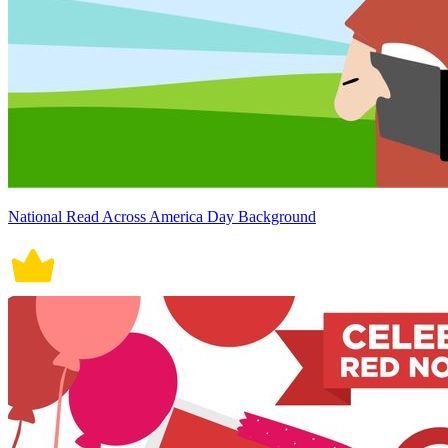
National Read Across America Day Background