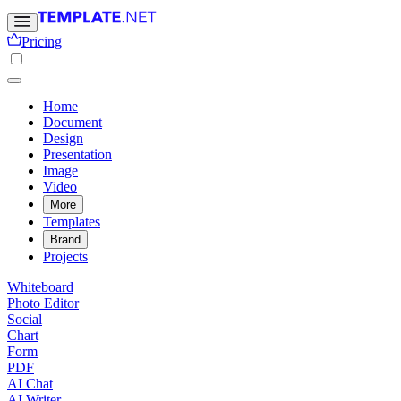
Pricing
Home
Document
Design
Presentation
Image
Video
More
Templates
Brand
Projects
Whiteboard
Photo Editor
Social
Chart
Form
PDF
AI Chat
AI Writer