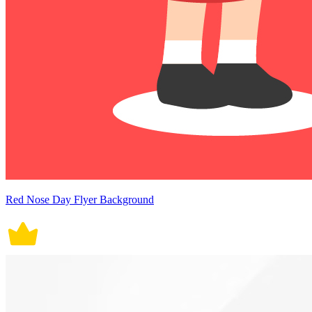
Red Nose Day Flyer Background