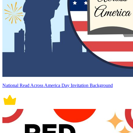
National Read Across America Day Invitation Background