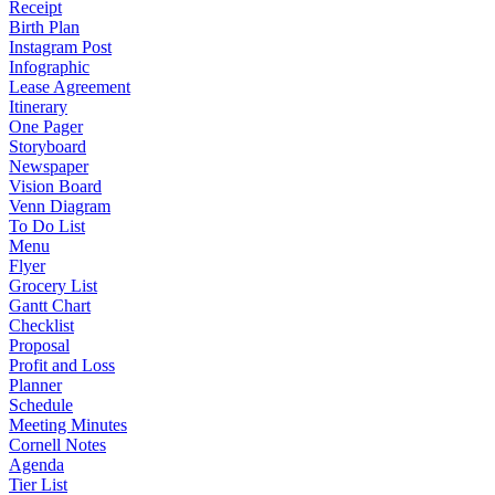
Receipt
Birth Plan
Instagram Post
Infographic
Lease Agreement
Itinerary
One Pager
Storyboard
Newspaper
Vision Board
Venn Diagram
To Do List
Menu
Flyer
Grocery List
Gantt Chart
Checklist
Proposal
Profit and Loss
Planner
Schedule
Meeting Minutes
Cornell Notes
Agenda
Tier List