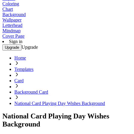
Coloring
Chart
Background
Wallpaper
Letterhead
Mindmap
Cover Page
Sign in
Upgrade
Upgrade
Home
Templates
Card
Background Card
National Card Playing Day Wishes Background
National Card Playing Day Wishes
Background