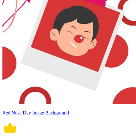
Red Nose Day Image Background