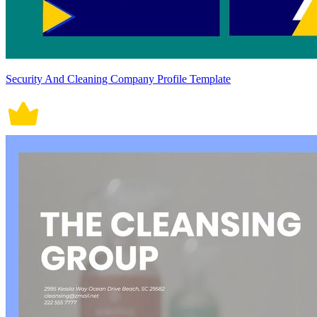
Security And Cleaning Company Profile Template