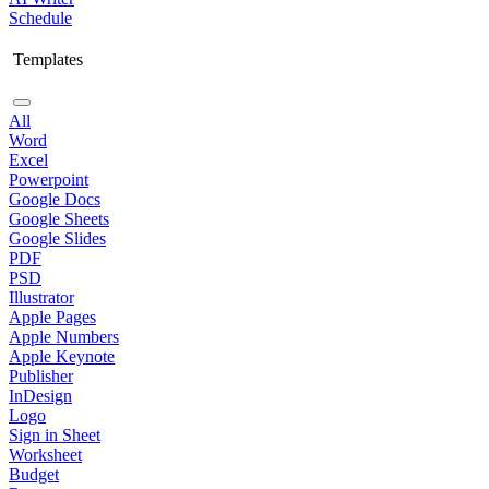
Schedule
Templates
All
Word
Excel
Powerpoint
Google Docs
Google Sheets
Google Slides
PDF
PSD
Illustrator
Apple Pages
Apple Numbers
Apple Keynote
Publisher
InDesign
Logo
Sign in Sheet
Worksheet
Budget