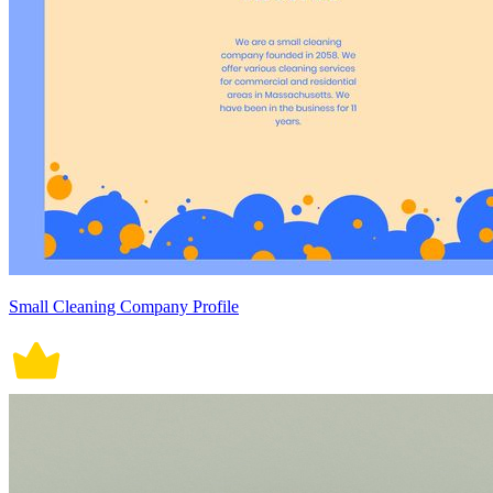
Small Cleaning Company Profile