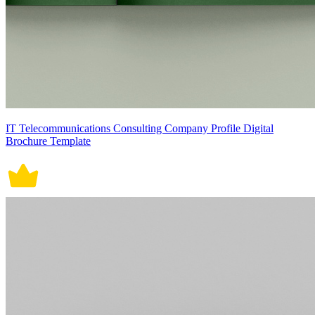
IT Telecommunications Consulting Company Profile Digital
Brochure Template