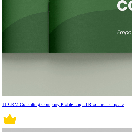
IT CRM Consulting Company Profile Digital Brochure Template