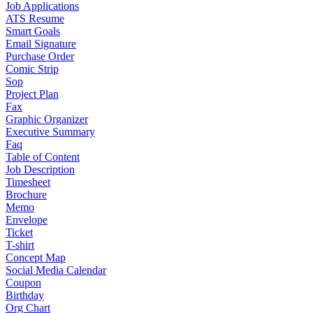
Job Applications
ATS Resume
Smart Goals
Email Signature
Purchase Order
Comic Strip
Sop
Project Plan
Fax
Graphic Organizer
Executive Summary
Faq
Table of Content
Job Description
Timesheet
Brochure
Memo
Envelope
Ticket
T-shirt
Concept Map
Social Media Calendar
Coupon
Birthday
Org Chart