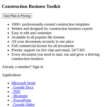
Construction Business Toolkit
See Plan & Pricing
1000+ professionally-created construction templates
Written and designed by construction business experts
Easy to edit and customize
Available in all popular file formats
All your documents securely in one place
Full commercial license for all documents
Priority support via live chat and email, 24/7/365
Every document you need to start, run and grow a thriving
construction business
Already a member?
Sign in
Applications
Microsoft Word
, Google Docs
, PDF
, Illustrator
, PowerPoint
, Google Slides