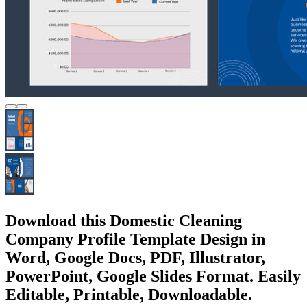
Download this Domestic Cleaning
Company Profile Template Design in
Word, Google Docs, PDF, Illustrator,
PowerPoint, Google Slides Format. Easily
Editable, Printable, Downloadable.