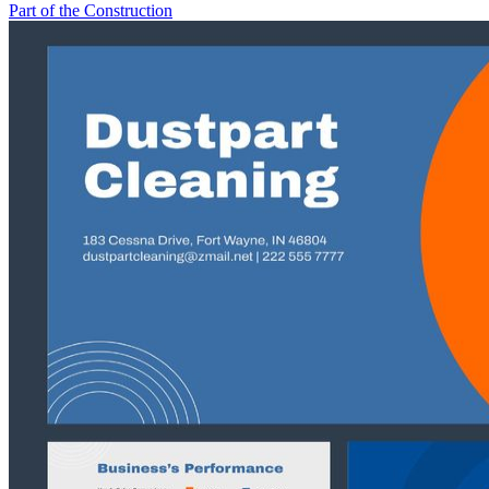
Part of the Construction