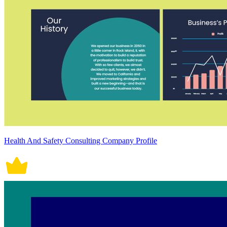
Health And Safety Consulting Company Profile