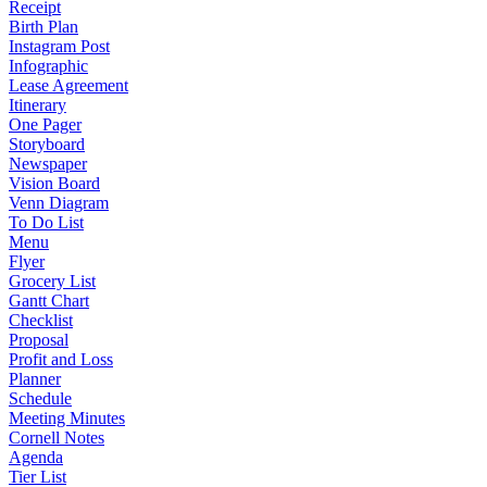
Receipt
Birth Plan
Instagram Post
Infographic
Lease Agreement
Itinerary
One Pager
Storyboard
Newspaper
Vision Board
Venn Diagram
To Do List
Menu
Flyer
Grocery List
Gantt Chart
Checklist
Proposal
Profit and Loss
Planner
Schedule
Meeting Minutes
Cornell Notes
Agenda
Tier List