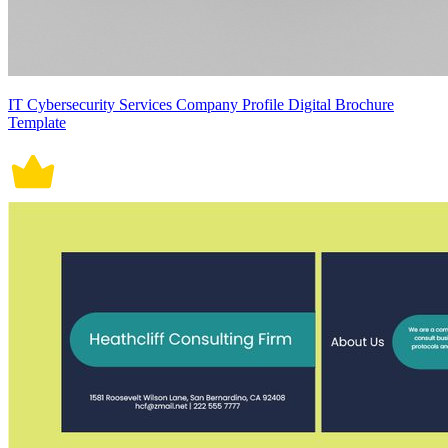
IT Cybersecurity Services Company Profile Digital Brochure
Template