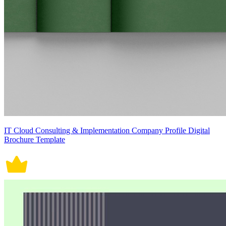
IT Cloud Consulting & Implementation Company Profile Digital
Brochure Template