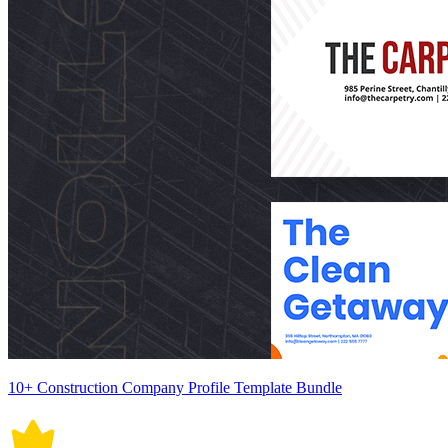
10+ Construction Company Profile Template Bundle