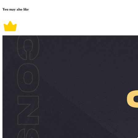
You may also like