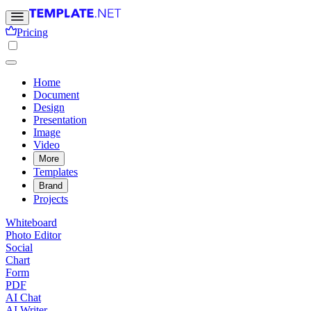
Pricing
Home
Document
Design
Presentation
Image
Video
More
Templates
Brand
Projects
Whiteboard
Photo Editor
Social
Chart
Form
PDF
AI Chat
AI Writer