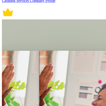
Cleaning Services Company Profile