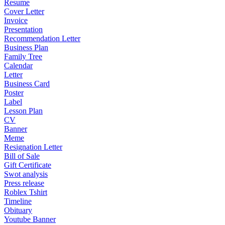
Resume
Cover Letter
Invoice
Presentation
Recommendation Letter
Business Plan
Family Tree
Calendar
Letter
Business Card
Poster
Label
Lesson Plan
CV
Banner
Meme
Resignation Letter
Bill of Sale
Gift Certificate
Swot analysis
Press release
Roblex Tshirt
Timeline
Obituary
Youtube Banner