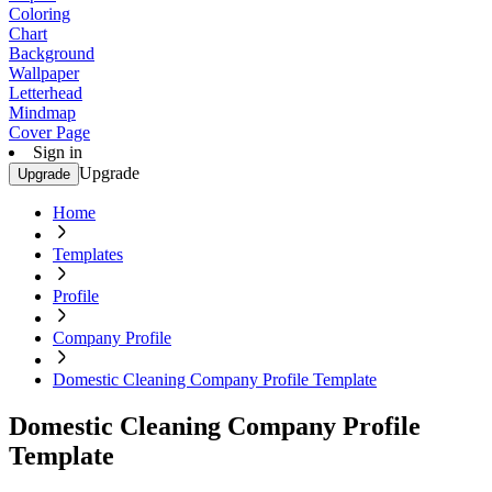
Coloring
Chart
Background
Wallpaper
Letterhead
Mindmap
Cover Page
Sign in
Upgrade
Upgrade
Home
Templates
Profile
Company Profile
Domestic Cleaning Company Profile Template
Domestic Cleaning Company Profile
Template