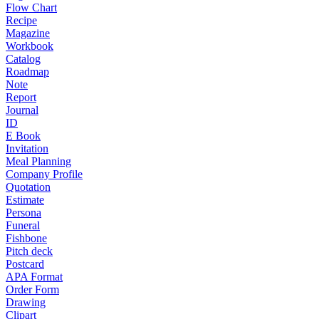
Flow Chart
Recipe
Magazine
Workbook
Catalog
Roadmap
Note
Report
Journal
ID
E Book
Invitation
Meal Planning
Company Profile
Quotation
Estimate
Persona
Funeral
Fishbone
Pitch deck
Postcard
APA Format
Order Form
Drawing
Clipart