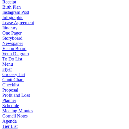
Receipt
Birth Plan
Instagram Post
Infographic
Lease Agreement
Itinerary
One Pager
Storyboard
Newspaper
Vision Board
Venn Diagram
To Do List
Menu
Flyer
Grocery List
Gantt Chart
Checklist
Proposal
Profit and Loss
Planner
Schedule
Meeting Minutes
Cornell Notes
Agenda
Tier List