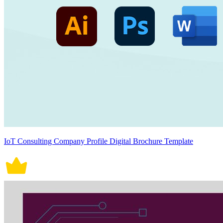
IoT Consulting Company Profile Digital Brochure Template