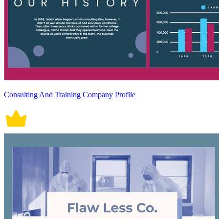
Consulting And Training Company Profile