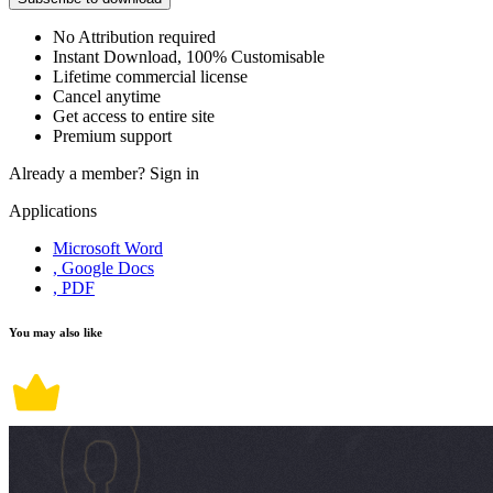
No Attribution required
Instant Download, 100% Customisable
Lifetime commercial license
Cancel anytime
Get access to entire site
Premium support
Already a member?
Sign in
Applications
Microsoft Word
, Google Docs
, PDF
You may also like