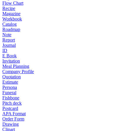
Flow Chart
Recipe
Magazine
Workbook
Catalog
Roadmap
Note
Report
Journal
ID
E Book
Invitation
Meal Planning
Company Profile
Quotation
Estimate
Persona
Funeral
Fishbone
Pitch deck
Postcard
APA Format
Order Form
Drawing
Clipart