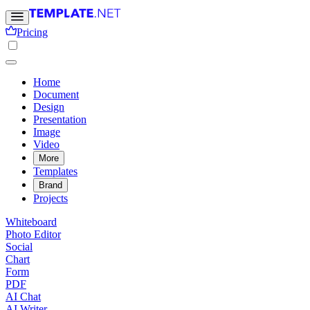
Pricing
Home
Document
Design
Presentation
Image
Video
More
Templates
Brand
Projects
Whiteboard
Photo Editor
Social
Chart
Form
PDF
AI Chat
AI Writer