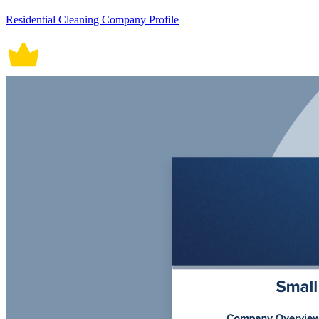
Residential Cleaning Company Profile