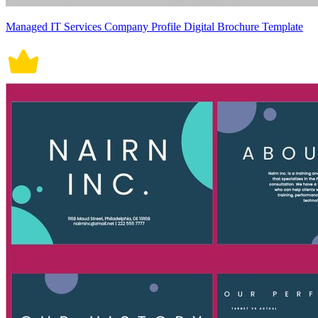
Managed IT Services Company Profile Digital Brochure Template