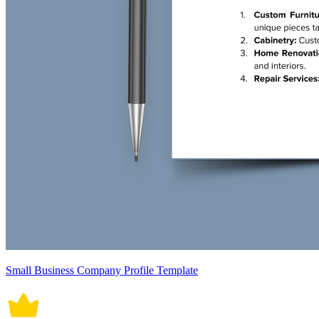
Small Business Company Profile Template