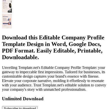
Download this Editable Company Profile
Template Design in Word, Google Docs,
PDF Format. Easily Editable, Printable,
Downloadable.
Unveiling Template.net's Editable Company Profile Template: your
gateway to impeccable first impressions. Tailored for businesses, its
customizable design captures your brand's essence with finesse.
Elevate your corporate narrative, molding it effortlessly to resonate
with your audience. Trust Template.net's editable solution to convey
your company's story with unmatched professionalism.
Unlimited Download
Subscribe to download