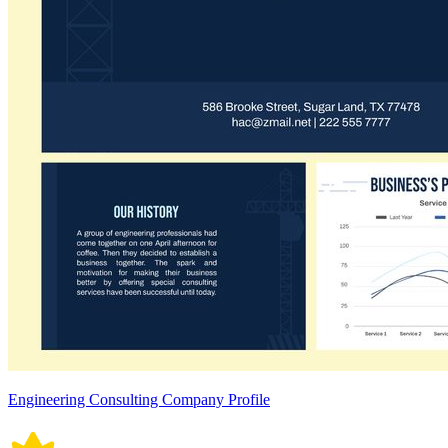
Engineering Consulting Company Profile