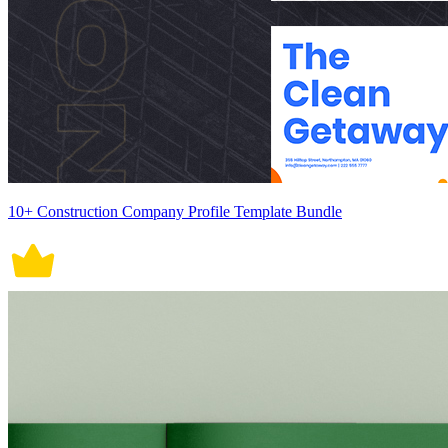
10+ Construction Company Profile Template Bundle