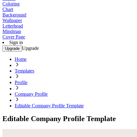
Coloring
Chart
Background
Wallpaper
Letterhead
Mindmap
Cover Page
Sign in
Upgrade
Upgrade
Home
Templates
Profile
Company Profile
Editable Company Profile Template
Editable Company Profile Template