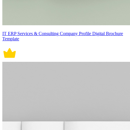
IT ERP Services & Consulting Company Profile Digital Brochure
Template