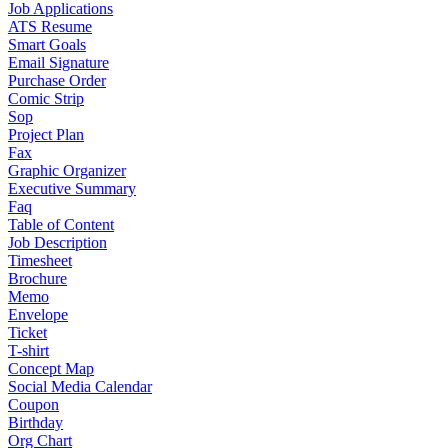
Job Applications
ATS Resume
Smart Goals
Email Signature
Purchase Order
Comic Strip
Sop
Project Plan
Fax
Graphic Organizer
Executive Summary
Faq
Table of Content
Job Description
Timesheet
Brochure
Memo
Envelope
Ticket
T-shirt
Concept Map
Social Media Calendar
Coupon
Birthday
Org Chart