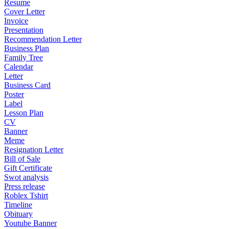
Resume
Cover Letter
Invoice
Presentation
Recommendation Letter
Business Plan
Family Tree
Calendar
Letter
Business Card
Poster
Label
Lesson Plan
CV
Banner
Meme
Resignation Letter
Bill of Sale
Gift Certificate
Swot analysis
Press release
Roblex Tshirt
Timeline
Obituary
Youtube Banner