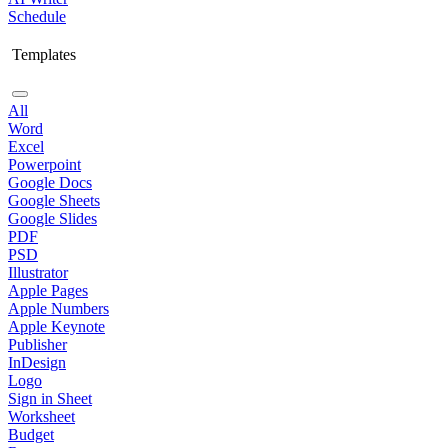
Schedule
Templates
All
Word
Excel
Powerpoint
Google Docs
Google Sheets
Google Slides
PDF
PSD
Illustrator
Apple Pages
Apple Numbers
Apple Keynote
Publisher
InDesign
Logo
Sign in Sheet
Worksheet
Budget