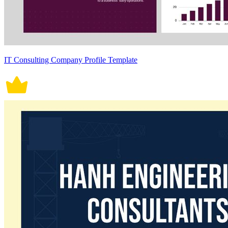
IT Consulting Company Profile Template