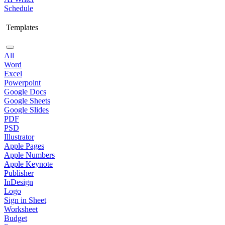
Schedule
Templates
All
Word
Excel
Powerpoint
Google Docs
Google Sheets
Google Slides
PDF
PSD
Illustrator
Apple Pages
Apple Numbers
Apple Keynote
Publisher
InDesign
Logo
Sign in Sheet
Worksheet
Budget