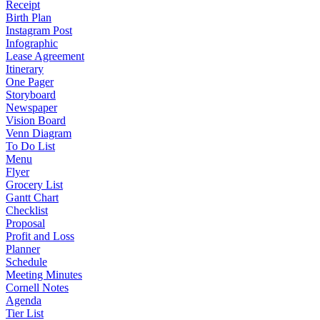
Receipt
Birth Plan
Instagram Post
Infographic
Lease Agreement
Itinerary
One Pager
Storyboard
Newspaper
Vision Board
Venn Diagram
To Do List
Menu
Flyer
Grocery List
Gantt Chart
Checklist
Proposal
Profit and Loss
Planner
Schedule
Meeting Minutes
Cornell Notes
Agenda
Tier List