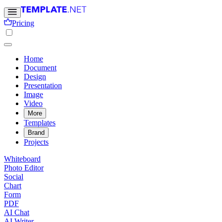
Pricing
Home
Document
Design
Presentation
Image
Video
More
Templates
Brand
Projects
Whiteboard
Photo Editor
Social
Chart
Form
PDF
AI Chat
AI Writer