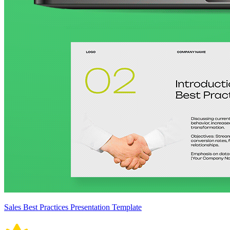
Sales Best Practices Presentation Template