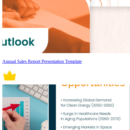
Annual Sales Report Presentation Template