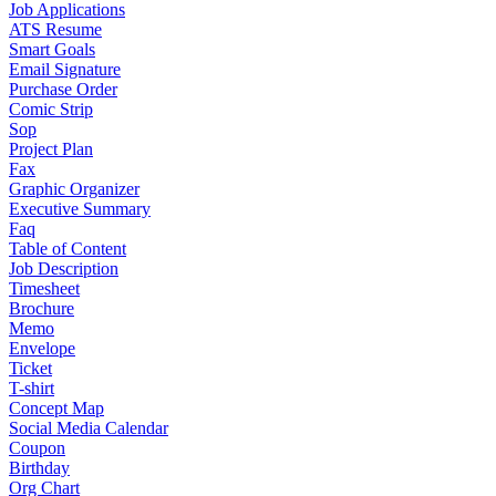
Job Applications
ATS Resume
Smart Goals
Email Signature
Purchase Order
Comic Strip
Sop
Project Plan
Fax
Graphic Organizer
Executive Summary
Faq
Table of Content
Job Description
Timesheet
Brochure
Memo
Envelope
Ticket
T-shirt
Concept Map
Social Media Calendar
Coupon
Birthday
Org Chart