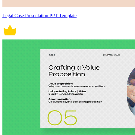
Legal Case Presentation PPT Template