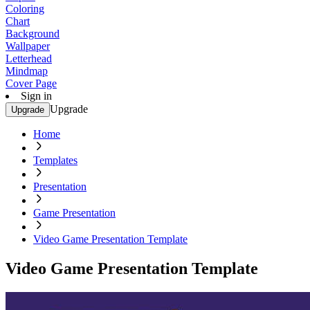
Coloring
Chart
Background
Wallpaper
Letterhead
Mindmap
Cover Page
Sign in
Upgrade
Upgrade
Home
Templates
Presentation
Game Presentation
Video Game Presentation Template
Video Game Presentation Template