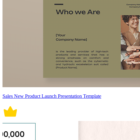
Sales New Product Launch Presentation Template