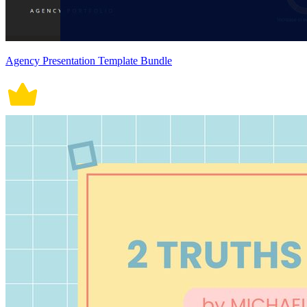
Agency Presentation Template Bundle