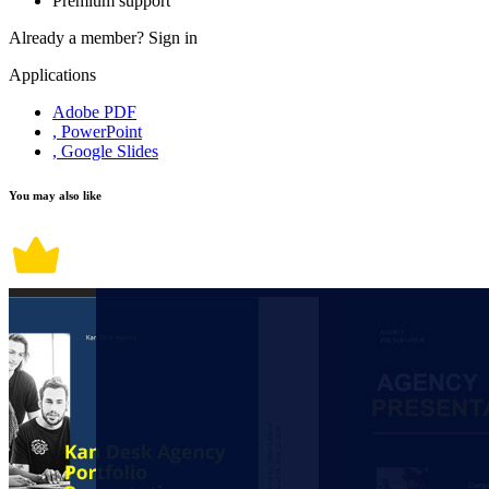
Premium support
Already a member?
Sign in
Applications
Adobe PDF
, PowerPoint
, Google Slides
You may also like