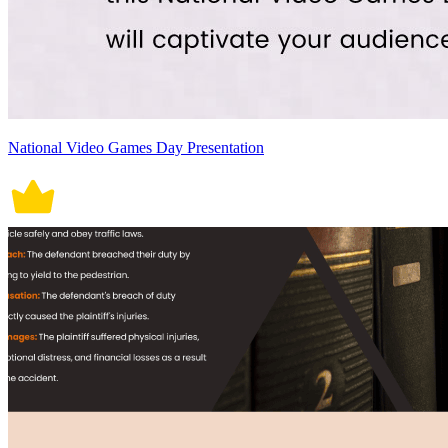
National Video Games Day Presentation