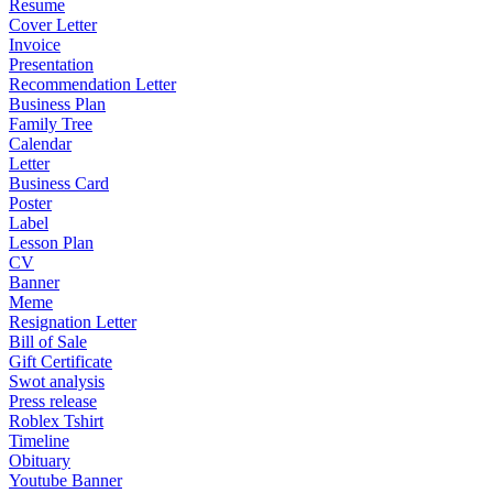
Resume
Cover Letter
Invoice
Presentation
Recommendation Letter
Business Plan
Family Tree
Calendar
Letter
Business Card
Poster
Label
Lesson Plan
CV
Banner
Meme
Resignation Letter
Bill of Sale
Gift Certificate
Swot analysis
Press release
Roblex Tshirt
Timeline
Obituary
Youtube Banner