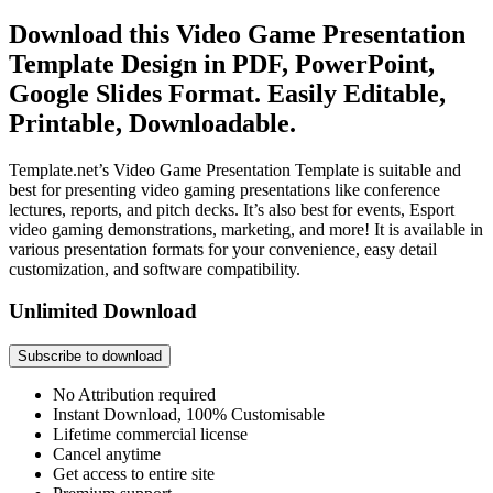
Download this Video Game Presentation
Template Design in PDF, PowerPoint,
Google Slides Format. Easily Editable,
Printable, Downloadable.
Template.net’s Video Game Presentation Template is suitable and
best for presenting video gaming presentations like conference
lectures, reports, and pitch decks. It’s also best for events, Esport
video gaming demonstrations, marketing, and more! It is available in
various presentation formats for your convenience, easy detail
customization, and software compatibility.
Unlimited Download
Subscribe to download
No Attribution required
Instant Download, 100% Customisable
Lifetime commercial license
Cancel anytime
Get access to entire site