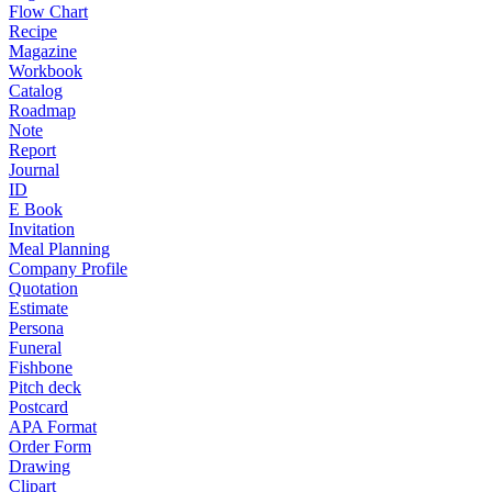
Flow Chart
Recipe
Magazine
Workbook
Catalog
Roadmap
Note
Report
Journal
ID
E Book
Invitation
Meal Planning
Company Profile
Quotation
Estimate
Persona
Funeral
Fishbone
Pitch deck
Postcard
APA Format
Order Form
Drawing
Clipart