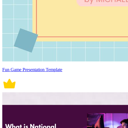
Fun Game Presentation Template