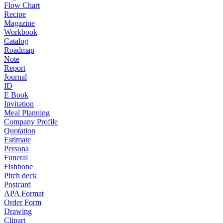
Flow Chart
Recipe
Magazine
Workbook
Catalog
Roadmap
Note
Report
Journal
ID
E Book
Invitation
Meal Planning
Company Profile
Quotation
Estimate
Persona
Funeral
Fishbone
Pitch deck
Postcard
APA Format
Order Form
Drawing
Clipart