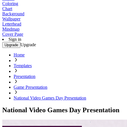
Coloring
Chart
Background
Wallpaper
Letterhead
Mindmap
Cover Page
Sign in
Upgrade
Upgrade
Home
Templates
Presentation
Game Presentation
National Video Games Day Presentation
National Video Games Day Presentation