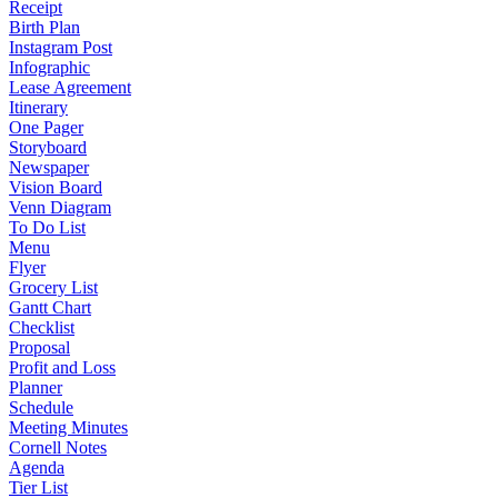
Receipt
Birth Plan
Instagram Post
Infographic
Lease Agreement
Itinerary
One Pager
Storyboard
Newspaper
Vision Board
Venn Diagram
To Do List
Menu
Flyer
Grocery List
Gantt Chart
Checklist
Proposal
Profit and Loss
Planner
Schedule
Meeting Minutes
Cornell Notes
Agenda
Tier List