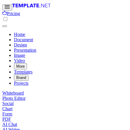
Pricing
Home
Document
Design
Presentation
Image
Video
More
Templates
Brand
Projects
Whiteboard
Photo Editor
Social
Chart
Form
PDF
AI Chat
AI Writer