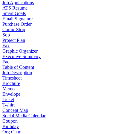
Job Applications
ATS Resume
Smart Goals
Email Signature
Purchase Order
Comic Strip
Sop
Project Plan
Fax
Graphic Organizer
Executive Summary
Faq
Table of Content
Job Description
Timesheet
Brochure
Memo
Envelope
Ticket
T-shirt
Concept Map
Social Media Calendar
Coupon
Birthday
Org Chart