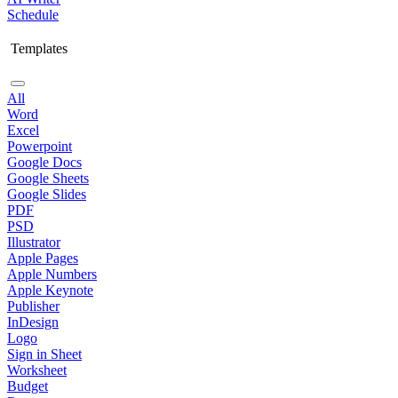
Schedule
Templates
All
Word
Excel
Powerpoint
Google Docs
Google Sheets
Google Slides
PDF
PSD
Illustrator
Apple Pages
Apple Numbers
Apple Keynote
Publisher
InDesign
Logo
Sign in Sheet
Worksheet
Budget