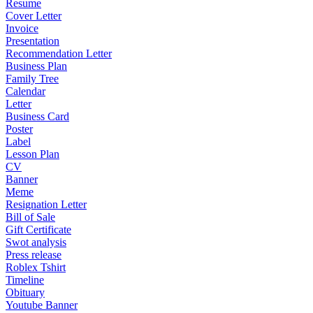
Resume
Cover Letter
Invoice
Presentation
Recommendation Letter
Business Plan
Family Tree
Calendar
Letter
Business Card
Poster
Label
Lesson Plan
CV
Banner
Meme
Resignation Letter
Bill of Sale
Gift Certificate
Swot analysis
Press release
Roblex Tshirt
Timeline
Obituary
Youtube Banner