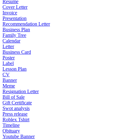
Resume
Cover Letter
Invoice
Presentation
Recommendation Letter
Business Plan
Family Tree
Calendar
Letter
Business Card
Poster
Label
Lesson Plan
CV
Banner
Meme
Resignation Letter
Bill of Sale
Gift Certificate
Swot analysis
Press release
Roblex Tshirt
Timeline
Obituary
Youtube Banner