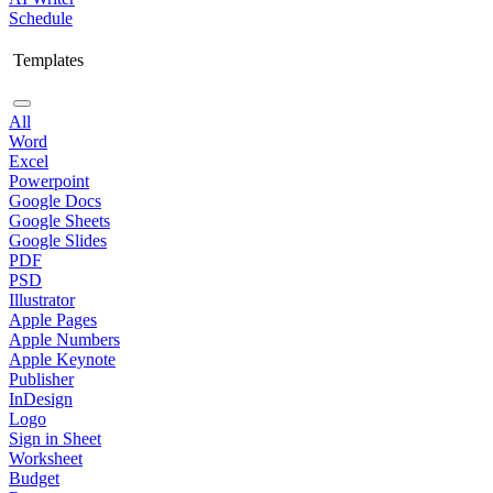
Schedule
Templates
All
Word
Excel
Powerpoint
Google Docs
Google Sheets
Google Slides
PDF
PSD
Illustrator
Apple Pages
Apple Numbers
Apple Keynote
Publisher
InDesign
Logo
Sign in Sheet
Worksheet
Budget