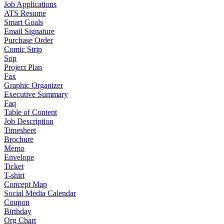
Job Applications
ATS Resume
Smart Goals
Email Signature
Purchase Order
Comic Strip
Sop
Project Plan
Fax
Graphic Organizer
Executive Summary
Faq
Table of Content
Job Description
Timesheet
Brochure
Memo
Envelope
Ticket
T-shirt
Concept Map
Social Media Calendar
Coupon
Birthday
Org Chart