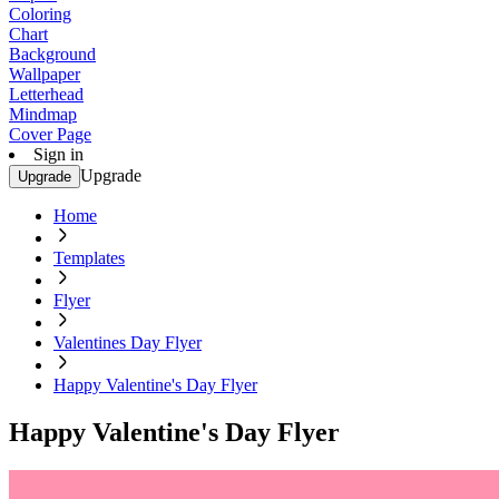
Coloring
Chart
Background
Wallpaper
Letterhead
Mindmap
Cover Page
Sign in
Upgrade
Upgrade
Home
Templates
Flyer
Valentines Day Flyer
Happy Valentine's Day Flyer
Happy Valentine's Day Flyer