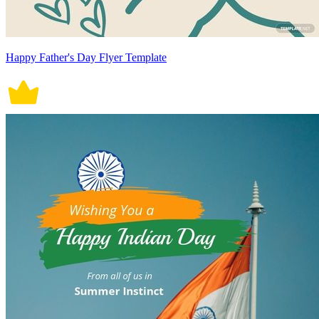
Happy Father's Day Flyer Template