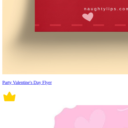
Party Valentine's Day Flyer