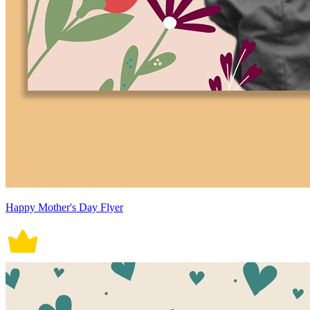
Happy Mother's Day Flyer