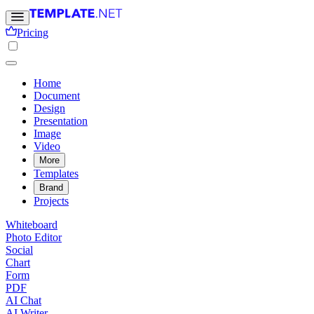
Pricing
Home
Document
Design
Presentation
Image
Video
More
Templates
Brand
Projects
Whiteboard
Photo Editor
Social
Chart
Form
PDF
AI Chat
AI Writer