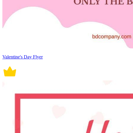
Valentine's Day Flyer