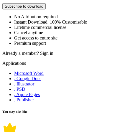
Subscribe to download
No Attribution required
Instant Download, 100% Customisable
Lifetime commercial license
Cancel anytime
Get access to entire site
Premium support
Already a member?
Sign in
Applications
Microsoft Word
, Google Docs
, Illustrator
, PSD
, Apple Pages
, Publisher
You may also like