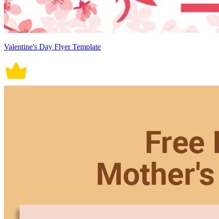
Valentine's Day Flyer Template