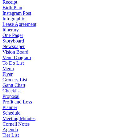
Receipt
Birth Plan
Instagram Post
Infographic
Lease Agreement
Itinerary
One Pager
Storyboard
Newspaper
Vision Board
Venn Diagram
To Do List
Menu
Flyer
Grocery List
Gantt Chart
Checklist
Proposal
Profit and Loss
Planner
Schedule
Meeting Minutes
Cornell Notes
Agenda
Tier List