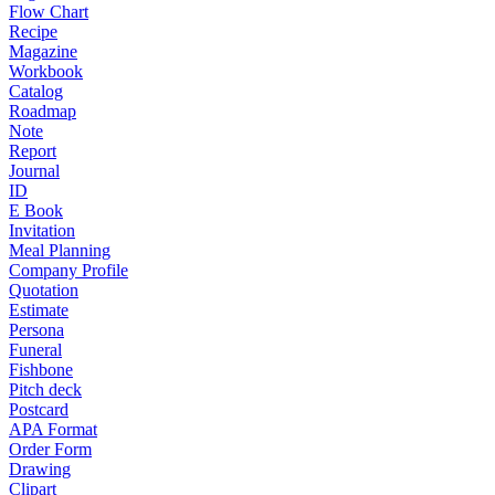
Flow Chart
Recipe
Magazine
Workbook
Catalog
Roadmap
Note
Report
Journal
ID
E Book
Invitation
Meal Planning
Company Profile
Quotation
Estimate
Persona
Funeral
Fishbone
Pitch deck
Postcard
APA Format
Order Form
Drawing
Clipart