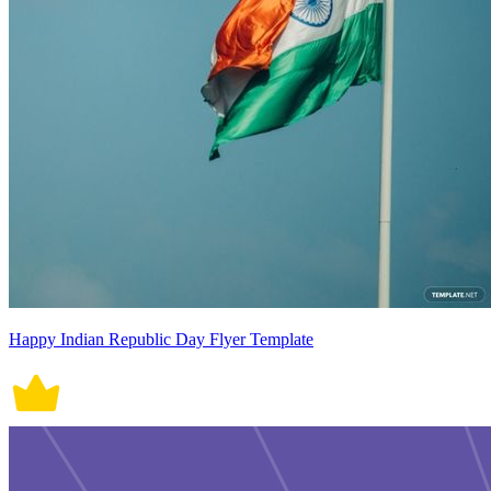
Happy Indian Republic Day Flyer Template