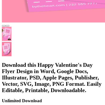
Download this Happy Valentine's Day
Flyer Design in Word, Google Docs,
Illustrator, PSD, Apple Pages, Publisher,
Vector, SVG, Image, PNG Format. Easily
Editable, Printable, Downloadable.
Unlimited Download