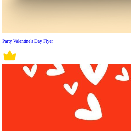
Party Valentine's Day Flyer