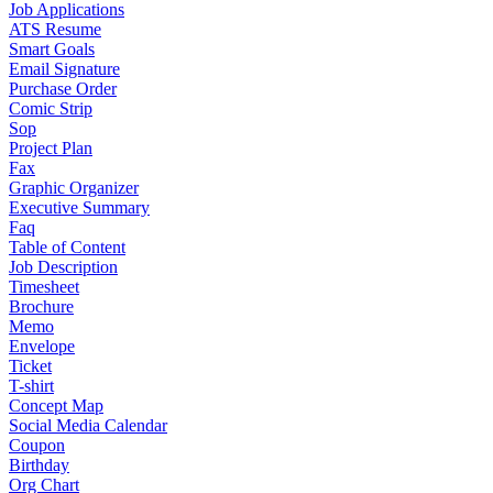
Job Applications
ATS Resume
Smart Goals
Email Signature
Purchase Order
Comic Strip
Sop
Project Plan
Fax
Graphic Organizer
Executive Summary
Faq
Table of Content
Job Description
Timesheet
Brochure
Memo
Envelope
Ticket
T-shirt
Concept Map
Social Media Calendar
Coupon
Birthday
Org Chart