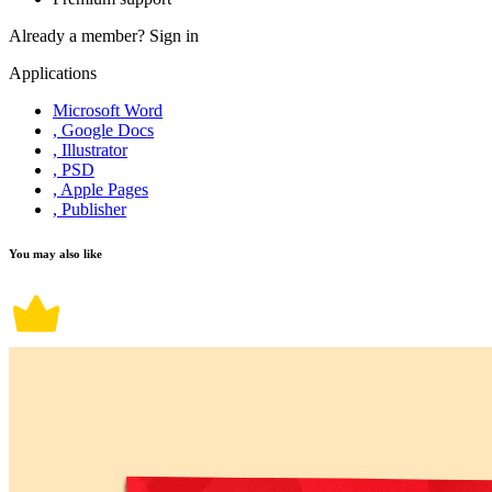
Already a member?
Sign in
Applications
Microsoft Word
, Google Docs
, Illustrator
, PSD
, Apple Pages
, Publisher
You may also like