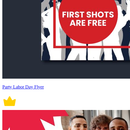
Party Labor Day Flyer