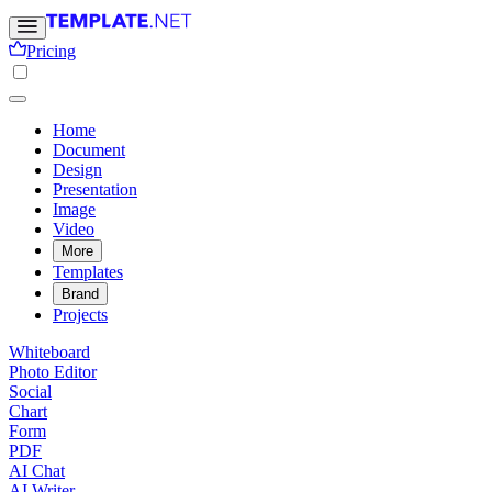
Pricing
Home
Document
Design
Presentation
Image
Video
More
Templates
Brand
Projects
Whiteboard
Photo Editor
Social
Chart
Form
PDF
AI Chat
AI Writer