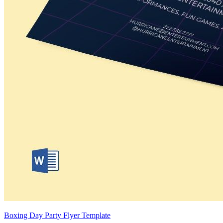
Boxing Day Party Flyer Template