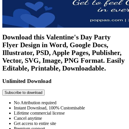
Download this Valentine's Day Party
Flyer Design in Word, Google Docs,
Illustrator, PSD, Apple Pages, Publisher,
Vector, SVG, Image, PNG Format. Easily
Editable, Printable, Downloadable.
Unlimited Download
Subscribe to download
No Attribution required
Instant Download, 100% Customisable
Lifetime commercial license
Cancel anytime
Get access to entire site
Premium support