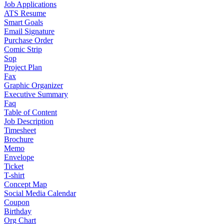
Job Applications
ATS Resume
Smart Goals
Email Signature
Purchase Order
Comic Strip
Sop
Project Plan
Fax
Graphic Organizer
Executive Summary
Faq
Table of Content
Job Description
Timesheet
Brochure
Memo
Envelope
Ticket
T-shirt
Concept Map
Social Media Calendar
Coupon
Birthday
Org Chart