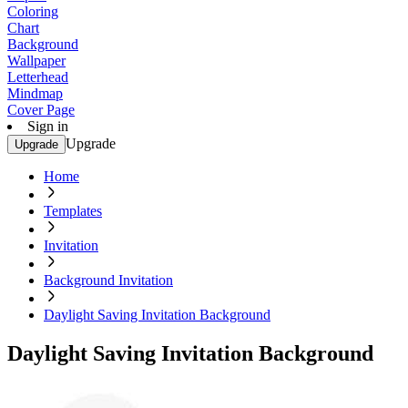
Coloring
Chart
Background
Wallpaper
Letterhead
Mindmap
Cover Page
Sign in
Upgrade
Upgrade
Home
Templates
Invitation
Background Invitation
Daylight Saving Invitation Background
Daylight Saving Invitation Background