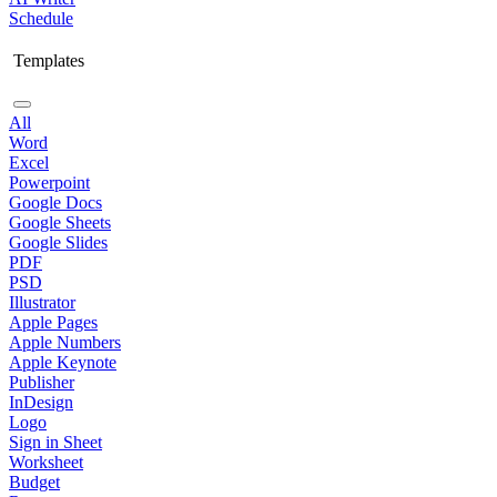
Schedule
Templates
All
Word
Excel
Powerpoint
Google Docs
Google Sheets
Google Slides
PDF
PSD
Illustrator
Apple Pages
Apple Numbers
Apple Keynote
Publisher
InDesign
Logo
Sign in Sheet
Worksheet
Budget