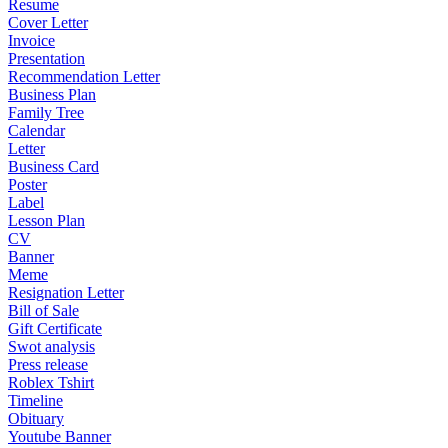
Resume
Cover Letter
Invoice
Presentation
Recommendation Letter
Business Plan
Family Tree
Calendar
Letter
Business Card
Poster
Label
Lesson Plan
CV
Banner
Meme
Resignation Letter
Bill of Sale
Gift Certificate
Swot analysis
Press release
Roblex Tshirt
Timeline
Obituary
Youtube Banner