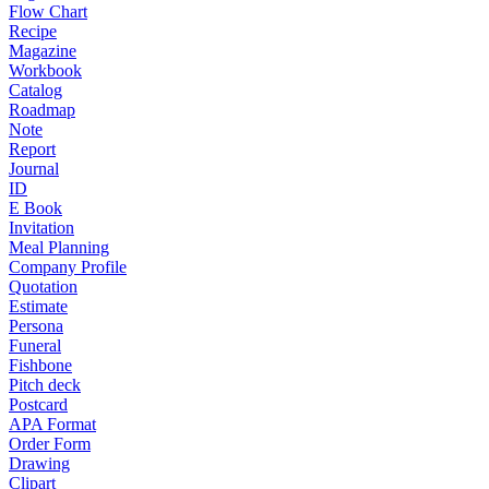
Flow Chart
Recipe
Magazine
Workbook
Catalog
Roadmap
Note
Report
Journal
ID
E Book
Invitation
Meal Planning
Company Profile
Quotation
Estimate
Persona
Funeral
Fishbone
Pitch deck
Postcard
APA Format
Order Form
Drawing
Clipart