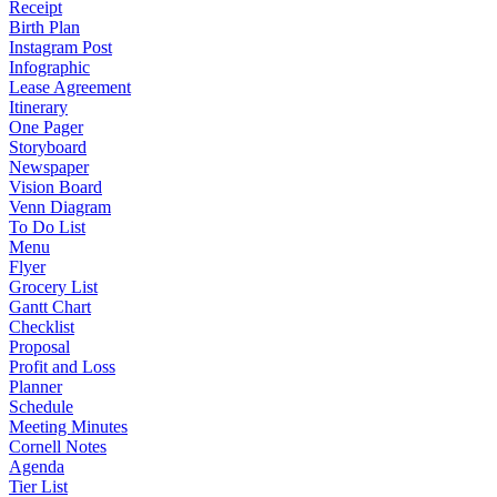
Receipt
Birth Plan
Instagram Post
Infographic
Lease Agreement
Itinerary
One Pager
Storyboard
Newspaper
Vision Board
Venn Diagram
To Do List
Menu
Flyer
Grocery List
Gantt Chart
Checklist
Proposal
Profit and Loss
Planner
Schedule
Meeting Minutes
Cornell Notes
Agenda
Tier List