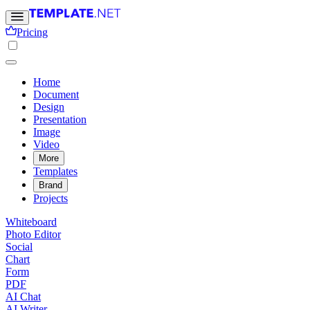
Pricing
Home
Document
Design
Presentation
Image
Video
More
Templates
Brand
Projects
Whiteboard
Photo Editor
Social
Chart
Form
PDF
AI Chat
AI Writer