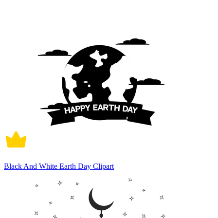
Black And White Earth Day Clipart