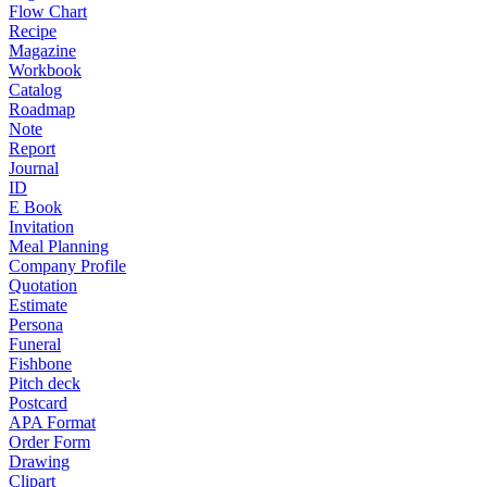
Flow Chart
Recipe
Magazine
Workbook
Catalog
Roadmap
Note
Report
Journal
ID
E Book
Invitation
Meal Planning
Company Profile
Quotation
Estimate
Persona
Funeral
Fishbone
Pitch deck
Postcard
APA Format
Order Form
Drawing
Clipart