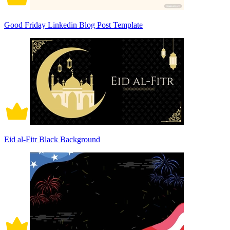
Good Friday Linkedin Blog Post Template
Eid al-Fitr Black Background