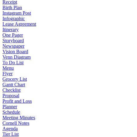
Receipt
Birth Plan
Instagram Post
Infographic
Lease Agreement
Itinerary
One Pager
Storyboard
Newspaper
Vision Board
Venn Diagram
To Do List
Menu
Flyer
Grocery List
Gantt Chart
Checklist
Proposal
Profit and Loss
Planner
Schedule
Meeting Minutes
Cornell Notes
Agenda
Tier List