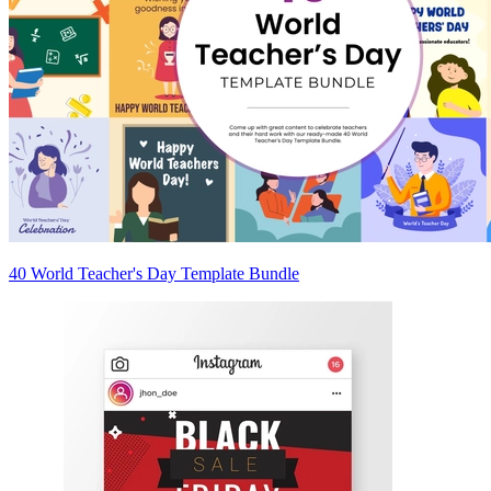
40 World Teacher's Day Template Bundle