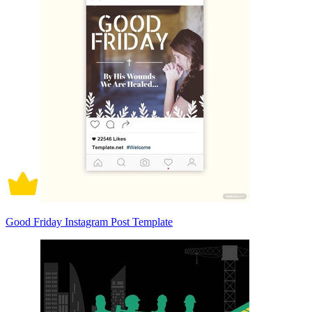
Good Friday Instagram Post Template