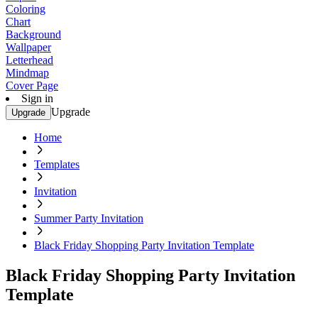
Coloring
Chart
Background
Wallpaper
Letterhead
Mindmap
Cover Page
Sign in
Upgrade
Upgrade
Home
Templates
Invitation
Summer Party Invitation
Black Friday Shopping Party Invitation Template
Black Friday Shopping Party Invitation
Template