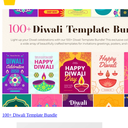
100+ Diwali Template Bundle