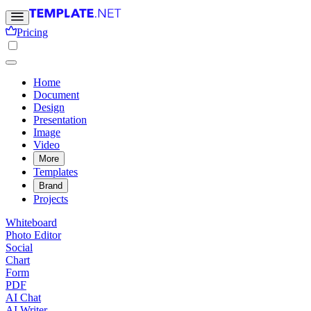
Pricing
Home
Document
Design
Presentation
Image
Video
More
Templates
Brand
Projects
Whiteboard
Photo Editor
Social
Chart
Form
PDF
AI Chat
AI Writer