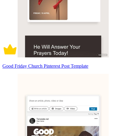
Good Friday Church Pinterest Post Template