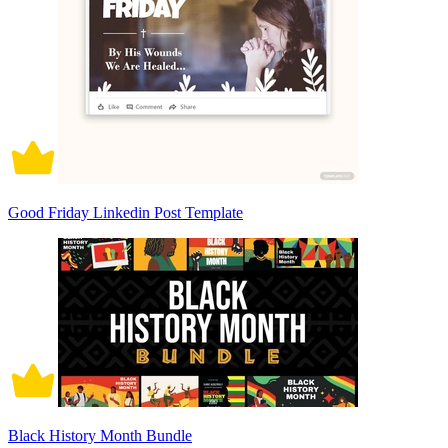
Good Friday Linkedin Post Template
Black History Month Bundle