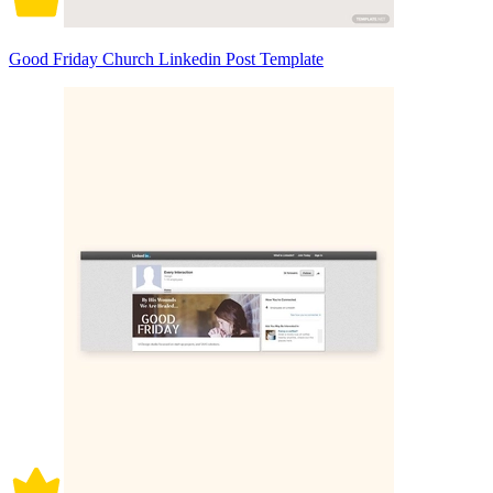
Good Friday Church Linkedin Post Template