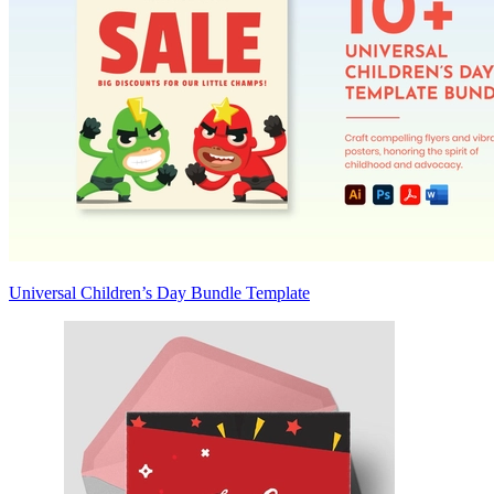
Universal Children’s Day Bundle Template