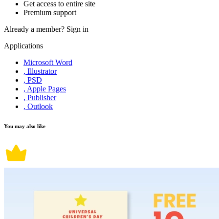
Get access to entire site
Premium support
Already a member?
Sign in
Applications
Microsoft Word
, Illustrator
, PSD
, Apple Pages
, Publisher
, Outlook
You may also like