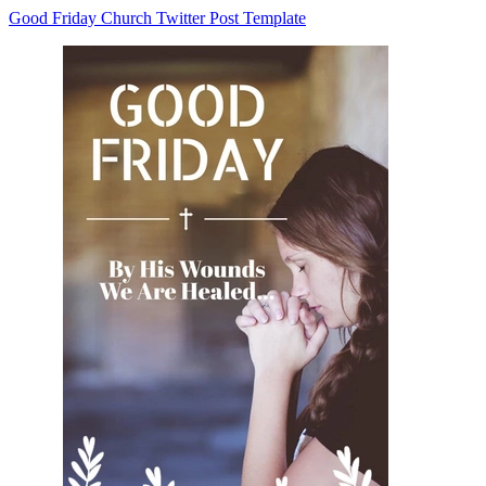
Good Friday Church Twitter Post Template