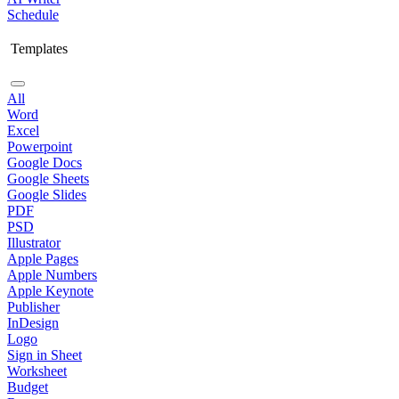
Schedule
Templates
All
Word
Excel
Powerpoint
Google Docs
Google Sheets
Google Slides
PDF
PSD
Illustrator
Apple Pages
Apple Numbers
Apple Keynote
Publisher
InDesign
Logo
Sign in Sheet
Worksheet
Budget