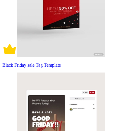
Black Friday sale Tag Template