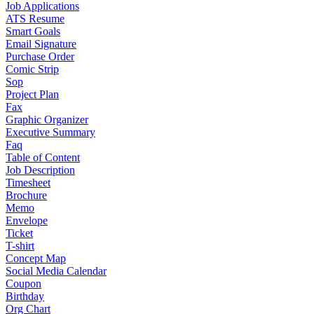
Job Applications
ATS Resume
Smart Goals
Email Signature
Purchase Order
Comic Strip
Sop
Project Plan
Fax
Graphic Organizer
Executive Summary
Faq
Table of Content
Job Description
Timesheet
Brochure
Memo
Envelope
Ticket
T-shirt
Concept Map
Social Media Calendar
Coupon
Birthday
Org Chart