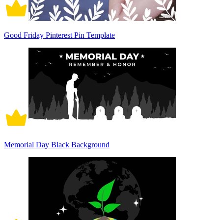
Good Friday Pinterest Pin Template
Memorial Day Black Background