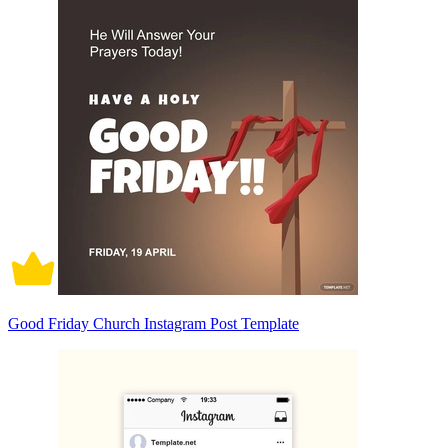
Good Friday Church Instagram Post Template