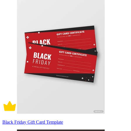
Black Friday Gift Card Template