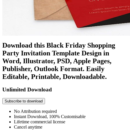
Download this Black Friday Shopping
Party Invitation Template Design in
Word, Illustrator, PSD, Apple Pages,
Publisher, Outlook Format. Easily
Editable, Printable, Downloadable.
Unlimited Download
Subscribe to download
No Attribution required
Instant Download, 100% Customisable
Lifetime commercial license
Cancel anytime