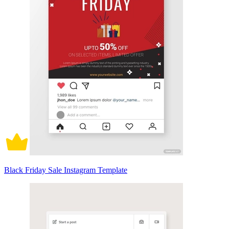
Black Friday Sale Instagram Template