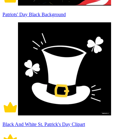
Patriots' Day Black Background
Black And White St. Patrick's Day Clipart