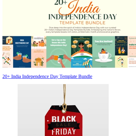
20+ India Independence Day Template Bundle