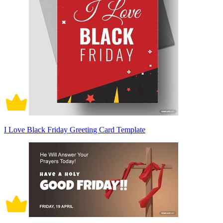
I Love Black Friday Greeting Card Template