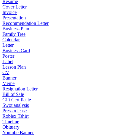
Resume
Cover Letter
Invoice
Presentation
Recommendation Letter
Business Plan
Family Tree
Calendar
Letter
Business Card
Poster
Label
Lesson Plan
CV
Banner
Meme
Resignation Letter
Bill of Sale
Gift Certificate
Swot analysis
Press release
Roblex Tshirt
Timeline
Obituary
Youtube Banner