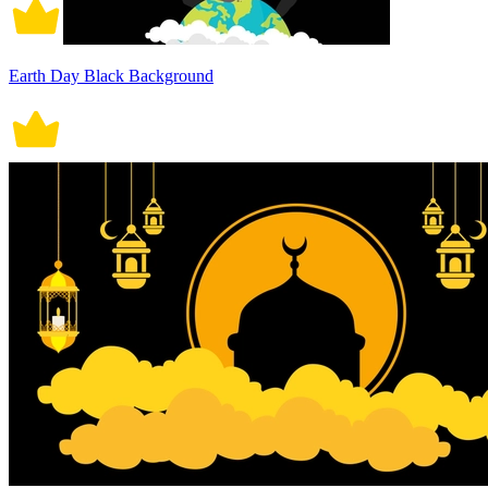
Earth Day Black Background