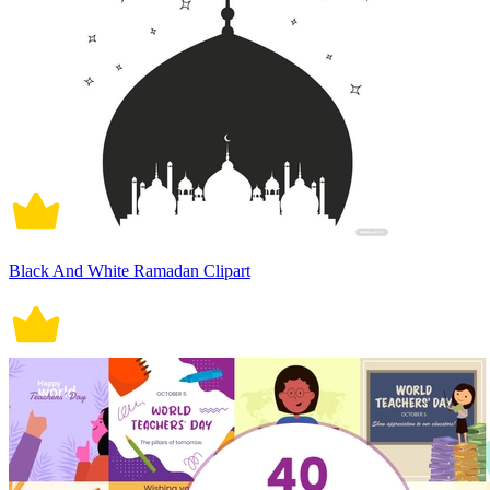
Black And White Ramadan Clipart