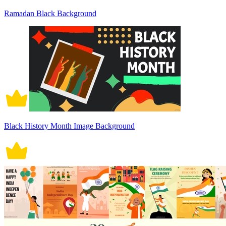
Ramadan Black Background
Black History Month Image Background