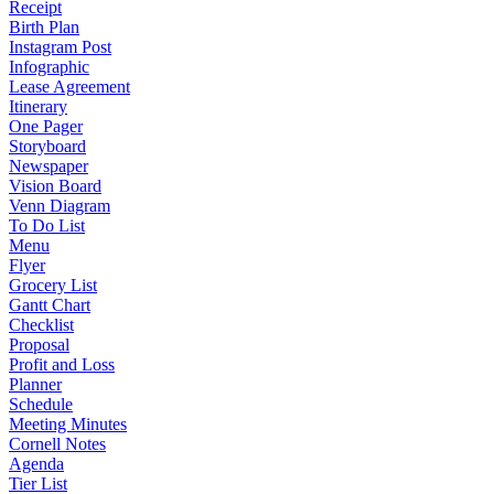
Receipt
Birth Plan
Instagram Post
Infographic
Lease Agreement
Itinerary
One Pager
Storyboard
Newspaper
Vision Board
Venn Diagram
To Do List
Menu
Flyer
Grocery List
Gantt Chart
Checklist
Proposal
Profit and Loss
Planner
Schedule
Meeting Minutes
Cornell Notes
Agenda
Tier List