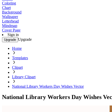
Coloring
Chart
Background
Wallpaper
Letterhead
Mindmap
Cover Page
Sign in
Upgrade
Upgrade
Home
Templates
Clipart
Library Clipart
National Library Workers Day Wishes Vector
National Library Workers Day Wishes Vec