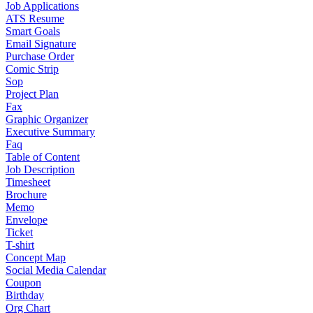
Job Applications
ATS Resume
Smart Goals
Email Signature
Purchase Order
Comic Strip
Sop
Project Plan
Fax
Graphic Organizer
Executive Summary
Faq
Table of Content
Job Description
Timesheet
Brochure
Memo
Envelope
Ticket
T-shirt
Concept Map
Social Media Calendar
Coupon
Birthday
Org Chart