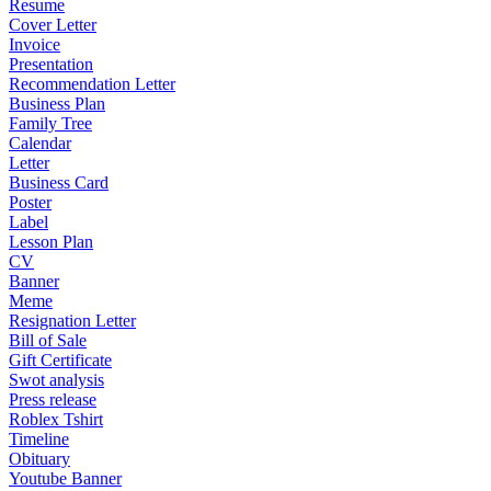
Resume
Cover Letter
Invoice
Presentation
Recommendation Letter
Business Plan
Family Tree
Calendar
Letter
Business Card
Poster
Label
Lesson Plan
CV
Banner
Meme
Resignation Letter
Bill of Sale
Gift Certificate
Swot analysis
Press release
Roblex Tshirt
Timeline
Obituary
Youtube Banner