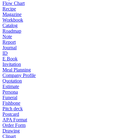
Flow Chart
Recipe
Magazine
Workbook
Catalog
Roadmap
Note
Report
Journal
ID
E Book
Invitation
Meal Planning
Company Profile
Quotation
Estimate
Persona
Funeral
Fishbone
Pitch deck
Postcard
APA Format
Order Form
Drawing
Clipart