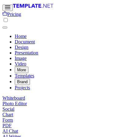
Pricing
Home
Document
Design
Presentation
Image
Video
More
Templates
Brand
Projects
Whiteboard
Photo Editor
Social
Chart
Form
PDF
AI Chat
AI Writer