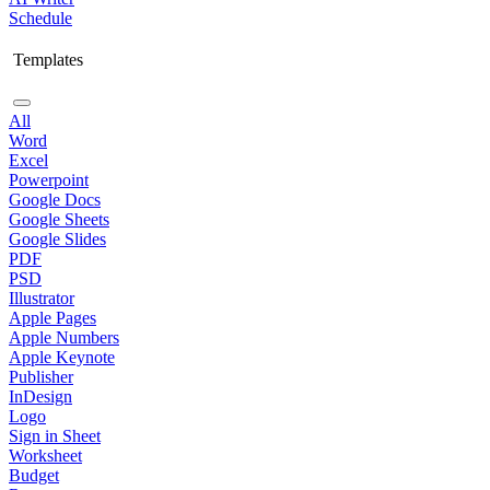
Schedule
Templates
All
Word
Excel
Powerpoint
Google Docs
Google Sheets
Google Slides
PDF
PSD
Illustrator
Apple Pages
Apple Numbers
Apple Keynote
Publisher
InDesign
Logo
Sign in Sheet
Worksheet
Budget